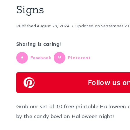
Signs
Published
August 23, 2024
Updated on
September 21
Sharing is caring!
Facebook
Pinterest
Follow us on
Grab our set of 10 free printable Halloween 
by the candy bowl on Halloween night!