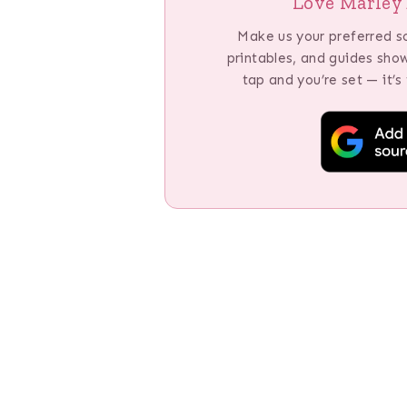
Love Marley 
Make us your preferred s
printables, and guides sho
tap and you’re set — it’s