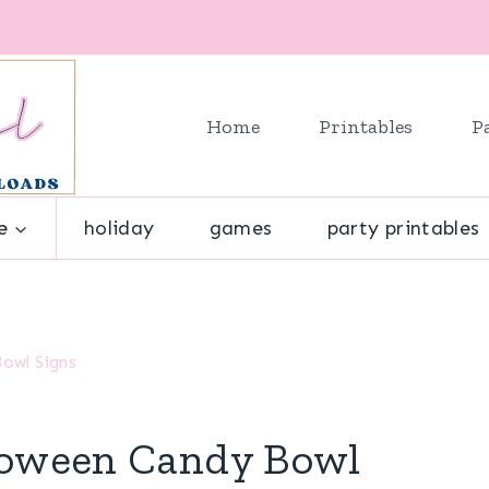
Home
Printables
P
e
holiday
games
party printables
Bowl Signs
lloween Candy Bowl