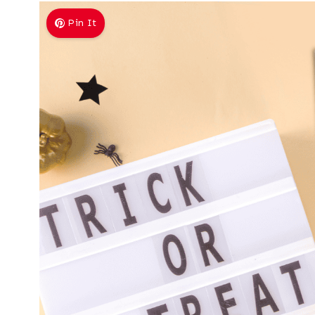
Pin It