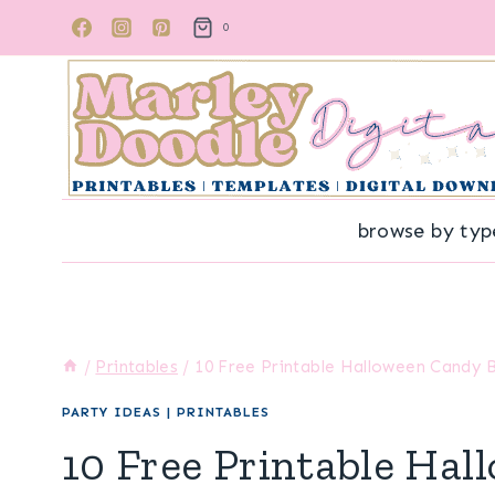
Skip
0
to
content
browse by typ
/
Printables
/
10 Free Printable Halloween Candy 
PARTY IDEAS
|
PRINTABLES
10 Free Printable Ha