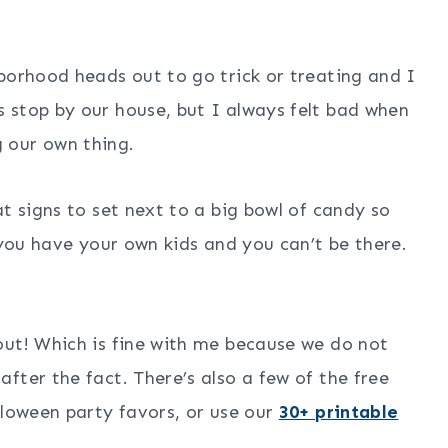
borhood heads out to go trick or treating and I
 stop by our house, but I always felt bad when
 our own thing.
t signs to set next to a big bowl of candy so
 you have your own kids and you can’t be there.
out! Which is fine with me because we do not
fter the fact. There’s also a few of the free
lloween party favors, or use our
30+ printable