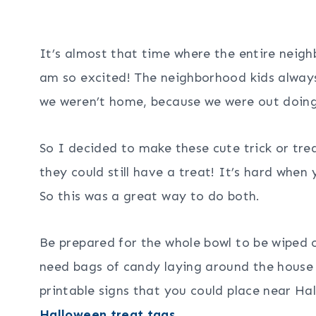
It’s almost that time where the entire neigh
am so excited! The neighborhood kids always
we weren’t home, because we were out doing
So I decided to make these cute trick or trea
they could still have a treat! It’s hard when
So this was a great way to do both.
Be prepared for the whole bowl to be wiped 
need bags of candy laying around the house a
printable signs that you could place near Ha
Halloween treat tags
.