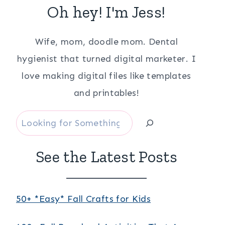
Oh hey! I'm Jess!
Wife, mom, doodle mom. Dental
hygienist that turned digital marketer. I
love making digital files like templates
and printables!
Search
See the Latest Posts
50+ *Easy* Fall Crafts for Kids