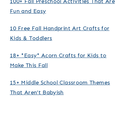
100+ Fall Preschool Activities That Are
Fun and Easy
10 Free Fall Handprint Art Crafts for
Kids & Toddlers
18+ *Easy* Acorn Crafts for Kids to
Make This Fall
15+ Middle School Classroom Themes
That Aren’t Babyish