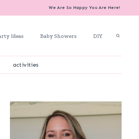
We Are So Happy You Are Here!
arty Ideas
Baby Showers
DIY
activities