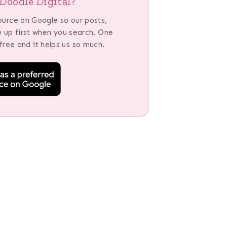
Doodle Digital?
ource on Google so our posts,
w up first when you search. One
 free and it helps us so much.