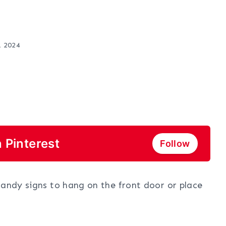
, 2024
 Pinterest
Follow
candy signs to hang on the front door or place