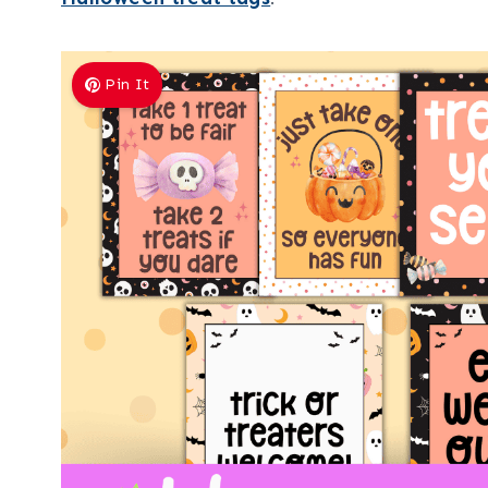
Pin It