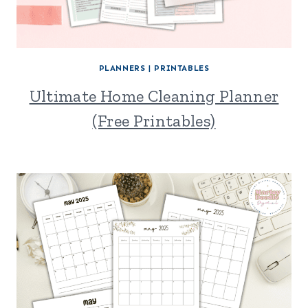
PLANNERS
|
PRINTABLES
Ultimate Home Cleaning Planner
(Free Printables)