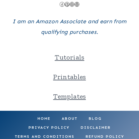
Facebook
Pinterest
Instagram
Mail
I am an Amazon Associate and earn from
qualifying purchases.
Tutorials
Printables
Templates
HOME
ABOUT
BLOG
PRIVACY POLICY
DISCLAIMER
TERMS AND CONDITIONS
REFUND POLICY