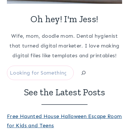
Oh hey! I'm Jess!
Wife, mom, doodle mom. Dental hygienist
that turned digital marketer. I love making
digital files like templates and printables!
Search
See the Latest Posts
Free Haunted House Halloween Escape Room
for Kids and Teens