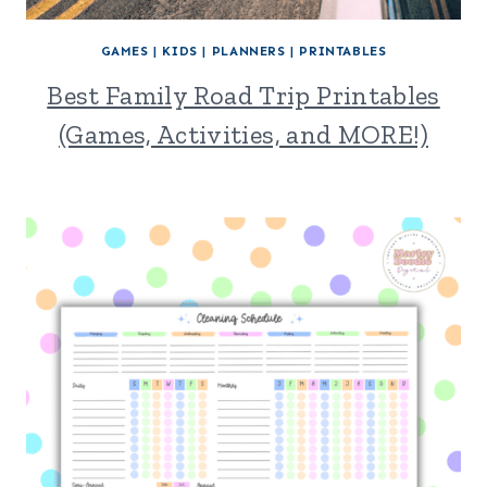
GAMES
|
KIDS
|
PLANNERS
|
PRINTABLES
Best Family Road Trip Printables
(Games, Activities, and MORE!)