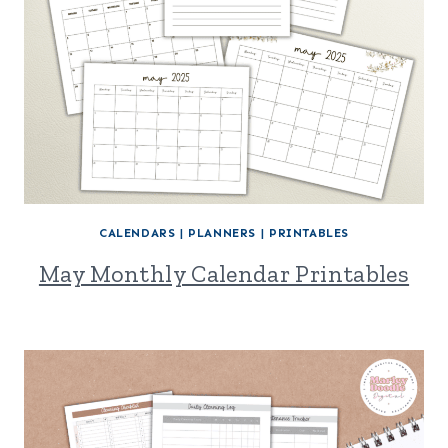
CALENDARS
|
PLANNERS
|
PRINTABLES
May Monthly Calendar Printables