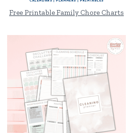
CALENDARS
|
PLANNERS
|
PRINTABLES
Free Printable Family Chore Charts