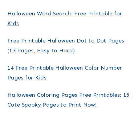
Halloween Word Search: Free Printable for
Kids
Free Printable Halloween Dot to Dot Pages
(13 Pages, Easy to Hard)
14 Free Printable Halloween Color Number
Pages for Kids
Halloween Coloring Pages Free Printables: 15
Cute Spooky Pages to Print Now!