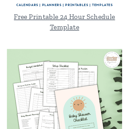
CALENDARS
|
PLANNERS
|
PRINTABLES
|
TEMPLATES
Free Printable 24 Hour Schedule
Template