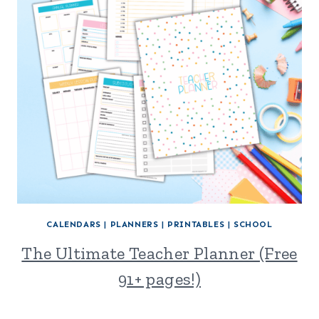
CALENDARS
|
PLANNERS
|
PRINTABLES
|
SCHOOL
The Ultimate Teacher Planner (Free
91+ pages!)