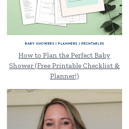
BABY SHOWERS
|
PLANNERS
|
PRINTABLES
How to Plan the Perfect Baby
Shower (Free Printable Checklist &
Planner!)