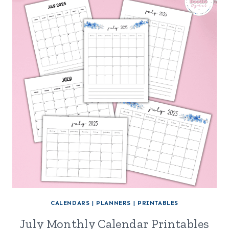
CALENDARS
|
PLANNERS
|
PRINTABLES
July Monthly Calendar Printables