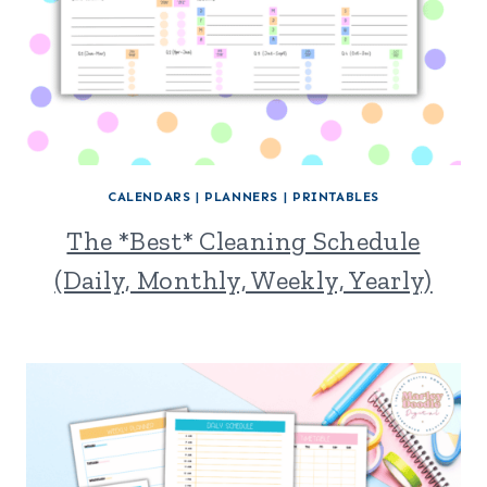
CALENDARS
|
PLANNERS
|
PRINTABLES
The *Best* Cleaning Schedule
(Daily, Monthly, Weekly, Yearly)