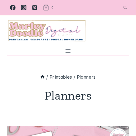
Skip
0
to
content
/
Printables
/
Planners
Planners