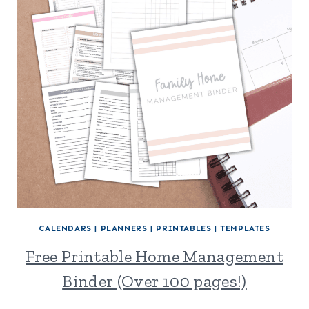
CALENDARS
|
PLANNERS
|
PRINTABLES
|
TEMPLATES
Free Printable Home Management
Binder (Over 100 pages!)