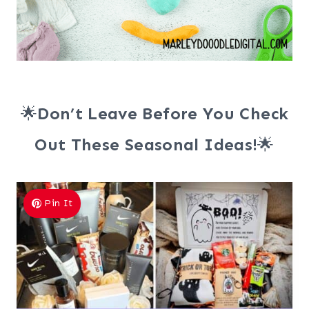
🌟
Don’t Leave Before You Check
Out These Seasonal Ideas!
🌟
Pin It