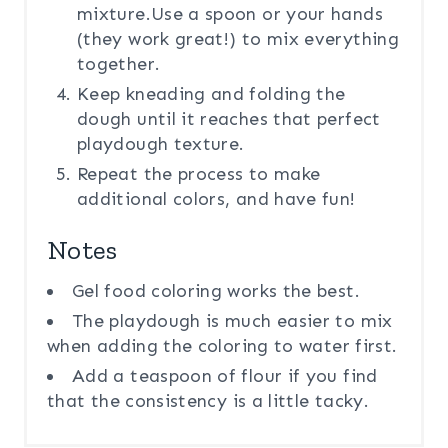
mixture.Use a spoon or your hands
(they work great!) to mix everything
together.
Keep kneading and folding the
dough until it reaches that perfect
playdough texture.
Repeat the process to make
additional colors, and have fun!
Notes
Gel food coloring works the best.
The playdough is much easier to mix
when adding the coloring to water first.
Add a teaspoon of flour if you find
that the consistency is a little tacky.