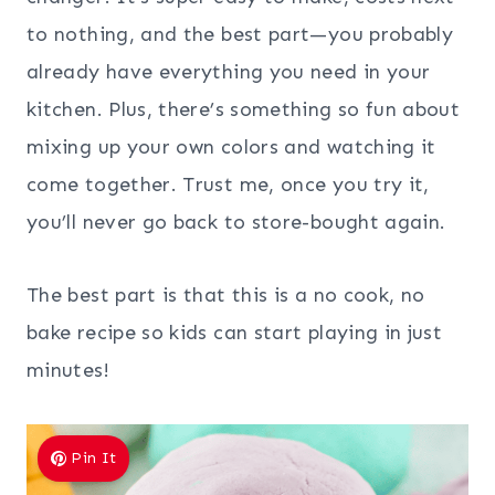
to nothing, and the best part—you probably
already have everything you need in your
kitchen. Plus, there’s something so fun about
mixing up your own colors and watching it
come together. Trust me, once you try it,
you’ll never go back to store-bought again.
The best part is that this is a no cook, no
bake recipe so kids can start playing in just
minutes!
Pin It