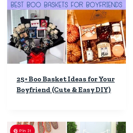
25+ Boo Basket Ideas for Your
Boyfriend (Cute & Easy DIY)
Pin It