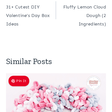
31+ Cutest DIY
Fluffy Lemon Cloud
navigation
Valentine’s Day Box
Dough (2
Ideas
Ingredients)
Similar Posts
Pin It