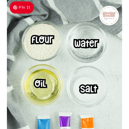
Pin It