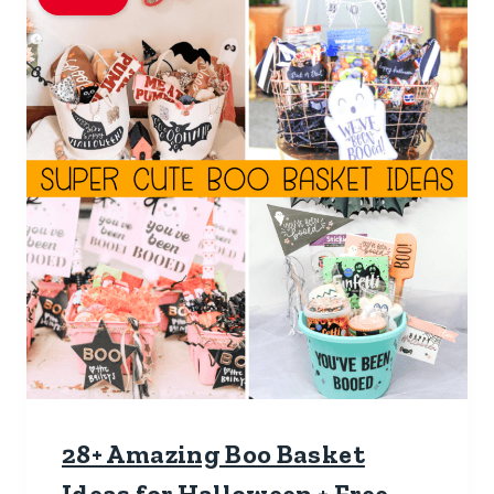
28+ Amazing Boo Basket
Ideas for Halloween + Free