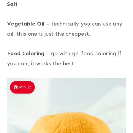
Salt
Vegetable Oil
– technically you can use any
oil, this one is just the cheapest.
Food Coloring
– go with gel food coloring if
you can, it works the best.
Pin It