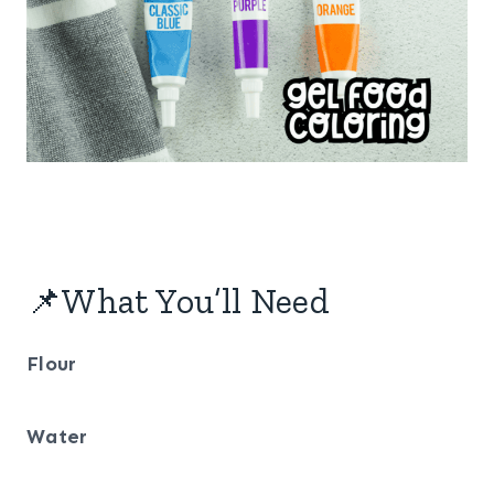
📌What You’ll Need
Flour
Water