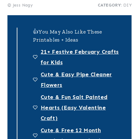
© Jess Nagy
CATEGORY:
DIY
👍You May Also Like These
Printables + Ideas
21+ Festive February Crafts
for Kids
Cute & Easy Pipe Cleaner
Flowers
Cute & Fun Salt Painted
Hearts (Easy Valentine
Craft)
Cute & Free 12 Month