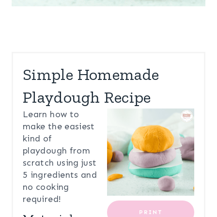
Simple Homemade
Playdough Recipe
Learn how to
make the easiest
kind of
playdough from
scratch using just
5 ingredients and
no cooking
required!
PRINT