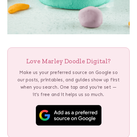
Love Marley Doodle Digital?
Make us your preferred source on Google so
our posts, printables, and guides show up first
when you search. One tap and you’re set —
it’s free and it helps us so much.