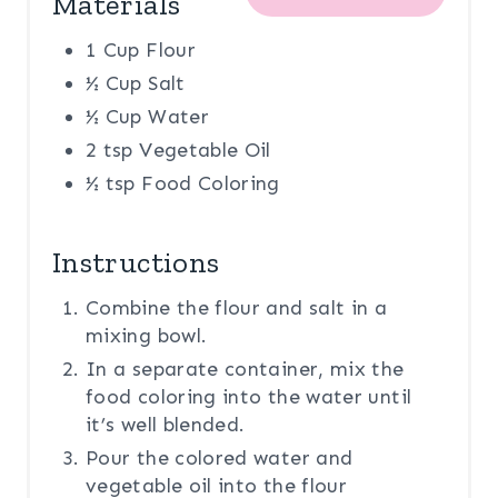
Materials
1 Cup Flour
½ Cup Salt
½ Cup Water
2 tsp Vegetable Oil
½ tsp Food Coloring
Instructions
Combine the flour and salt in a
mixing bowl.
In a separate container, mix the
food coloring into the water until
it’s well blended.
Pour the colored water and
vegetable oil into the flour