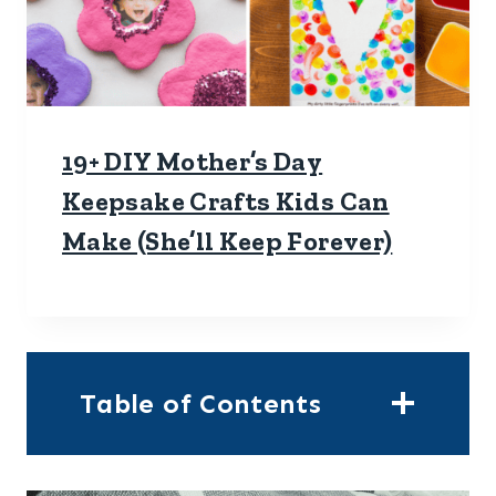
19+ DIY Mother’s Day
Keepsake Crafts Kids Can
Make (She’ll Keep Forever)
Table of Contents