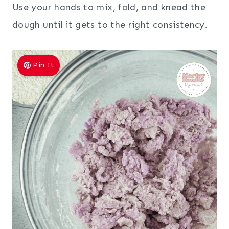
Use your hands to mix, fold, and knead the
dough until it gets to the right consistency.
Pin It