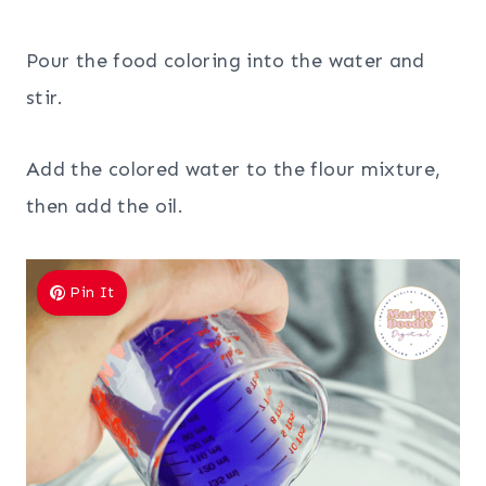
Pour the food coloring into the water and
stir.
Add the colored water to the flour mixture,
then add the oil.
Pin It