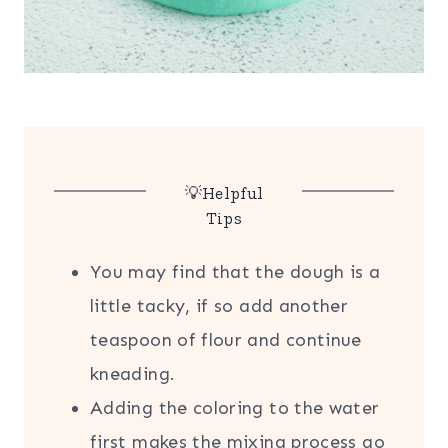
💡Helpful
Tips
You may find that the dough is a
little tacky, if so add another
teaspoon of flour and continue
kneading.
Adding the coloring to the water
first makes the mixing process go