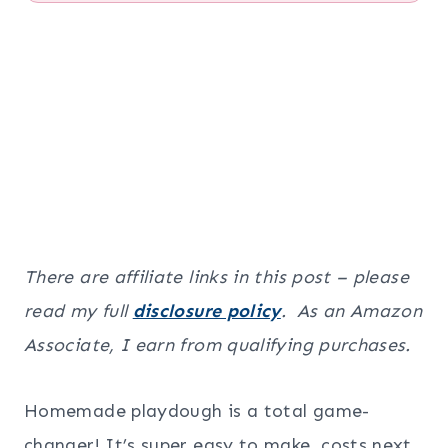
There are affiliate links in this post – please
read my full
disclosure policy
. As an Amazon
Associate, I earn from qualifying purchases.
Homemade playdough is a total game-
changer! It’s super easy to make, costs next