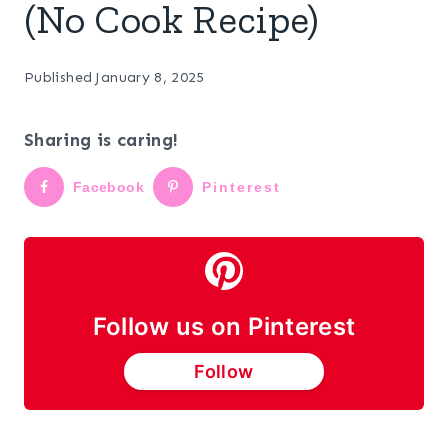
(No Cook Recipe)
Published
January 8, 2025
Sharing is caring!
Facebook
Pinterest
Follow us on Pinterest
Follow