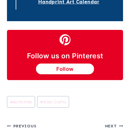
Handprint Art Calendar
Follow us on Pinterest
Follow
Post
#
Activities
#
Kids Crafts
Tags:
Post
PREVIOUS
NEXT