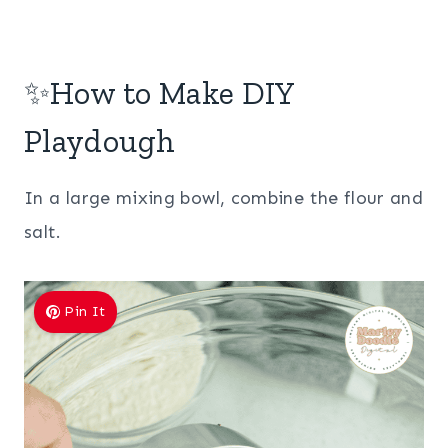
✨How to Make DIY
Playdough
In a large mixing bowl, combine the flour and
salt.
Pin It