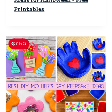
Printables
Pin It