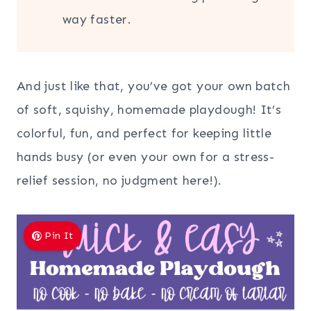
way faster.
And just like that, you’ve got your own batch
of soft, squishy, homemade playdough! It’s
colorful, fun, and perfect for keeping little
hands busy (or even your own for a stress-
relief session, no judgment here!).
Pin It