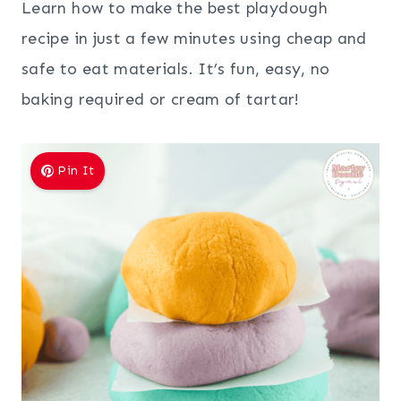
Learn how to make the best playdough
recipe in just a few minutes using cheap and
safe to eat materials. It’s fun, easy, no
baking required or cream of tartar!
Pin It