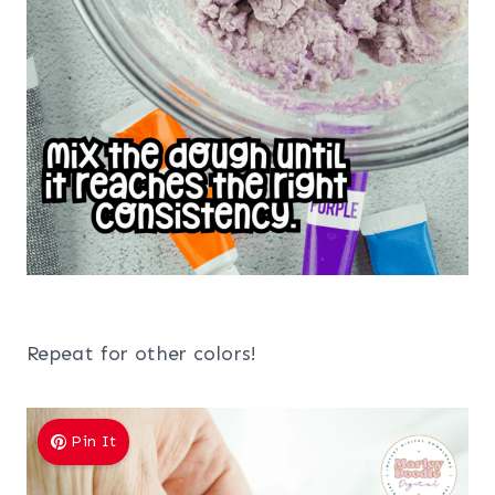
Repeat for other colors!
Pin It