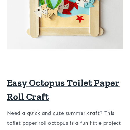
Easy Octopus Toilet Paper
Roll Craft
Need a quick and cute summer craft? This
toilet paper roll octopus is a fun little project