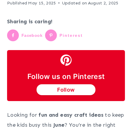
Published
May 15, 2025
Updated on
August 2, 2025
Sharing is caring!
Facebook
Pinterest
Follow us on Pinterest
Follow
Looking for
fun and easy craft ideas
to keep
the kids busy this
June
? You’re in the right