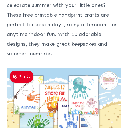
celebrate summer with your little ones?
These free printable handprint crafts are
perfect for beach days, rainy afternoons, or
anytime indoor fun. With 10 adorable
designs, they make great keepsakes and
summer memories!
Pin It