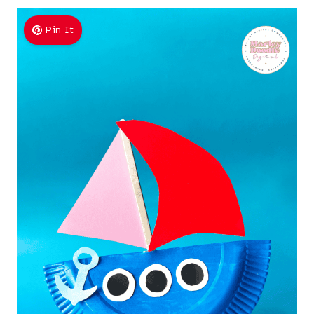
Pin It