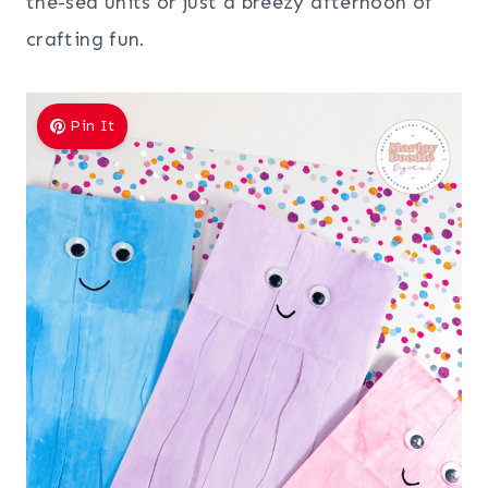
the-sea units or just a breezy afternoon of
crafting fun.
Pin It