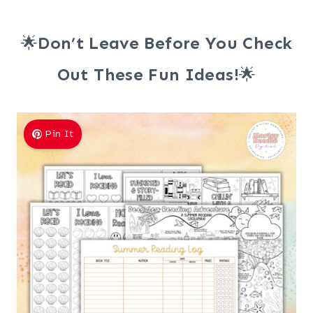
🌟
Don’t Leave Before You Check
Out These Fun Ideas!
🌟
Pin It