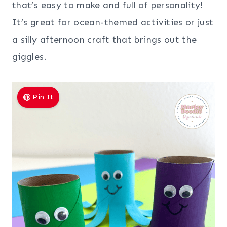
that’s easy to make and full of personality!
It’s great for ocean-themed activities or just
a silly afternoon craft that brings out the
giggles.
Pin It