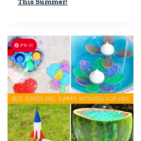
This Summer!
Pin It