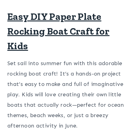
Easy DIY Paper Plate
Rocking Boat Craft for
Kids
Set sail into summer fun with this adorable
rocking boat craft! It’s a hands-on project
that’s easy to make and full of imaginative
play. Kids will love creating their own little
boats that actually rock—perfect for ocean
themes, beach weeks, or just a breezy
afternoon activity in June.