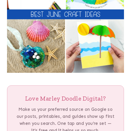
Love Marley Doodle Digital?
Make us your preferred source on Google so
our posts, printables, and guides show up first
when you search. One tap and you’re set —
it’s free and it helps us so much.