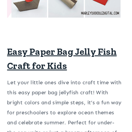
Easy Paper Bag Jelly Fish
Craft for Kids
Let your little ones dive into craft time with
this easy paper bag jellyfish craft! With
bright colors and simple steps, it’s a fun way
for preschoolers to explore ocean themes
and celebrate summer. Perfect for under-