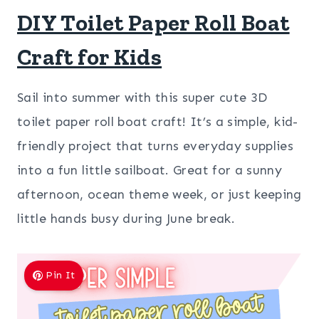
DIY Toilet Paper Roll Boat
Craft for Kids
Sail into summer with this super cute 3D
toilet paper roll boat craft! It’s a simple, kid-
friendly project that turns everyday supplies
into a fun little sailboat. Great for a sunny
afternoon, ocean theme week, or just keeping
little hands busy during June break.
Pin It