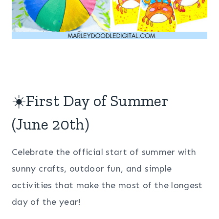
☀️First Day of Summer
(June 20th)
Celebrate the official start of summer with
sunny crafts, outdoor fun, and simple
activities that make the most of the longest
day of the year!