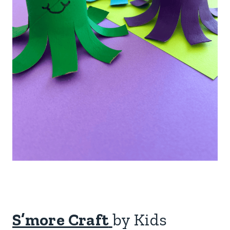
S’more Craft
by Kids