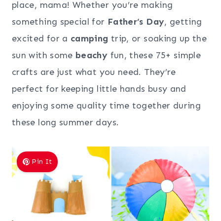
place, mama! Whether you’re making
something special for
Father’s Day
, getting
excited for a
camping
trip, or soaking up the
sun with some
beachy
fun, these 75+ simple
crafts are just what you need. They’re
perfect for keeping little hands busy and
enjoying some quality time together during
these long summer days.
Pin It