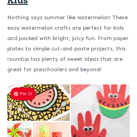
Nothing says summer like watermelon! These
easy watermelon crafts are perfect for kids
and packed with bright, juicy fun. From paper
plates to simple cut-and-paste projects, this
roundup has plenty of sweet ideas that are
great for preschoolers and beyond!
Pin It