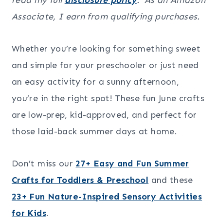
Associate, I earn from qualifying purchases.
Whether you’re looking for something sweet
and simple for your preschooler or just need
an easy activity for a sunny afternoon,
you’re in the right spot! These fun June crafts
are low-prep, kid-approved, and perfect for
those laid-back summer days at home.
Don’t miss our
27+ Easy and Fun Summer
Crafts for Toddlers & Preschool
and these
23+ Fun Nature-Inspired Sensory Activities
for Kids
.