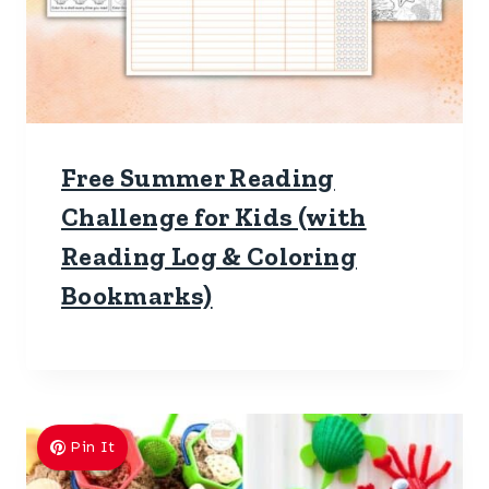
Free Summer Reading
Challenge for Kids (with
Reading Log & Coloring
Bookmarks)
Pin It