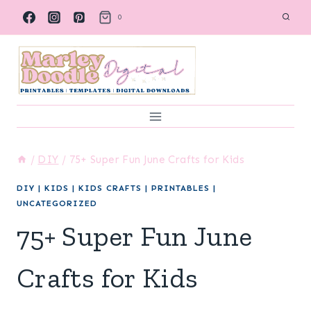
Skip
0
to
content
/
DIY
/
75+ Super Fun June Crafts for Kids
DIY
|
KIDS
|
KIDS CRAFTS
|
PRINTABLES
|
UNCATEGORIZED
75+ Super Fun June
Crafts for Kids