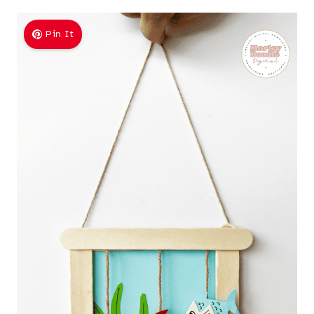
Pin It