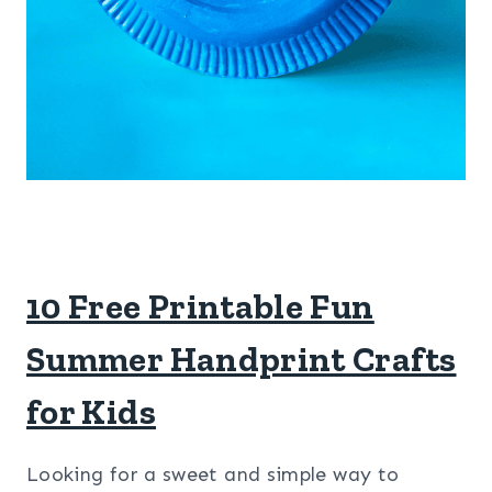
10 Free Printable Fun
Summer Handprint Crafts
for Kids
Looking for a sweet and simple way to