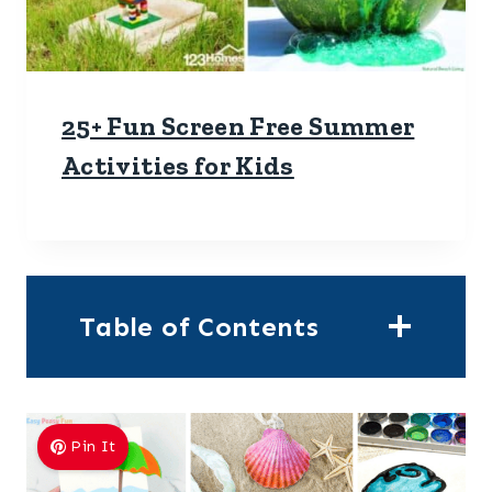
25+ Fun Screen Free Summer
Activities for Kids
Table of Contents
Pin It