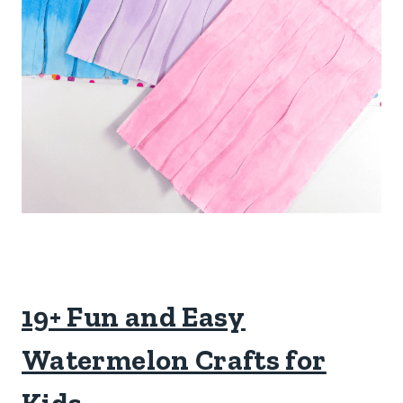
19+ Fun and Easy
Watermelon Crafts for
Kids