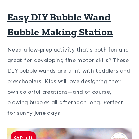
Easy DIY Bubble Wand
Bubble Making Station
Need a low-prep activity that’s both fun and
great for developing fine motor skills? These
DIY bubble wands are a hit with toddlers and
preschoolers! Kids will love designing their
own colorful creations—and of course,
blowing bubbles all afternoon long. Perfect
for sunny June days!
Pin It