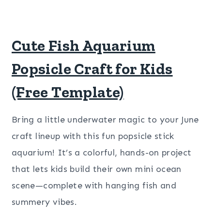
Cute Fish Aquarium
Popsicle Craft for Kids
(Free Template)
Bring a little underwater magic to your June
craft lineup with this fun popsicle stick
aquarium! It’s a colorful, hands-on project
that lets kids build their own mini ocean
scene—complete with hanging fish and
summery vibes.