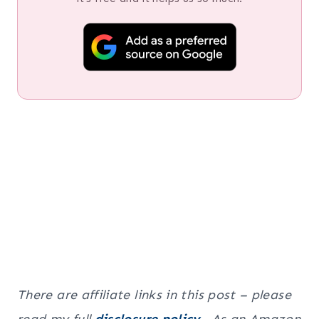
There are affiliate links in this post – please
read my full
disclosure policy
. As an Amazon