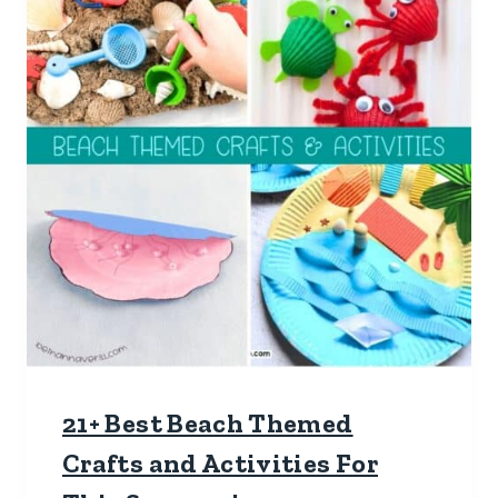
21+ Best Beach Themed
Crafts and Activities For