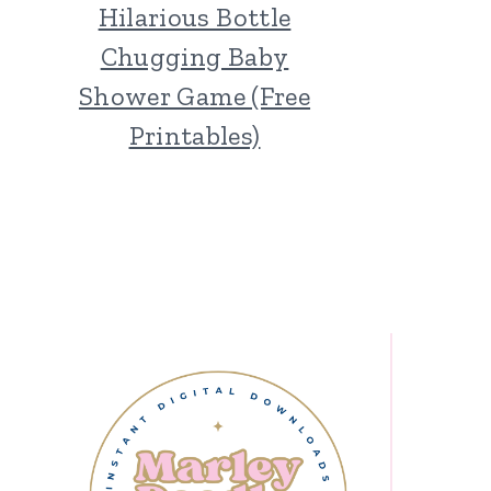
Hilarious Bottle
Chugging Baby
Shower Game (Free
Printables)