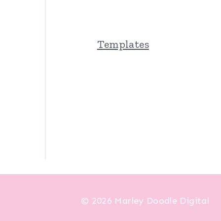
Templates
© 2026 Marley Doodle Digital