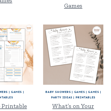
ames
Games
WERS
|
GAMES
|
BABY SHOWERS
|
GAMES
|
GAMES
|
NTABLES
PARTY IDEAS
|
PRINTABLES
e Printable
What’s on Your