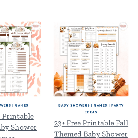
OWERS
|
GAMES
BABY SHOWERS
|
GAMES
|
PARTY
IDEAS
e Printable
23+ Free Printable Fall
Baby Shower
Themed Baby Shower