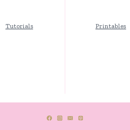
Tutorials
Printables