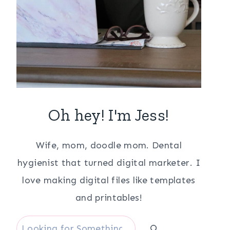
Oh hey! I'm Jess!
Wife, mom, doodle mom. Dental
hygienist that turned digital marketer. I
love making digital files like templates
and printables!
Search