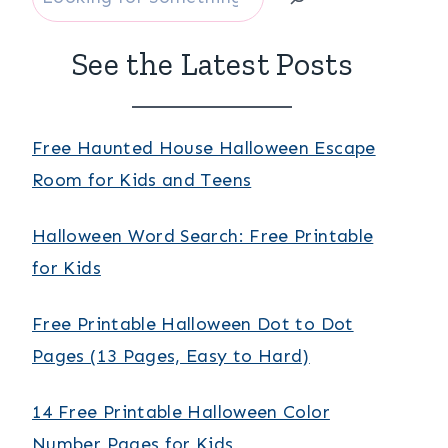
See the Latest Posts
Free Haunted House Halloween Escape
Room for Kids and Teens
Halloween Word Search: Free Printable
for Kids
Free Printable Halloween Dot to Dot
Pages (13 Pages, Easy to Hard)
14 Free Printable Halloween Color
Number Pages for Kids