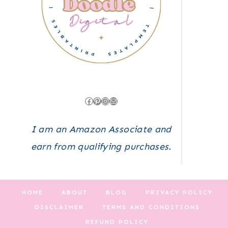
Facebook
Pinterest
Instagram
Mail
I am an Amazon Associate and
earn from qualifying purchases.
HOME
ABOUT
BLOG
PRIVACY POLICY
DISCLAIMER
TERMS AND CONDITIONS
REFUND POLICY