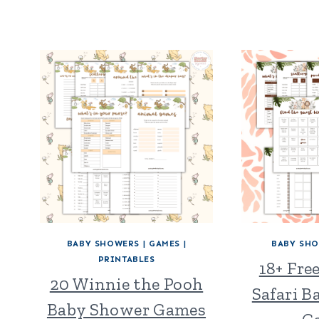
BABY SHOWERS
|
GAMES
|
BABY SH
PRINTABLES
18+ Fre
20 Winnie the Pooh
Safari 
Baby Shower Games