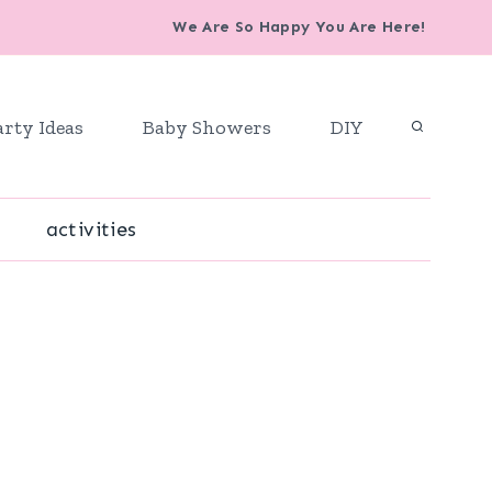
We Are So Happy You Are Here!
arty Ideas
Baby Showers
DIY
activities