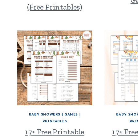
G
(Free Printables)
BABY SHOWERS
|
GAMES
|
BABY SHO
PRINTABLES
PRI
17+ Free Printable
17+ Fre