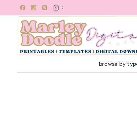
Skip
0
to
content
browse by typ