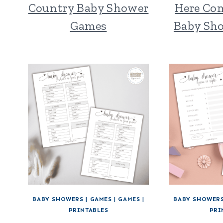
Country Baby Shower
Here Co
Games
Baby Sh
BABY SHOWERS
|
GAMES
|
GAMES
|
BABY SHOWER
PRINTABLES
PRI