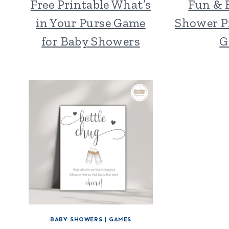
Free Printable What’s
Fun & 
in Your Purse Game
Shower Pr
for Baby Showers
G
BABY SHOWERS
|
GAMES