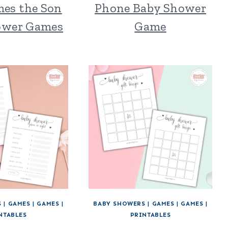
mes the Son
Phone Baby Shower
ower Games
Game
S
|
GAMES
|
GAMES
|
BABY SHOWERS
|
GAMES
|
GAMES
|
NTABLES
PRINTABLES