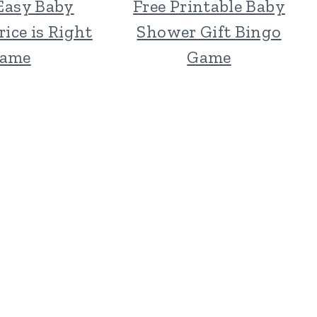
Easy Baby
Free Printable Baby
ice is Right
Shower Gift Bingo
ame
Game