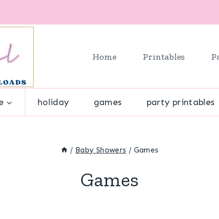
Home
Printables
P
e
holiday
games
party printables
/
Baby Showers
/
Games
Games