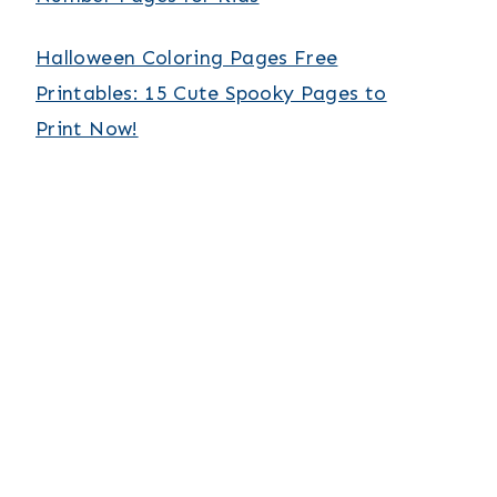
Halloween Coloring Pages Free
Printables: 15 Cute Spooky Pages to
Print Now!