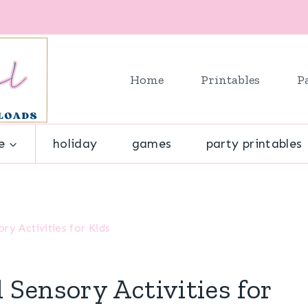
Home
Printables
P
e
holiday
games
party printables
y Activities for Kids
Sensory Activities for