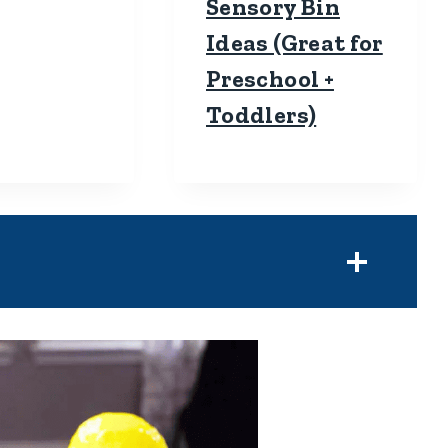
Sensory Bin
Ideas (Great for
Preschool +
Toddlers)