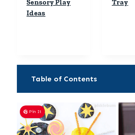
Sensory Play
Tray
Ideas
Table of Contents
Pin It