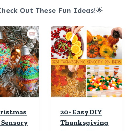
Check Out These Fun Ideas!
🌟
hristmas
20+ Easy DIY
 Sensory
Thanksgiving