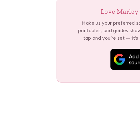
Love Marley 
Make us your preferred s
printables, and guides sho
tap and you’re set — it’s