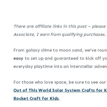
There are affiliate links in this post – please
Associate, I earn from qualifying purchases.
From galaxy slime to moon sand, we’ve rou
easy
to set up and guaranteed to kick off yo
everyday playtime into an interstellar adven
For those who love space, be sure to see ou
Out of This World Solar System Crafts for K
Rocket Craft for Kids
.