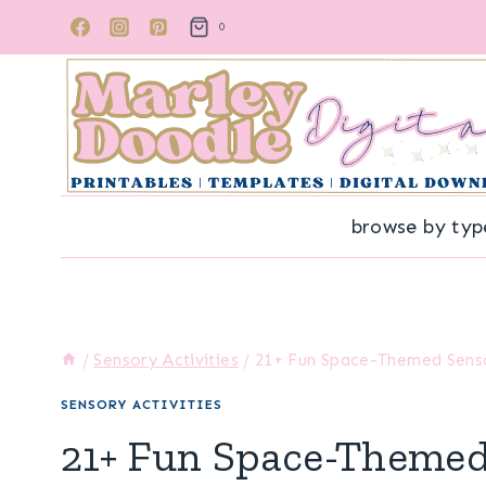
Skip
0
to
content
browse by typ
/
Sensory Activities
/
21+ Fun Space-Themed Sensor
SENSORY ACTIVITIES
21+ Fun Space-Themed 