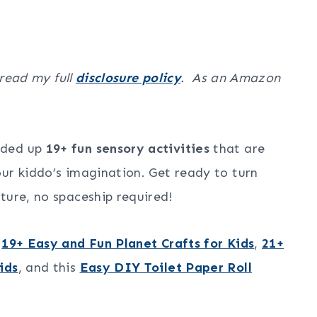
 read my full
disclosure policy
. As an Amazon
nded up
19+ fun sensory activities
that are
ur kiddo’s imagination. Get ready to turn
ture, no spaceship required!
r
19+ Easy and Fun Planet Crafts for Kids
,
21+
ids
, and this
Easy DIY Toilet Paper Roll