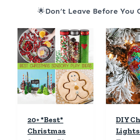
🌟
Don’t Leave Before You 
20+ *Best*
DIY C
Christmas
Lights