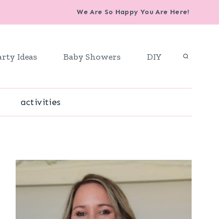
We Are So Happy You Are Here!
arty Ideas
Baby Showers
DIY
activities