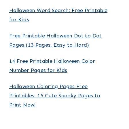
Halloween Word Search: Free Printable
for Kids
Free Printable Halloween Dot to Dot
Pages (13 Pages, Easy to Hard)
14 Free Printable Halloween Color
Number Pages for Kids
Halloween Coloring Pages Free
Printables: 15 Cute Spooky Pages to
Print Now!