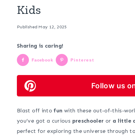
Kids
Published
May 12, 2025
Sharing is caring!
Facebook
Pinterest
Follow us on
Blast off into
fun
with these out-of-this-wor
you’ve got a curious
preschooler
or
a little
perfect for exploring the universe through t