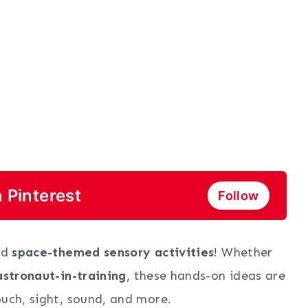
 Pinterest
Follow
ld
space-themed sensory activities
! Whether
 astronaut-in-training
, these hands-on ideas are
ouch, sight, sound, and more.