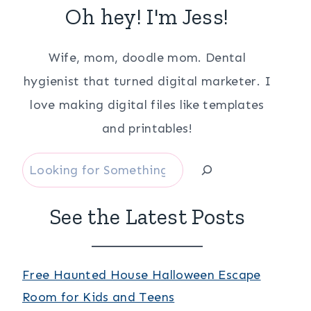
Oh hey! I'm Jess!
Wife, mom, doodle mom. Dental
hygienist that turned digital marketer. I
love making digital files like templates
and printables!
Search
See the Latest Posts
Free Haunted House Halloween Escape
Room for Kids and Teens