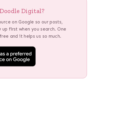
Doodle Digital?
ource on Google so our posts,
w up first when you search. One
 free and it helps us so much.