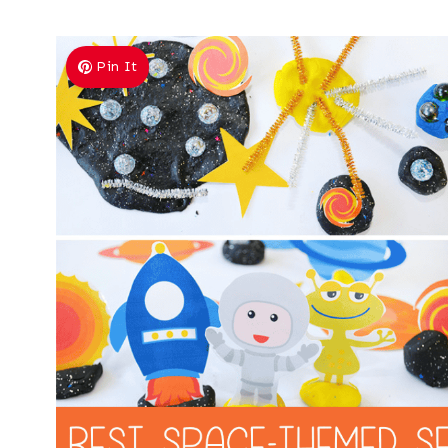
Pin It