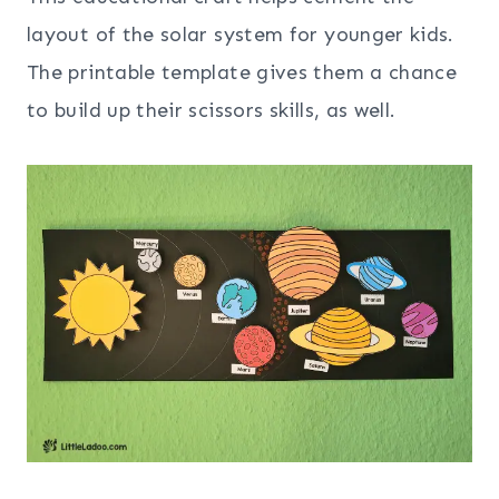
layout of the solar system for younger kids.
The printable template gives them a chance
to build up their scissors skills, as well.