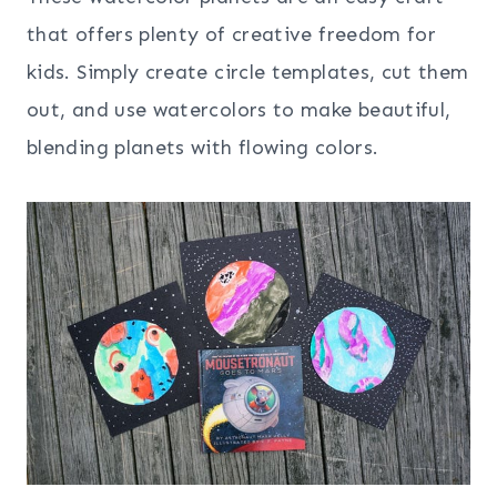
that offers plenty of creative freedom for
kids. Simply create circle templates, cut them
out, and use watercolors to make beautiful,
blending planets with flowing colors.