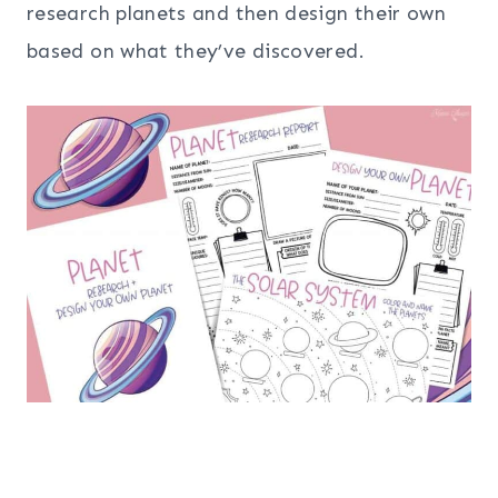
research planets and then design their own
based on what they’ve discovered.