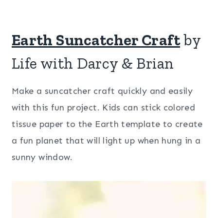
Earth Suncatcher Craft
by
Life with Darcy & Brian
Make a suncatcher craft quickly and easily
with this fun project. Kids can stick colored
tissue paper to the Earth template to create
a fun planet that will light up when hung in a
sunny window.