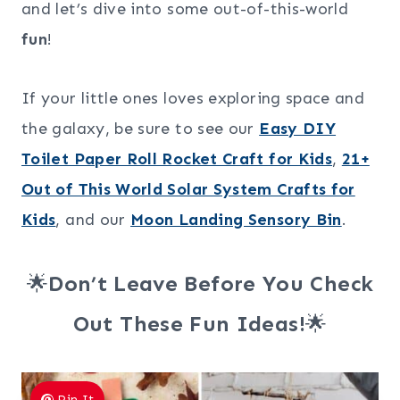
and let’s dive into some out-of-this-world
fun
!
If your little ones loves exploring space and
the galaxy, be sure to see our
Easy DIY
Toilet Paper Roll Rocket Craft for Kids
,
21+
Out of This World Solar System Crafts for
Kids
, and our
Moon Landing Sensory Bin
.
🌟
Don’t Leave Before You Check
Out These Fun Ideas!
🌟
Pin It