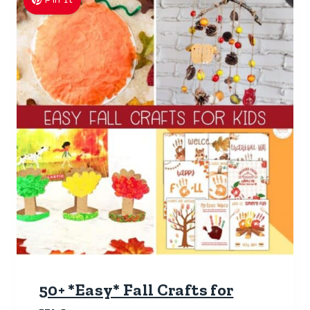
50+ *Easy* Fall Crafts for