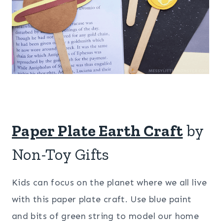
Paper Plate Earth Craft
by
Non-Toy Gifts
Kids can focus on the planet where we all live
with this paper plate craft. Use blue paint
and bits of green string to model our home