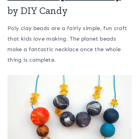
by DIY Candy
Poly clay beads are a fairly simple, fun craft
that kids love making. The planet beads
make a fantastic necklace once the whole
thing is complete.