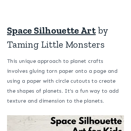
Space Silhouette Art
by
Taming Little Monsters
This unique approach to planet crafts
involves gluing torn paper onto a page and
using a paper with circle cutouts to create
the shapes of planets. It’s a fun way to add
texture and dimension to the planets.