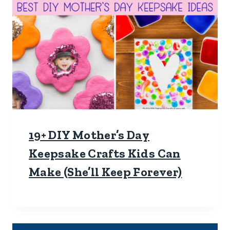
19+ DIY Mother’s Day
Keepsake Crafts Kids Can
Make (She’ll Keep Forever)