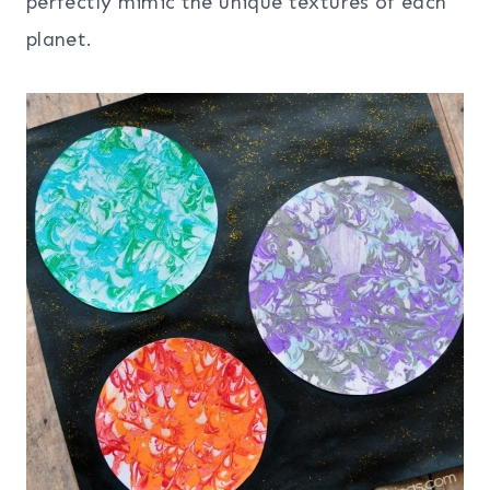
perfectly mimic the unique textures of each
planet.