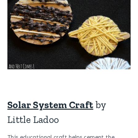
Solar System Craft
by
Little Ladoo
This educational craft helps cement the