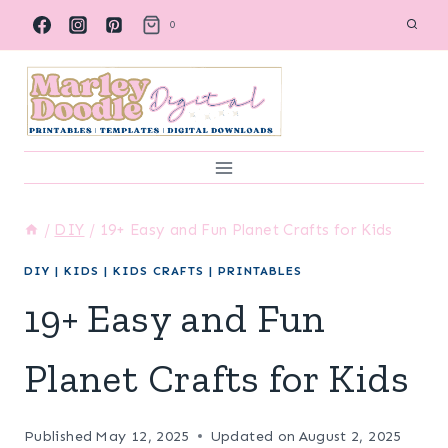
Skip
0
to
content
/
DIY
/
19+ Easy and Fun Planet Crafts for Kids
DIY
|
KIDS
|
KIDS CRAFTS
|
PRINTABLES
19+ Easy and Fun
Planet Crafts for Kids
Published
May 12, 2025
Updated on
August 2, 2025