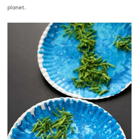
planet.