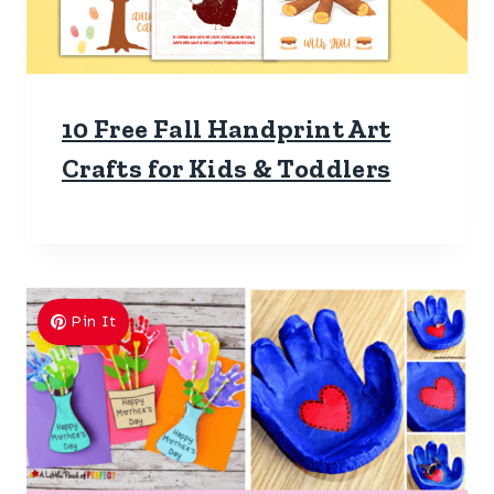
10 Free Fall Handprint Art
Crafts for Kids & Toddlers
Pin It