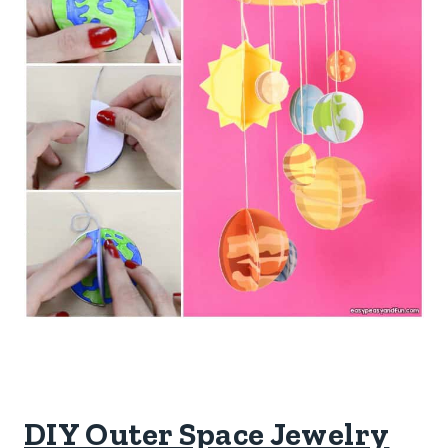
DIY Outer Space Jewelry