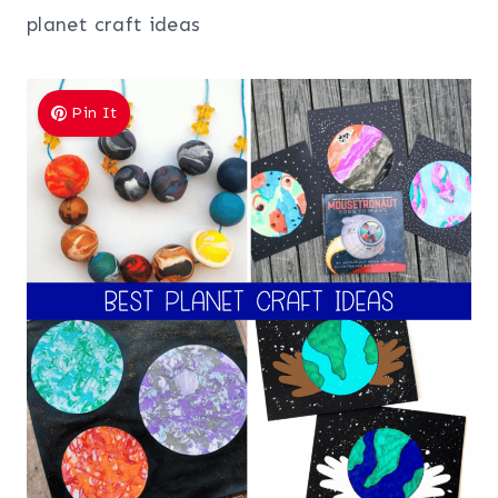
planet craft ideas
Pin It