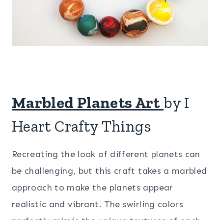
Marbled Planets Art
by I
Heart Crafty Things
Recreating the look of different planets can
be challenging, but this craft takes a marbled
approach to make the planets appear
realistic and vibrant. The swirling colors