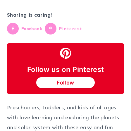
Sharing is caring!
Facebook
Pinterest
Follow us on Pinterest
Follow
Preschoolers, toddlers, and kids of all ages
with love learning and exploring the planets
and solar system with these easy and fun