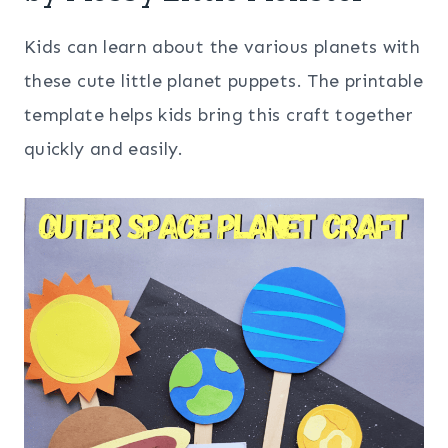
Kids can learn about the various planets with
these cute little planet puppets. The printable
template helps kids bring this craft together
quickly and easily.