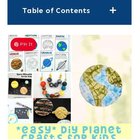
Table of Contents
Pin It