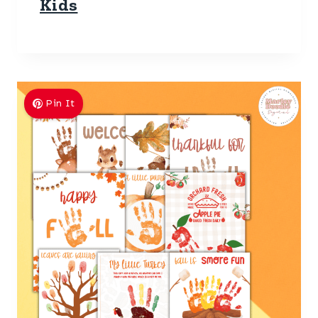
Kids
Pin It