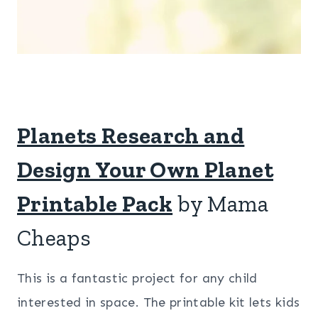
Planets Research and
Design Your Own Planet
Printable Pack
by Mama
Cheaps
This is a fantastic project for any child
interested in space. The printable kit lets kids