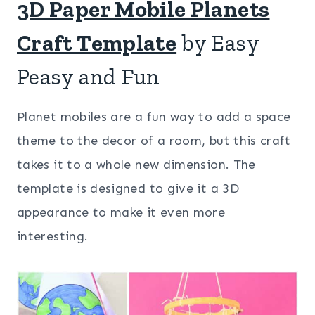
3D Paper Mobile Planets
Craft Template
by Easy
Peasy and Fun
Planet mobiles are a fun way to add a space
theme to the decor of a room, but this craft
takes it to a whole new dimension. The
template is designed to give it a 3D
appearance to make it even more
interesting.