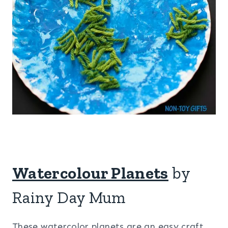
Watercolour Planets
by
Rainy Day Mum
These watercolor planets are an easy craft