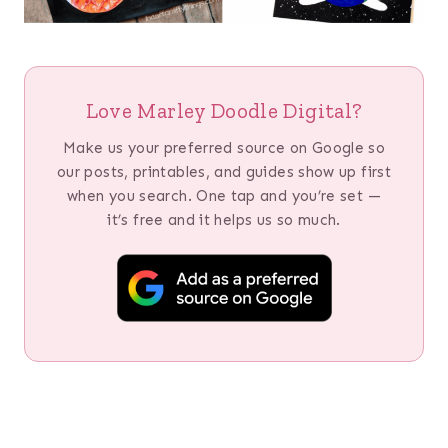
Love Marley Doodle Digital?
Make us your preferred source on Google so
our posts, printables, and guides show up first
when you search. One tap and you’re set —
it’s free and it helps us so much.