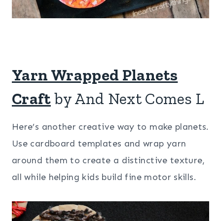
Yarn Wrapped Planets
Craft
by And Next Comes L
Here’s another creative way to make planets.
Use cardboard templates and wrap yarn
around them to create a distinctive texture,
all while helping kids build fine motor skills.