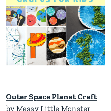
Outer Space Planet Craft
by Messy Little Monster