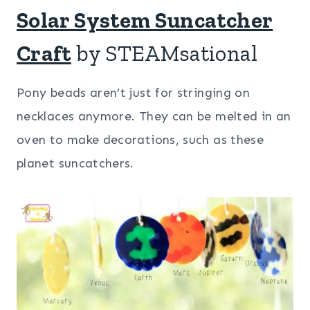
Solar System Suncatcher
Craft
by STEAMsational
Pony beads aren’t just for stringing on
necklaces anymore. They can be melted in an
oven to make decorations, such as these
planet suncatchers.