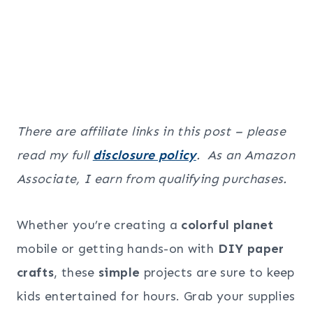
There are affiliate links in this post – please
read my full
disclosure policy
. As an Amazon
Associate, I earn from qualifying purchases.
Whether you’re creating a
colorful planet
mobile or getting hands-on with
DIY paper
crafts
, these
simple
projects are sure to keep
kids entertained for hours. Grab your supplies