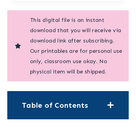
This digital file is an instant
download that you will receive via
download link after subscribing.
Our printables are for personal use
only, classroom use okay. No
physical item will be shipped.
Table of Contents