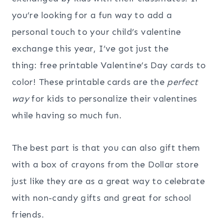
you’re looking for a fun way to add a
personal touch to your child’s valentine
exchange this year, I’ve got just the
thing: free printable Valentine’s Day cards to
color! These printable cards are the
perfect
way
for kids to personalize their valentines
while having so much fun.
The best part is that you can also gift them
with a box of crayons from the Dollar store
just like they are as a great way to celebrate
with non-candy gifts and great for school
friends.