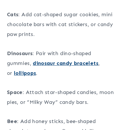
Cats
: Add cat-shaped sugar cookies, mini
chocolate bars with cat stickers, or candy
paw prints.
Dinosaurs
: Pair with dino-shaped
gummies,
dinosaur candy bracelets
,
or
lollipops
.
Space
: Attach star-shaped candies, moon
pies, or “Milky Way” candy bars.
Bee
: Add honey sticks, bee-shaped