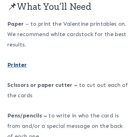
📌What You’ll Need
Paper
– to print the Valentine printables on.
We recommend white cardstock for the best
results.
Printer
Scissors or paper cutter –
to cut out each of
the cards
Pens/pencils –
to write in who the card is
from and/or a special message on the back
of each one.