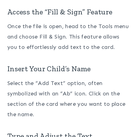
Access the “Fill & Sign” Feature
Once the file is open, head to the Tools menu
and choose Fill & Sign. This feature allows
you to effortlessly add text to the card.
Insert Your Child’s Name
Select the “Add Text” option, often
symbolized with an “Ab” icon. Click on the
section of the card where you want to place
the name.
Type and Adjust the Text