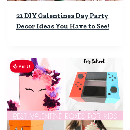
21 DIY Galentines Day Party
Decor Ideas You Have to See!
Pin It