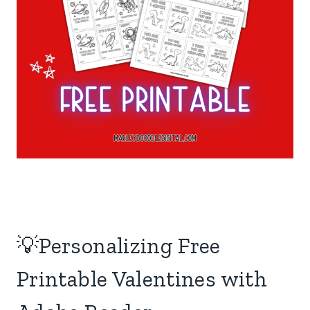
💡Personalizing Free
Printable Valentines with