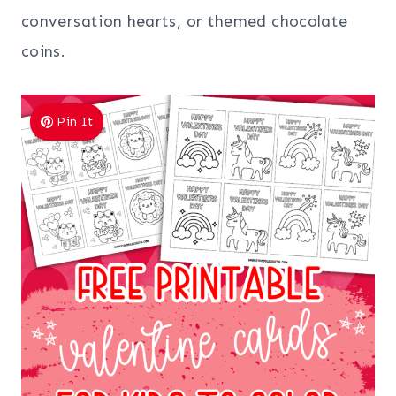
conversation hearts, or themed chocolate
coins.
Pin It