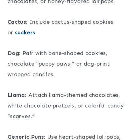
chocolates, or honey-flavored lollipops.
Cactus
: Include cactus-shaped cookies
or
suckers
.
Dog
: Pair with bone-shaped cookies,
chocolate “puppy paws,” or dog-print
wrapped candies.
Llama
: Attach llama-themed chocolates,
white chocolate pretzels, or colorful candy
“scarves.”
Generic Puns
: Use heart-shaped lollipops,