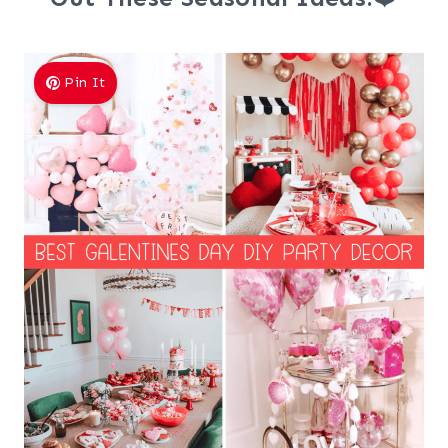
Pin It