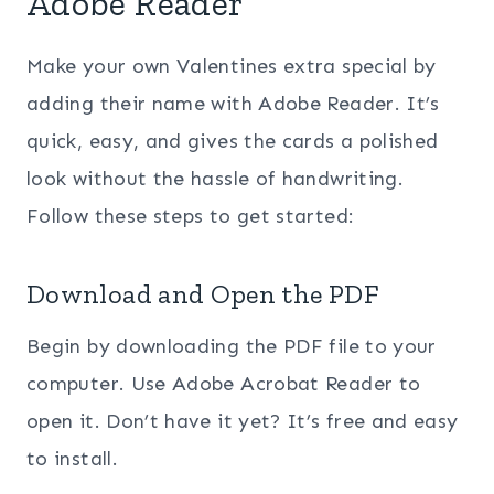
Adobe Reader
Make your own Valentines extra special by
adding their name with Adobe Reader. It’s
quick, easy, and gives the cards a polished
look without the hassle of handwriting.
Follow these steps to get started:
Download and Open the PDF
Begin by downloading the PDF file to your
computer. Use Adobe Acrobat Reader to
open it. Don’t have it yet? It’s free and easy
to install.