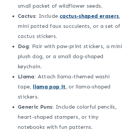
small packet of wildflower seeds.
Cactus
: Include
cactus-shaped erasers
,
mini potted faux succulents, or a set of
cactus stickers.
Dog
: Pair with paw-print stickers, a mini
plush dog, or a small dog-shaped
keychain.
Llama
: Attach llama-themed washi
tape,
llama pop it
, or llama-shaped
stickers.
Generic Puns
: Include colorful pencils,
heart-shaped stampers, or tiny
notebooks with fun patterns.