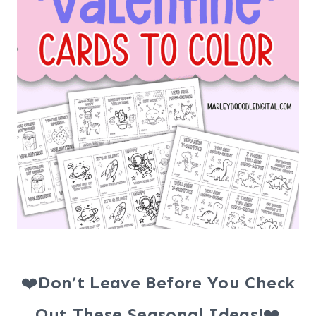
❤️
Don’t Leave Before You Check
Out These Seasonal Ideas!
❤️