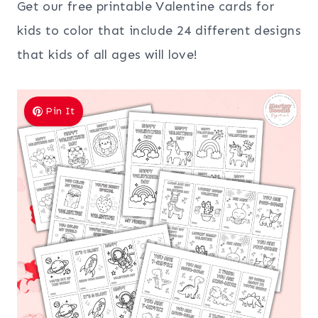
Get our free printable Valentine cards for
kids to color that include 24 different designs
that kids of all ages will love!
Pin It