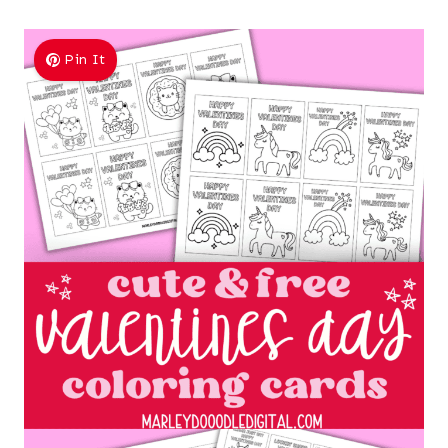
Pin It