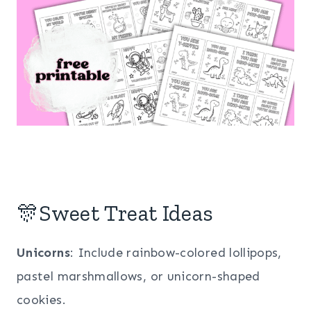
🎊Sweet Treat Ideas
Unicorns
: Include rainbow-colored lollipops,
pastel marshmallows, or unicorn-shaped
cookies.