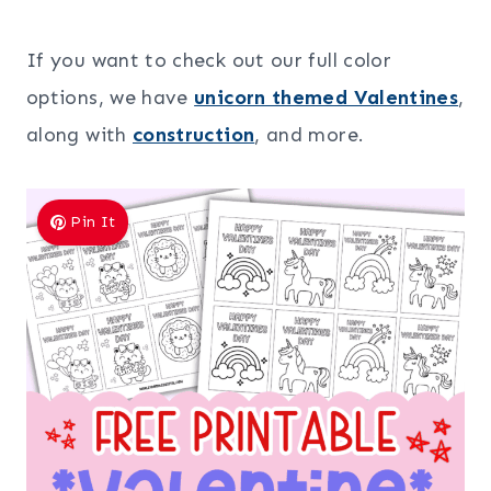
If you want to check out our full color
options, we have
unicorn themed Valentines
,
along with
construction
, and more.
Pin It