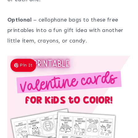
Optional
– cellophane bags to these free
printables into a fun gift idea with another
little item, crayons, or candy.
Pin It