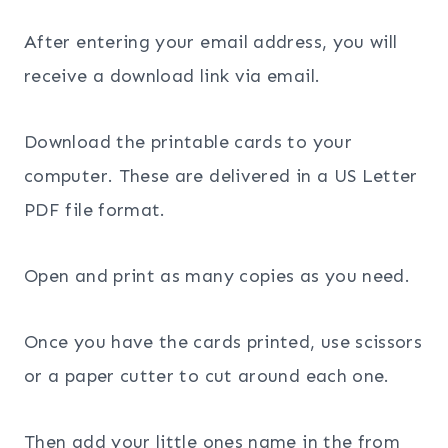
After entering your email address, you will
receive a download link via email.
Download the printable cards to your
computer. These are delivered in a US Letter
PDF file format.
Open and print as many copies as you need.
Once you have the cards printed, use scissors
or a paper cutter to cut around each one.
Then add your little ones name in the from