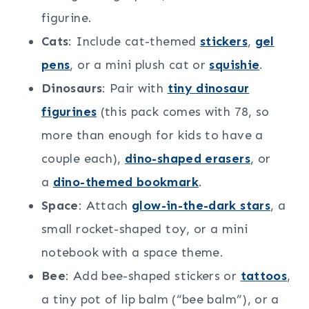
figurine.
Cats
: Include cat-themed
stickers
,
gel
pens
, or a mini plush cat or
squishie
.
Dinosaurs
: Pair with
tiny dinosaur
figurines
(this pack comes with 78, so
more than enough for kids to have a
couple each),
dino-shaped erasers
, or
a
dino-themed bookmark
.
Space
: Attach
glow-in-the-dark stars
, a
small rocket-shaped toy, or a mini
notebook with a space theme.
Bee
: Add bee-shaped stickers or
tattoos
,
a tiny pot of lip balm (“bee balm”), or a