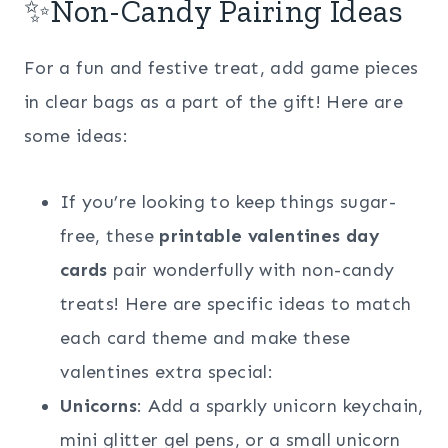
✨Non-Candy Pairing Ideas
For a fun and festive treat, add game pieces
in clear bags as a part of the gift! Here are
some ideas:
If you’re looking to keep things sugar-
free, these
printable valentines day
cards
pair wonderfully with non-candy
treats! Here are specific ideas to match
each card theme and make these
valentines extra special:
Unicorns
: Add a sparkly unicorn keychain,
mini glitter gel pens, or a small unicorn