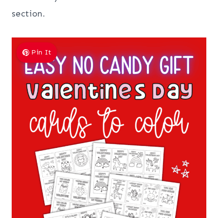
section.
Pin It