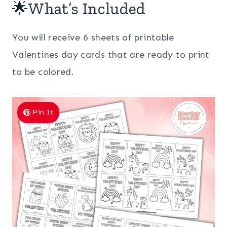
🌟What’s Included
You will receive 6 sheets of printable
Valentines day cards that are ready to print
to be colored.
Pin It