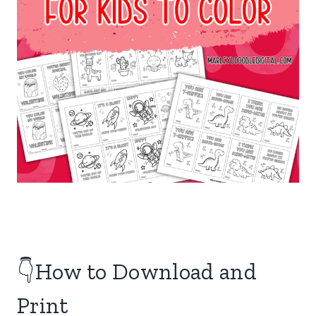
👇How to Download and
Print