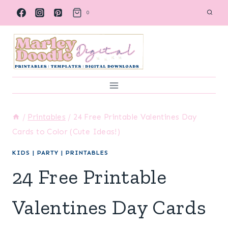
Skip
0
to
content
/
Printables
/
24 Free Printable Valentines Day
Cards to Color (Cute Ideas!)
KIDS
|
PARTY
|
PRINTABLES
24 Free Printable
Valentines Day Cards