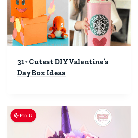
31+ Cutest DIY Valentine’s
Day Box Ideas
Pin It