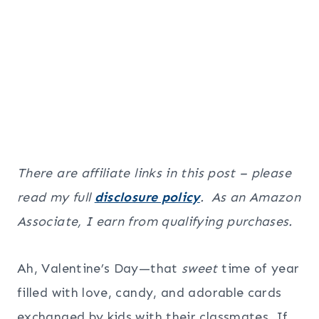
There are affiliate links in this post – please
read my full
disclosure policy
. As an Amazon
Associate, I earn from qualifying purchases.
Ah, Valentine’s Day—that
sweet
time of year
filled with love, candy, and adorable cards
exchanged by kids with their classmates. If