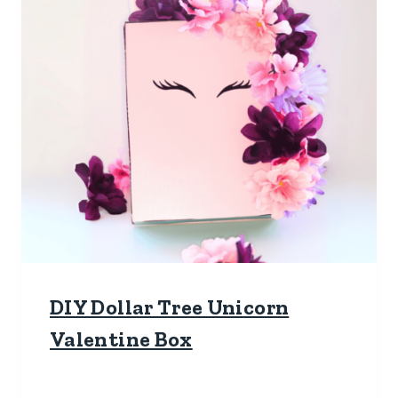
DIY Dollar Tree Unicorn
Valentine Box