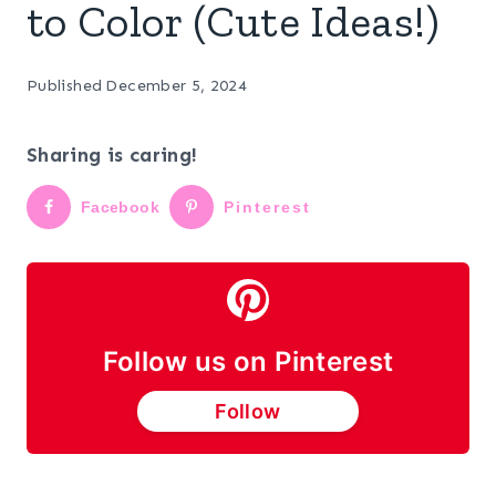
to Color (Cute Ideas!)
Published
December 5, 2024
Sharing is caring!
Facebook
Pinterest
Follow us on Pinterest
Follow