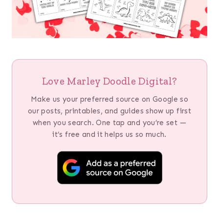
Love Marley Doodle Digital?
Make us your preferred source on Google so
our posts, printables, and guides show up first
when you search. One tap and you’re set —
it’s free and it helps us so much.