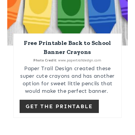
Free Printable Back to School
Banner Crayons
Photo Credit:
www.papertraildesign.com
Paper Trail Design created these
super cute crayons and has another
option for sweet little pencils that
would make the perfect banner.
GET THE PRINTABLE