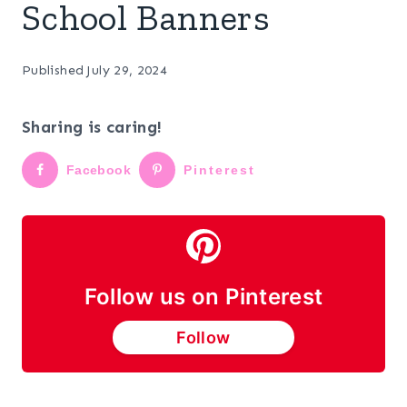
School Banners
Published
July 29, 2024
Sharing is caring!
Facebook
Pinterest
Follow us on Pinterest
Follow