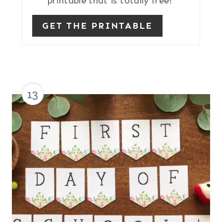
printable that is totally free!
GET THE PRINTABLE
13