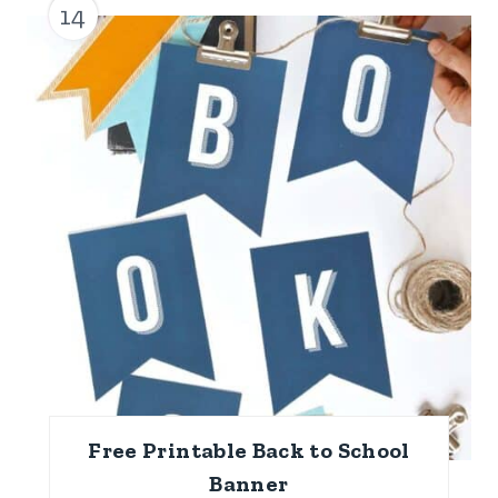
14
Free Printable Back to School
Banner