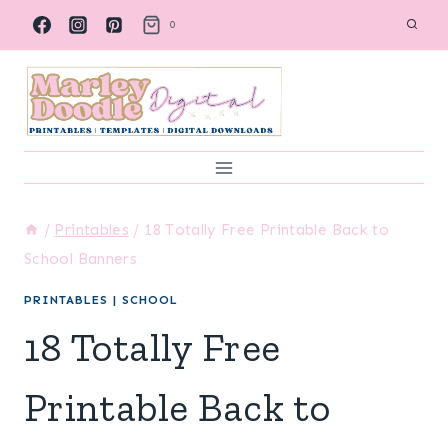
Skip
0
to
content
/
Printables
/
18 Totally Free Printable Back to
School Banners
PRINTABLES
|
SCHOOL
18 Totally Free
Printable Back to