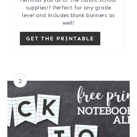
supplies!? Perfect for any grade
level and includes blank banners as
well!
GET THE PRINTABLE
2