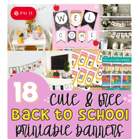
Pin It