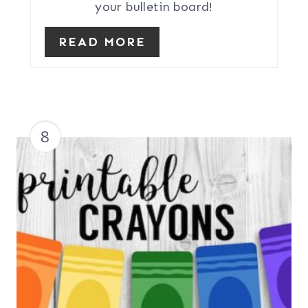
your bulletin board!
READ MORE
8