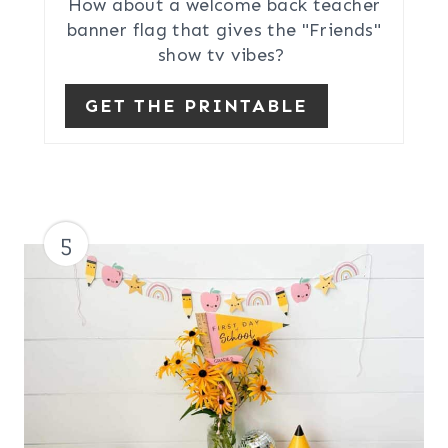
How about a welcome back teacher
banner flag that gives the "Friends"
show tv vibes?
GET THE PRINTABLE
5