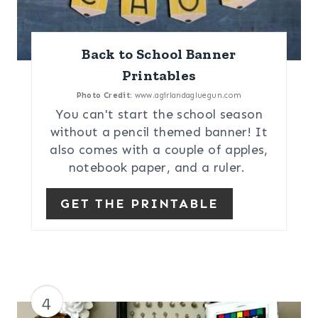
Back to School Banner
Printables
Photo Credit:
www.agirlandagluegun.com
You can't start the school season
without a pencil themed banner! It
also comes with a couple of apples,
notebook paper, and a ruler.
GET THE PRINTABLE
4