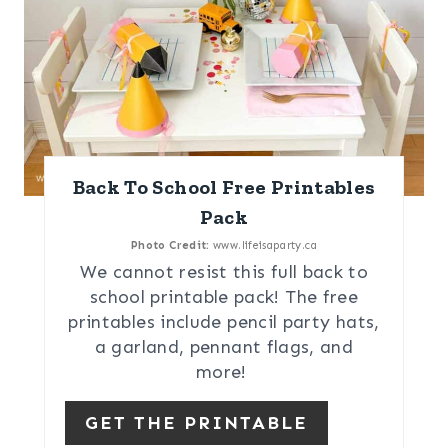
Back To School Free Printables
Pack
Photo Credit:
www.lifeisaparty.ca
We cannot resist this full back to
school printable pack! The free
printables include pencil party hats,
a garland, pennant flags, and
more!
GET THE PRINTABLE