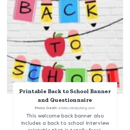
Printable Back to School Banner
and Questionnaire
Photo Credit:
allaboutbabyblog.com
This welcome back banner also
includes a back to school interview