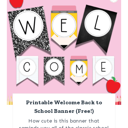
Printable Welcome Back to
School Banner (Free!)
How cute is this banner that
reminds you all of the classic school