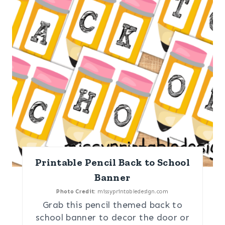
Printable Pencil Back to School
Banner
Photo Credit:
missyprintabledesign.com
Grab this pencil themed back to
school banner to decor the door or