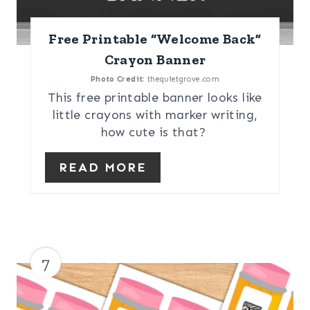
Free Printable “Welcome Back”
Crayon Banner
Photo Credit:
thequietgrove.com
This free printable banner looks like
little crayons with marker writing,
how cute is that?
READ MORE
7