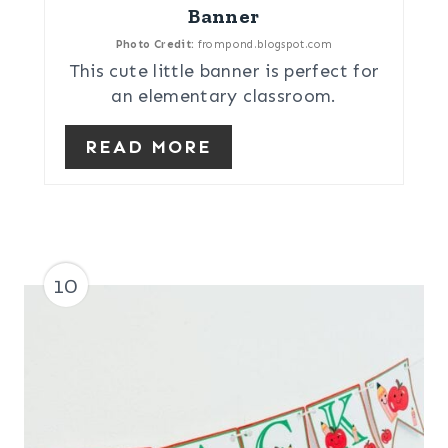
Banner
Photo Credit:
frompond.blogspot.com
This cute little banner is perfect for
an elementary classroom.
READ MORE
10