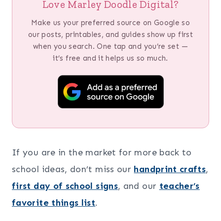
Love Marley Doodle Digital?
Make us your preferred source on Google so
our posts, printables, and guides show up first
when you search. One tap and you’re set —
it’s free and it helps us so much.
If you are in the market for more back to
school ideas, don’t miss our
handprint crafts
,
first day of school signs
, and our
teacher’s
favorite things list
.