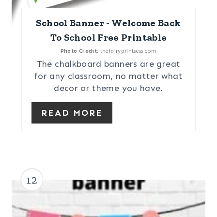
School Banner - Welcome Back
To School Free Printable
Photo Credit:
thefairyprintsess.com
The chalkboard banners are great
for any classroom, no matter what
decor or theme you have.
READ MORE
12