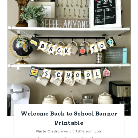
Welcome Back to School Banner
Printable
Photo Credit:
www.craftylifemom.com