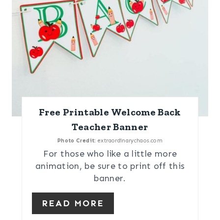
Free Printable Welcome Back
Teacher Banner
Photo Credit:
extraordinarychaos.com
For those who like a little more
animation, be sure to print off this
banner.
READ MORE