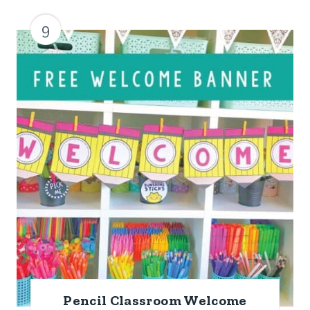
9
Pencil Classroom Welcome