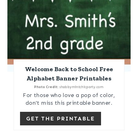
Welcome Back to School Free
Alphabet Banner Printables
Photo Credit:
shabbymintchicparty.com
For those who love a pop of color,
don't miss this printable banner.
GET THE PRINTABLE