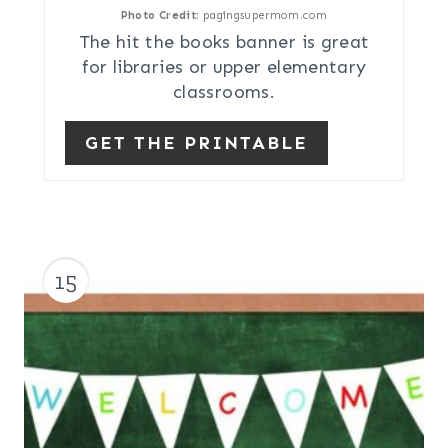
Photo Credit:
pagingsupermom.com
The hit the books banner is great
for libraries or upper elementary
classrooms.
GET THE PRINTABLE
15