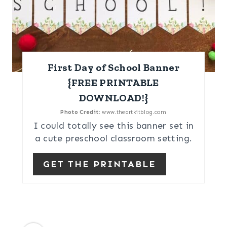
First Day of School Banner
{FREE PRINTABLE
DOWNLOAD!}
Photo Credit:
www.theartkitblog.com
I could totally see this banner set in
a cute preschool classroom setting.
GET THE PRINTABLE