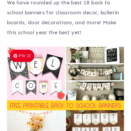
We have rounded up the best 18 back to
school banners for classroom decor, bulletin
boards, door decorations, and more! Make
this school year the best yet!
Pin It