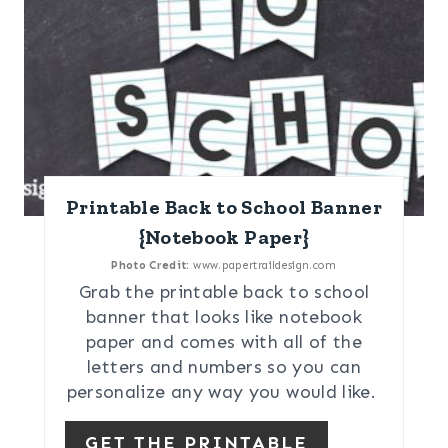
Printable Back to School Banner
{Notebook Paper}
Photo Credit:
www.papertraildesign.com
Grab the printable back to school
banner that looks like notebook
paper and comes with all of the
letters and numbers so you can
personalize any way you would like.
GET THE PRINTABLE