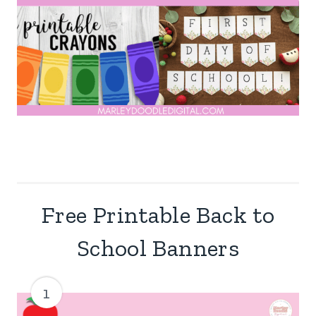
Free Printable Back to
School Banners
1