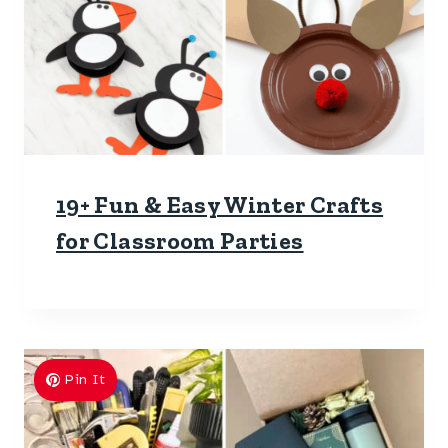
19+ Fun & Easy Winter Crafts
for Classroom Parties
Pin It