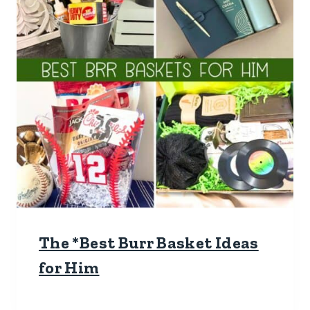
The *Best Burr Basket Ideas
for Him