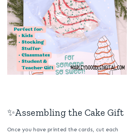
✨Assembling the Cake Gift
Once you have printed the cards, cut each