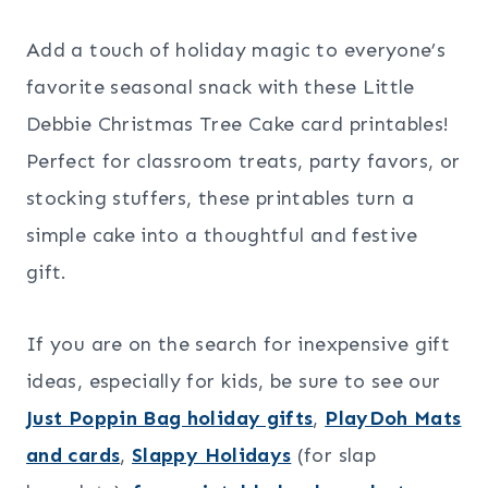
Add a touch of holiday magic to everyone’s
favorite seasonal snack with these Little
Debbie Christmas Tree Cake card printables!
Perfect for classroom treats, party favors, or
stocking stuffers, these printables turn a
simple cake into a thoughtful and festive
gift.
If you are on the search for inexpensive gift
ideas, especially for kids, be sure to see our
Just Poppin Bag holiday gifts
,
PlayDoh Mats
and cards
,
Slappy Holidays
(for slap