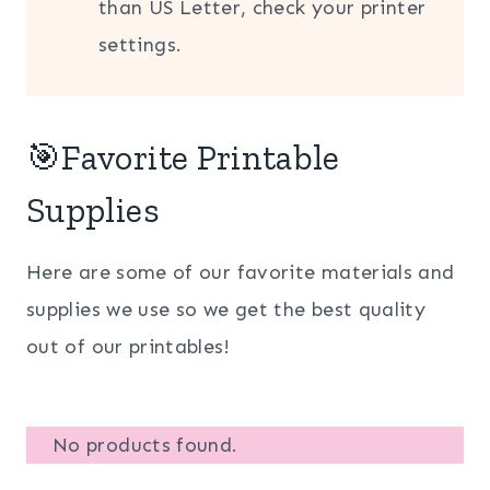
than US Letter, check your printer
settings.
🎯Favorite Printable
Supplies
Here are some of our favorite materials and
supplies we use so we get the best quality
out of our printables!
No products found.