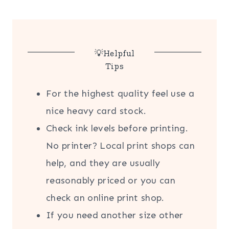
💡Helpful
Tips
For the highest quality feel use a
nice heavy card stock.
Check ink levels before printing.
No printer? Local print shops can
help, and they are usually
reasonably priced or you can
check an online print shop.
If you need another size other