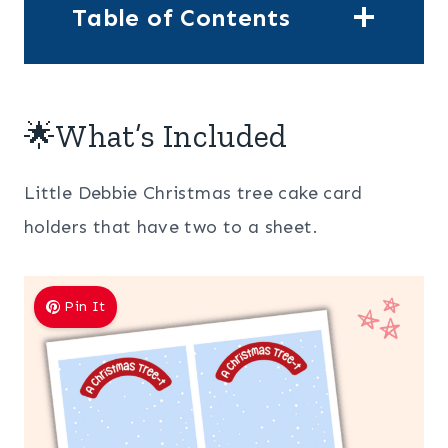
Table of Contents
🌟What’s Included
Little Debbie Christmas tree cake card
holders that have two to a sheet.
Pin It