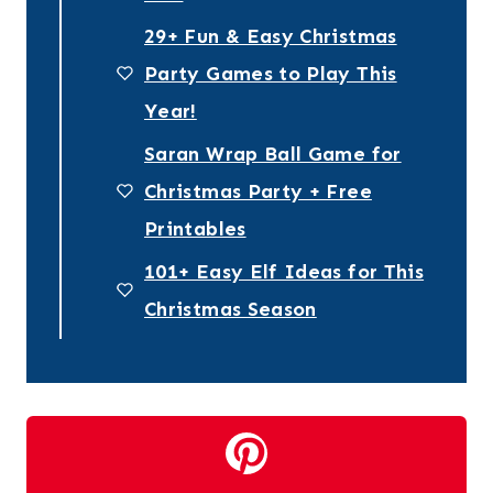
29+ Fun & Easy Christmas
Party Games to Play This
Year!
Saran Wrap Ball Game for
Christmas Party + Free
Printables
101+ Easy Elf Ideas for This
Christmas Season