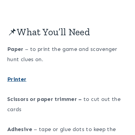
📌What You’ll Need
Paper
– to print the game and scavenger
hunt clues on.
Printer
Scissors or paper trimmer –
to cut out the
cards
Adhesive
– tape or glue dots to keep the