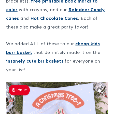
bracelets),
free printable book marks to
color
with crayons, and our
Reindeer Candy
canes
and
Hot Chocolate Cones
. Each of
these also make a great party favor!
We added ALL of these to our
cheap kids
burr basket
that definitely made it on the
insanely cute brr baskets
for everyone on
your list!
Pin It