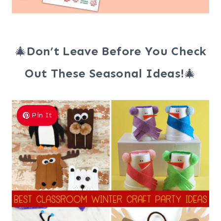
🎄
Don’t Leave Before You Check
Out These Seasonal Ideas!
🎄
Pin It