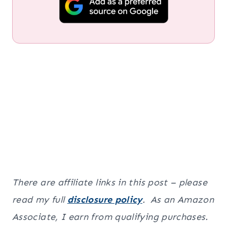
There are affiliate links in this post – please
read my full
disclosure policy
. As an Amazon
Associate, I earn from qualifying purchases.