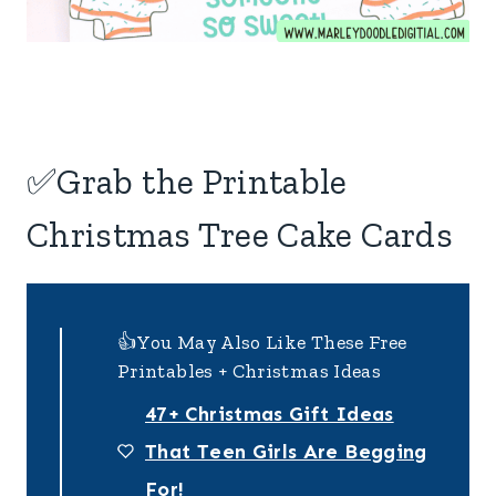
✅Grab the Printable
Christmas Tree Cake Cards
👍You May Also Like These Free
Printables + Christmas Ideas
47+ Christmas Gift Ideas
That Teen Girls Are Begging
For!