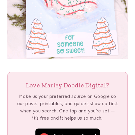
Love Marley Doodle Digital?
Make us your preferred source on Google so
our posts, printables, and guides show up first
when you search. One tap and you’re set —
it’s free and it helps us so much.