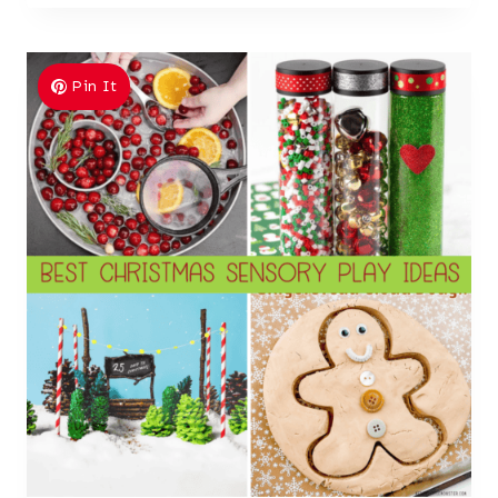
Pin It