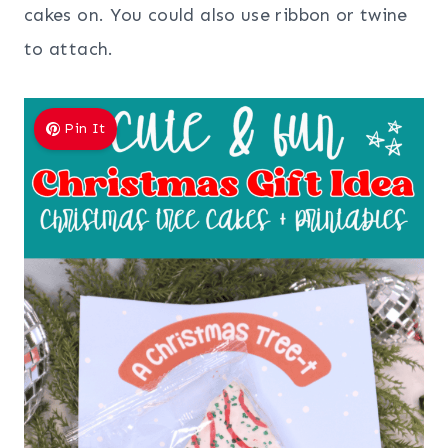
cakes on. You could also use ribbon or twine
to attach.
Pin It