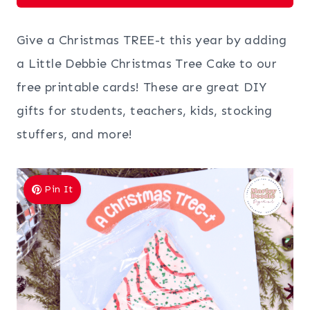
Give a Christmas TREE-t this year by adding
a Little Debbie Christmas Tree Cake to our
free printable cards! These are great DIY
gifts for students, teachers, kids, stocking
stuffers, and more!
Pin It