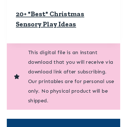
20+ *Best* Christmas
Sensory Play Ideas
This digital file is an instant
download that you will receive via
download link after subscribing.
Our printables are for personal use
only. No physical product will be
shipped.