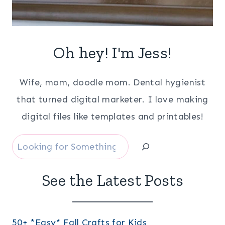
Oh hey! I'm Jess!
Wife, mom, doodle mom. Dental hygienist
that turned digital marketer. I love making
digital files like templates and printables!
Search
See the Latest Posts
50+ *Easy* Fall Crafts for Kids