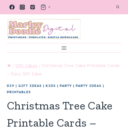
Skip
0
to
content
/
Gift Ideas
/
Christmas Tree Cake Printable Cards
– Easy Gift Idea
DIY
|
GIFT IDEAS
|
KIDS
|
PARTY
|
PARTY IDEAS
|
PRINTABLES
Christmas Tree Cake
Printable Cards –