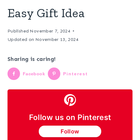
Easy Gift Idea
Published
November 7, 2024
Updated on
November 13, 2024
Sharing is caring!
Facebook
Pinterest
Follow us on Pinterest
Follow