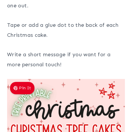
one out.
Tape or add a glue dot to the back of each
Christmas cake.
Write a short message if you want for a
more personal touch!
Pin It