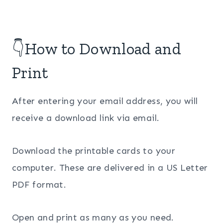
👇How to Download and
Print
After entering your email address, you will
receive a download link via email.
Download the printable cards to your
computer. These are delivered in a US Letter
PDF format.
Open and print as many as you need.