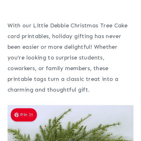
With our Little Debbie Christmas Tree Cake
card printables, holiday gifting has never
been easier or more delightful! Whether
you’re looking to surprise students,
coworkers, or family members, these
printable tags turn a classic treat into a
charming and thoughtful gift.
Pin It