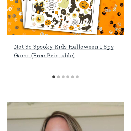
Not So Spooky Kids Halloween I Spy
Game (Free Printable)