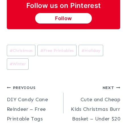
Follow us on Pinterest
Follow
Post
#
Christmas
#
Free Printables
#
Holiday
Tags:
#
Winter
Post
PREVIOUS
NEXT
DIY Candy Cane
Cute and Cheap
navigation
Reindeer – Free
Kids Christmas Burr
Printable Tags
Basket – Under $20