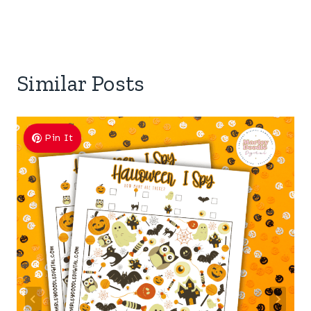
Similar Posts
Pin It