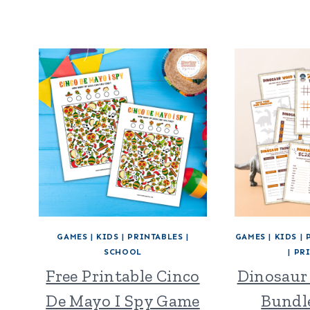
GAMES
|
KIDS
|
PRINTABLES
|
GAMES
|
KIDS
|
SCHOOL
|
PR
Free Printable Cinco
Dinosaur
De Mayo I Spy Game
Bundle