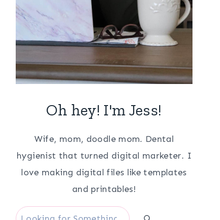
Oh hey! I'm Jess!
Wife, mom, doodle mom. Dental
hygienist that turned digital marketer. I
love making digital files like templates
and printables!
Search