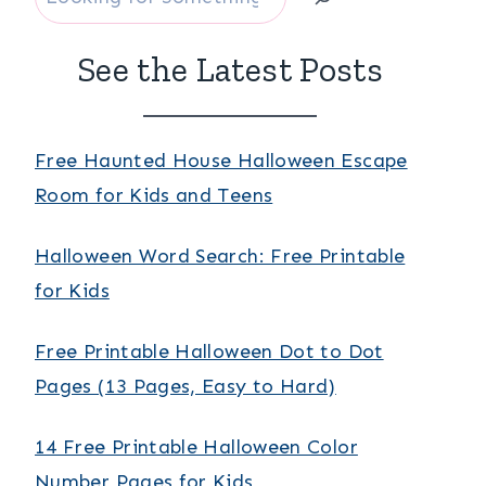
See the Latest Posts
Free Haunted House Halloween Escape
Room for Kids and Teens
Halloween Word Search: Free Printable
for Kids
Free Printable Halloween Dot to Dot
Pages (13 Pages, Easy to Hard)
14 Free Printable Halloween Color
Number Pages for Kids