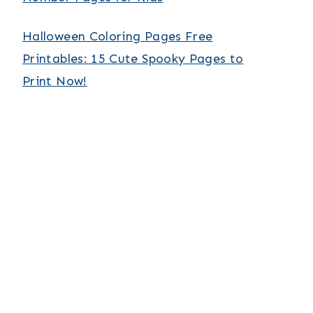
Halloween Coloring Pages Free
Printables: 15 Cute Spooky Pages to
Print Now!