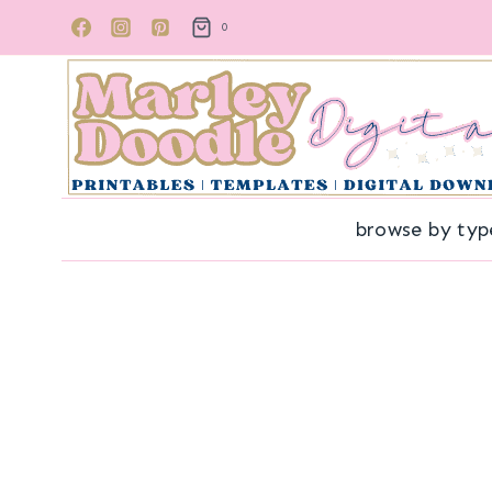
Skip
0
to
content
browse by typ