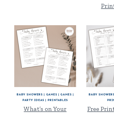
Prin
BABY SHOWERS
|
GAMES
|
GAMES
|
BABY SHOWER
PARTY IDEAS
|
PRINTABLES
PRI
What’s on Your
Free Prin