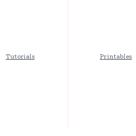
Tutorials
Printables