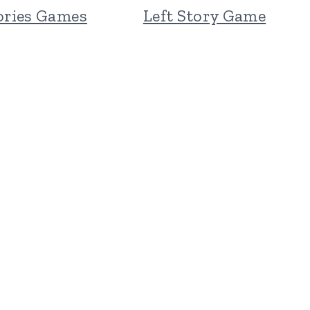
ories Games
Left Story Game