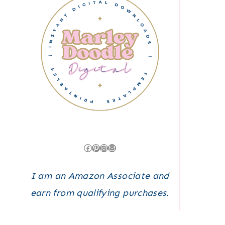
Facebook
Pinterest
Instagram
Mail
I am an Amazon Associate and
earn from qualifying purchases.