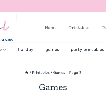
Home
Printables
P
e
holiday
games
party printables
/
Printables
/
Games
- Page 2
Games