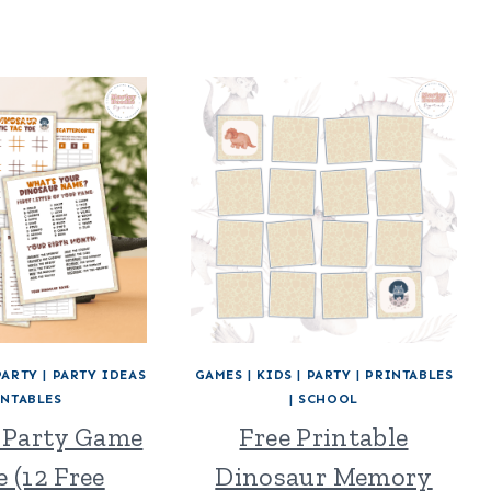
PARTY
|
PARTY IDEAS
GAMES
|
KIDS
|
PARTY
|
PRINTABLES
INTABLES
|
SCHOOL
 Party Game
Free Printable
 (12 Free
Dinosaur Memory