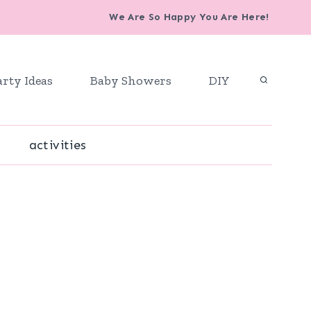
We Are So Happy You Are Here!
arty Ideas
Baby Showers
DIY
activities