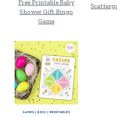
Free Printable Baby
Scatterg
Shower Gift Bingo
Game
GAMES
|
KIDS
|
PRINTABLES