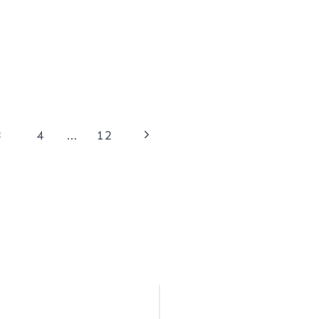
Next
3
4
…
12
Page