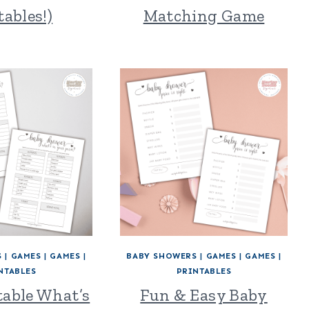
tables!)
Matching Game
S
|
GAMES
|
GAMES
|
BABY SHOWERS
|
GAMES
|
GAMES
|
NTABLES
PRINTABLES
table What’s
Fun & Easy Baby