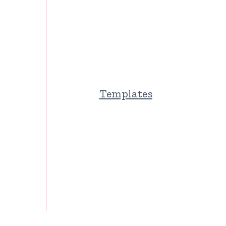
Templates