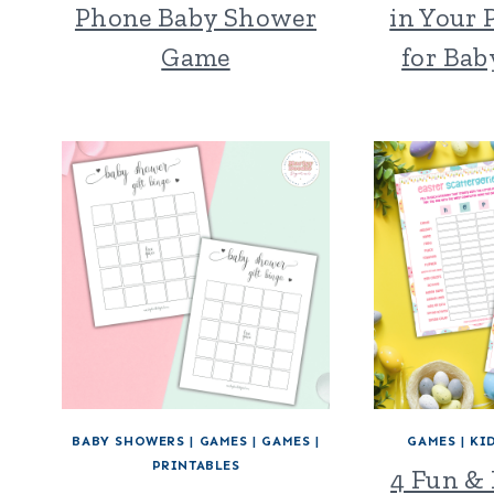
Phone Baby Shower
in Your
Game
for Ba
BABY SHOWERS
|
GAMES
|
GAMES
|
GAMES
|
KI
PRINTABLES
4 Fun & 