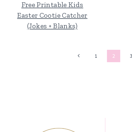
Free Printable Kids
Easter Cootie Catcher
(Jokes + Blanks)
Page
Previous
1
2
Page
navigation