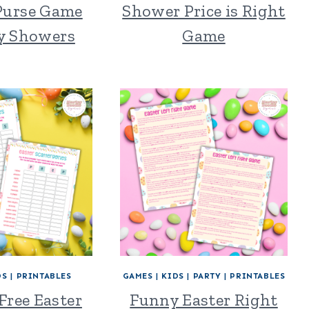
 Purse Game
Shower Price is Right
by Showers
Game
DS
|
PRINTABLES
GAMES
|
KIDS
|
PARTY
|
PRINTABLES
Free Easter
Funny Easter Right