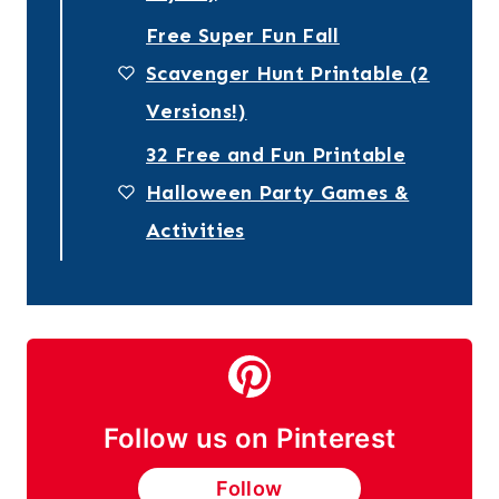
Free Super Fun Fall
Scavenger Hunt Printable (2
Versions!)
32 Free and Fun Printable
Halloween Party Games &
Activities
Follow us on Pinterest
Follow