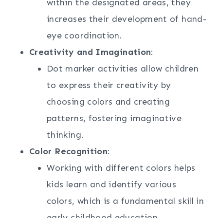
within the designated areas, they
increases their development of hand-
eye coordination.
Creativity and Imagination
:
Dot marker activities allow children
to express their creativity by
choosing colors and creating
patterns, fostering imaginative
thinking.
Color Recognition
:
Working with different colors helps
kids learn and identify various
colors, which is a fundamental skill in
early childhood education.