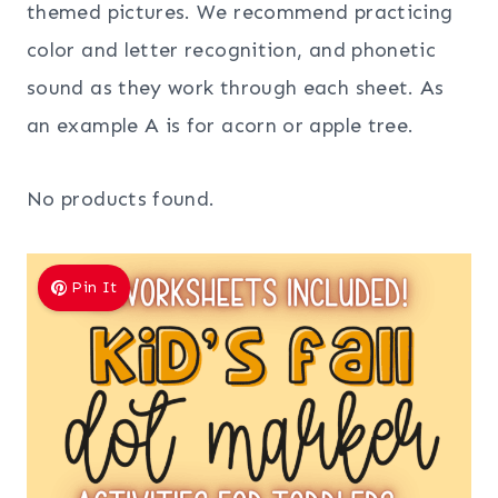
themed pictures. We recommend practicing
color and letter recognition, and phonetic
sound as they work through each sheet. As
an example A is for acorn or apple tree.
No products found.
Pin It