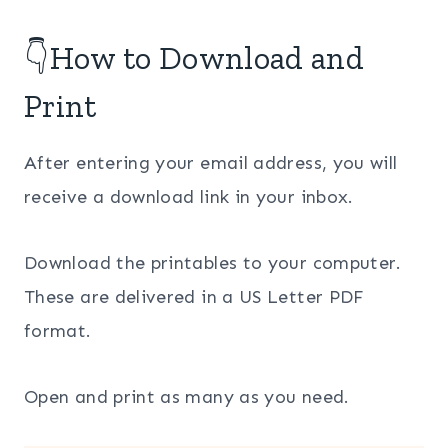
👇How to Download and
Print
After entering your email address, you will
receive a download link in your inbox.
Download the printables to your computer.
These are delivered in a US Letter PDF
format.
Open and print as many as you need.