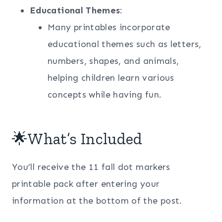
Educational Themes
:
Many printables incorporate
educational themes such as letters,
numbers, shapes, and animals,
helping children learn various
concepts while having fun.
🌟What’s Included
You’ll receive the 11 fall dot markers
printable pack after entering your
information at the bottom of the post.