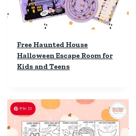
Free Haunted House
Halloween Escape Room for
Kids and Teens
Pin It