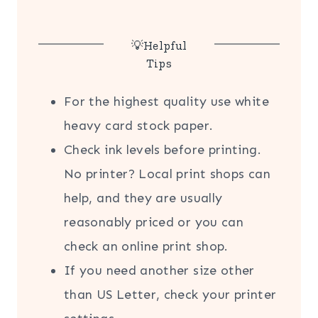
💡Helpful
Tips
For the highest quality use white
heavy card stock paper.
Check ink levels before printing.
No printer? Local print shops can
help, and they are usually
reasonably priced or you can
check an online print shop.
If you need another size other
than US Letter, check your printer