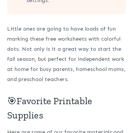
settings.
Little ones are going to have loads of fun
marking these free worksheets with colorful
dots. Not only is it a great way to start the
fall season, but perfect for independent work
at home for busy parents, homeschool moms,
and preschool teachers.
🎯Favorite Printable
Supplies
Here are some of our favorite materials and