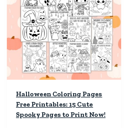
Halloween Coloring Pages
Free Printables: 15 Cute
Spooky Pages to Print Now!