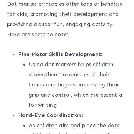
Dot marker printables offer tons of benefits
for kids, promoting their development and
providing a super fun, engaging activity.
Here are some to note:
Fine Motor Skills Development
:
Using dot markers helps children
strengthen the muscles in their
hands and fingers, improving their
grip and control, which are essential
for writing.
Hand-Eye Coordination
:
As children aim and place the dots