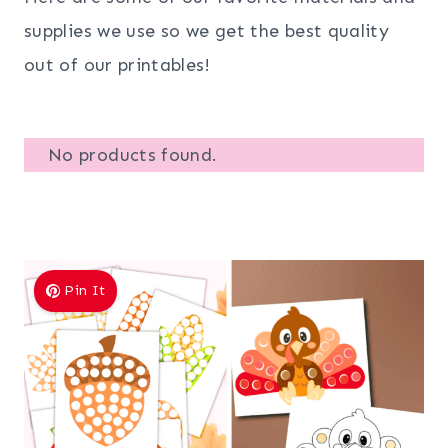
supplies we use so we get the best quality
out of our printables!
No products found.
Pin It