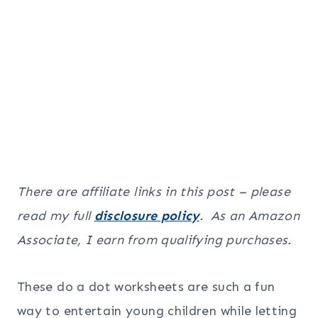
There are affiliate links in this post – please
read my full
disclosure policy
. As an Amazon
Associate, I earn from qualifying purchases.
These do a dot worksheets are such a fun
way to entertain young children while letting