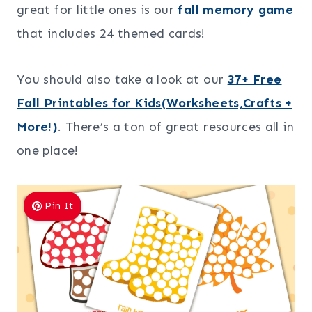
great for little ones is our
fall memory game
that includes 24 themed cards!
You should also take a look at our
37+ Free
Fall Printables for Kids(Worksheets,Crafts +
More!)
. There’s a ton of great resources all in
one place!
Pin It