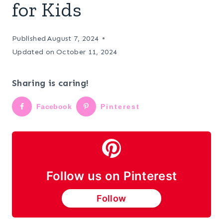
for Kids
Published
August 7, 2024
Updated on
October 11, 2024
Sharing is caring!
Facebook
Pinterest
Follow us on Pinterest
Follow