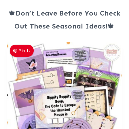
🍁
Don’t Leave Before You Check
Out These Seasonal Ideas!
🍁
Pin It