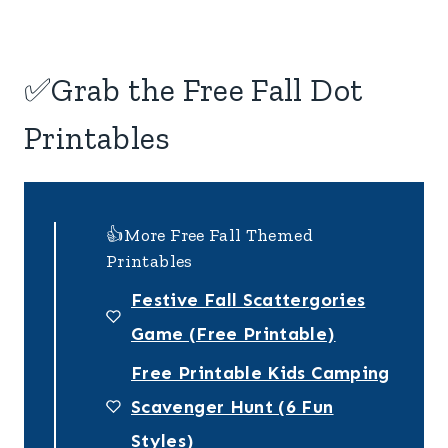
✅Grab the Free Fall Dot
Printables
👍More Free Fall Themed
Printables
Festive Fall Scattergories
Game (Free Printable)
Free Printable Kids Camping
Scavenger Hunt (6 Fun
Styles)