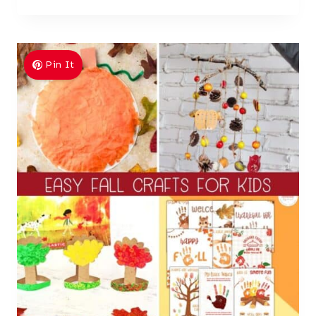
Pin It