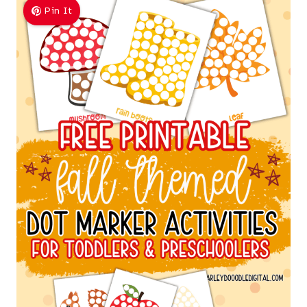
Pin It