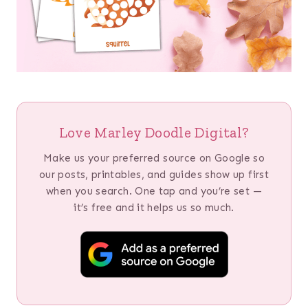
Love Marley Doodle Digital?
Make us your preferred source on Google so
our posts, printables, and guides show up first
when you search. One tap and you’re set —
it’s free and it helps us so much.