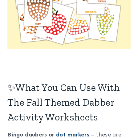
✨What You Can Use With
The Fall Themed Dabber
Activity Worksheets
Bingo daubers or
dot markers
– these are