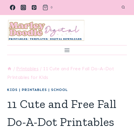
Skip
0
to
content
/
Printables
/
11 Cute and Free Fall Do-A-Dot
Printables for Kids
KIDS
|
PRINTABLES
|
SCHOOL
11 Cute and Free Fall
Do-A-Dot Printables