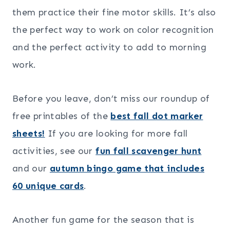
them practice their fine motor skills. It’s also
the perfect way to work on color recognition
and the perfect activity to add to morning
work.
Before you leave, don’t miss our roundup of
free printables of the
best fall dot marker
sheets!
If you are looking for more fall
activities, see our
fun fall scavenger hunt
and our
autumn bingo game that includes
60 unique cards
.
Another fun game for the season that is