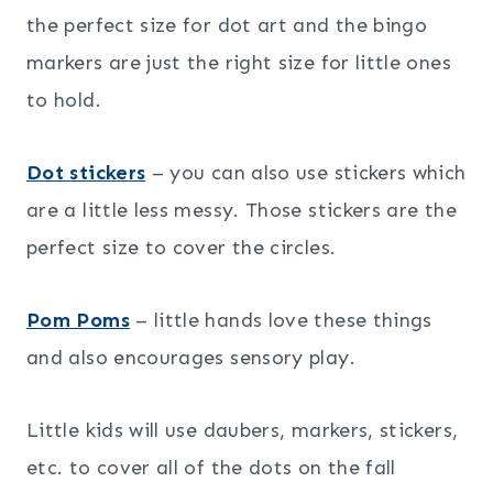
the perfect size for dot art and the bingo
markers are just the right size for little ones
to hold.
Dot stickers
– you can also use stickers which
are a little less messy. Those stickers are the
perfect size to cover the circles.
Pom Poms
– little hands love these things
and also encourages sensory play.
Little kids will use daubers, markers, stickers,
etc. to cover all of the dots on the fall