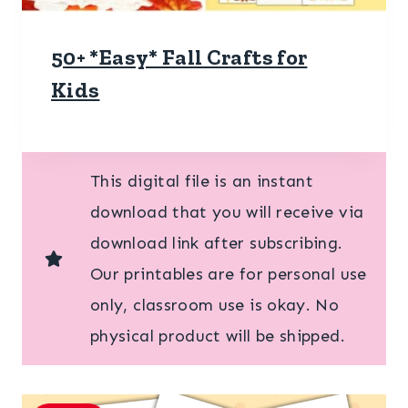
50+ *Easy* Fall Crafts for
Kids
This digital file is an instant
download that you will receive via
download link after subscribing.
Our printables are for personal use
only, classroom use is okay. No
physical product will be shipped.