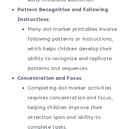
Pattern Recognition and Following
Instructions
:
Many dot marker printables involve
following patterns or instructions,
which helps children develop their
ability to recognize and replicate
patterns and sequences.
Concentration and Focus
:
Completing dot marker activities
requires concentration and focus,
helping children improve their
attention span and ability to
complete tasks.