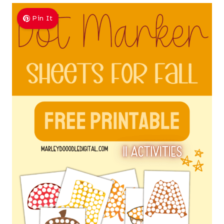
Pin It