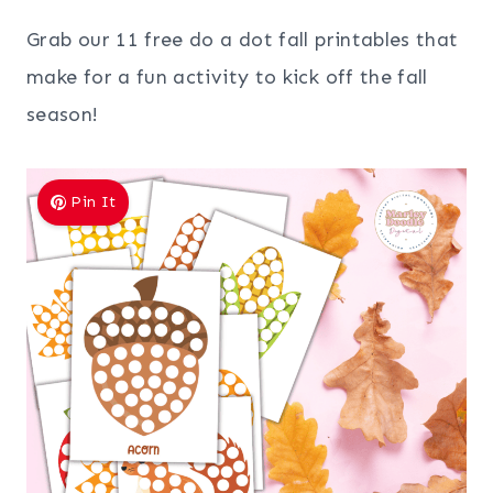
Grab our 11 free do a dot fall printables that
make for a fun activity to kick off the fall
season!
Pin It