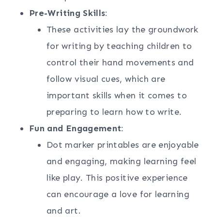
Pre-Writing Skills
:
These activities lay the groundwork
for writing by teaching children to
control their hand movements and
follow visual cues, which are
important skills when it comes to
preparing to learn how to write.
Fun and Engagement
:
Dot marker printables are enjoyable
and engaging, making learning feel
like play. This positive experience
can encourage a love for learning
and art.