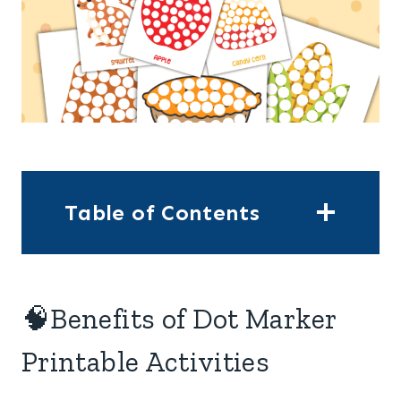
Table of Contents
🧠Benefits of Dot Marker
Printable Activities