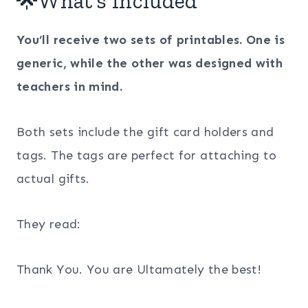
🌟What’s Included
You’ll receive two sets of printables. One is
generic, while the other was designed with
teachers in mind.
Both sets include the gift card holders and
tags. The tags are perfect for attaching to
actual gifts.
They read:
Thank You. You are Ultamately the best!