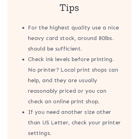
Tips
For the highest quality use a nice
heavy card stock, around 80lbs.
should be sufficient.
Check ink levels before printing.
No printer? Local print shops can
help, and they are usually
reasonably priced or you can
check an online print shop.
If you need another size other
than US Letter, check your printer
settings.