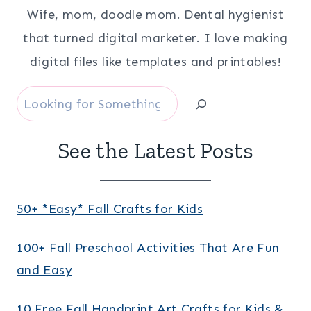
Wife, mom, doodle mom. Dental hygienist
that turned digital marketer. I love making
digital files like templates and printables!
Search
See the Latest Posts
50+ *Easy* Fall Crafts for Kids
100+ Fall Preschool Activities That Are Fun
and Easy
10 Free Fall Handprint Art Crafts for Kids &