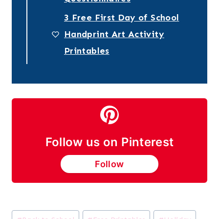
3 Free First Day of School
Handprint Art Activity
Printables
Follow us on Pinterest
Follow
Post