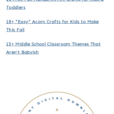
Toddlers
18+ *Easy* Acorn Crafts for Kids to Make
This Fall
15+ Middle School Classroom Themes That
Aren’t Babyish