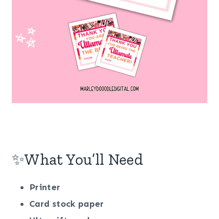
✨What You’ll Need
Printer
Card
stock
paper