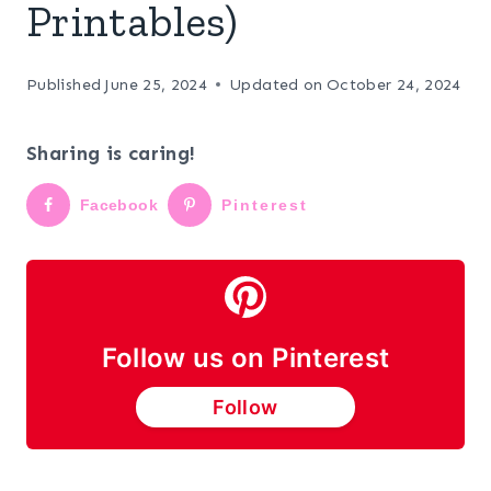
Printables)
Published
June 25, 2024
Updated on
October 24, 2024
Sharing is caring!
Facebook
Pinterest
Follow us on Pinterest
Follow