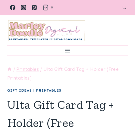
Skip
0
to
content
/
Printables
/
Ulta Gift Card Tag + Holder (Free
Printables)
GIFT IDEAS
|
PRINTABLES
Ulta Gift Card Tag +
Holder (Free