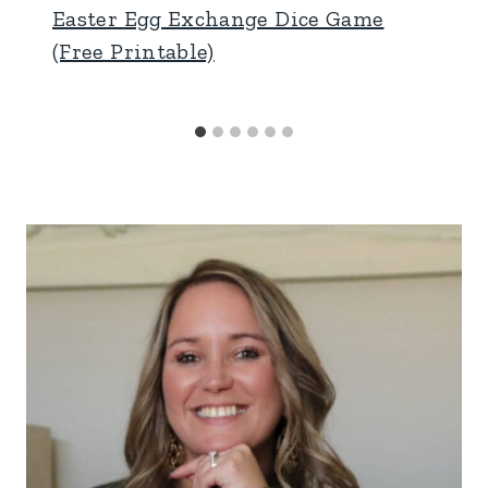
Easter Egg Exchange Dice Game
(Free Printable)