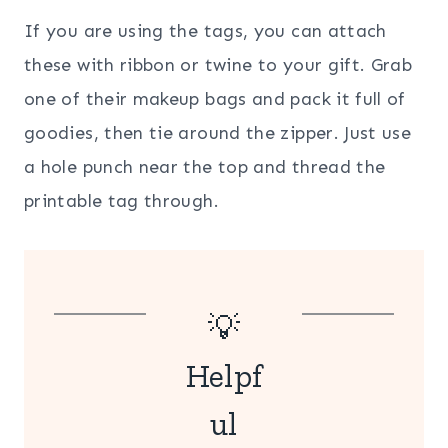
If you are using the tags, you can attach
these with ribbon or twine to your gift. Grab
one of their makeup bags and pack it full of
goodies, then tie around the zipper. Just use
a hole punch near the top and thread the
printable tag through.
💡
Helpf
ul