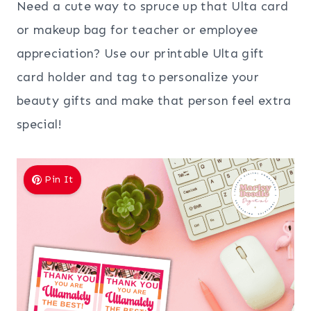
Need a cute way to spruce up that Ulta card
or makeup bag for teacher or employee
appreciation? Use our printable Ulta gift
card holder and tag to personalize your
beauty gifts and make that person feel extra
special!
Pin It