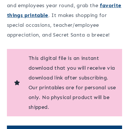
and employees year round, grab the
favorite
things printable
. It makes shopping for
special occasions, teacher/employee
appreciation, and Secret Santa a breeze!
This digital file is an instant
download that you will receive via
download link after subscribing.
Our printables are for personal use
only. No physical product will be
shipped.