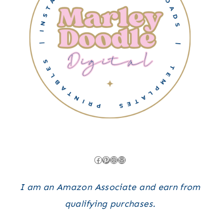
Facebook
Pinterest
Instagram
Mail
I am an Amazon Associate and earn from
qualifying purchases.