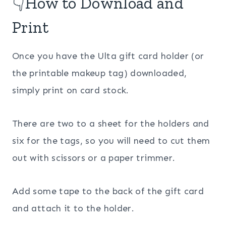
👇How to Download and
Print
Once you have the Ulta gift card holder (or
the printable makeup tag) downloaded,
simply print on card stock.
There are two to a sheet for the holders and
six for the tags, so you will need to cut them
out with scissors or a paper trimmer.
Add some tape to the back of the gift card
and attach it to the holder.