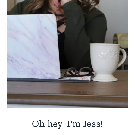
Oh hey! I'm Jess!