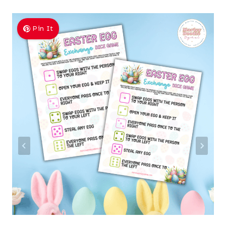
Pin It