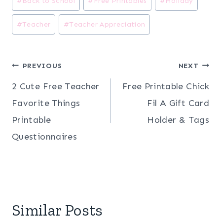
#
Back to School
#
Free Printables
#
Holiday
Tags:
#
Teacher
#
Teacher Appreciation
Post
PREVIOUS
NEXT
2 Cute Free Teacher
Free Printable Chick
navigation
Favorite Things
Fil A Gift Card
Printable
Holder & Tags
Questionnaires
Similar Posts