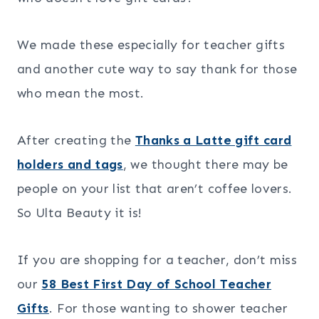
We made these especially for teacher gifts
and another cute way to say thank for those
who mean the most.
After creating the
Thanks a Latte gift card
holders and tags
, we thought there may be
people on your list that aren’t coffee lovers.
So Ulta Beauty it is!
If you are shopping for a teacher, don’t miss
our
58 Best First Day of School Teacher
Gifts
. For those wanting to shower teacher