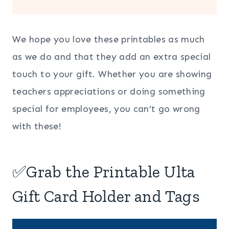
We hope you love these printables as much
as we do and that they add an extra special
touch to your gift. Whether you are showing
teachers appreciations or doing something
special for employees, you can’t go wrong
with these!
✅Grab the Printable Ulta
Gift Card Holder and Tags