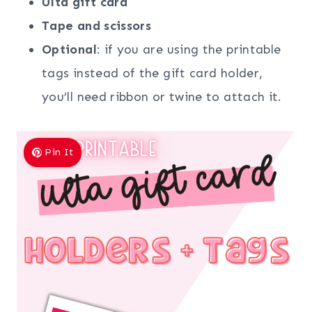
Ulta
gift
card
Tape and scissors
Optional
: if you are using the printable
tags instead of the gift card holder,
you’ll need ribbon or twine to attach it.
Pin It