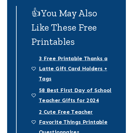
👍You May Also
Like These Free
Printables
3 Free Printable Thanks a
Latte Gift Card Holders +
Tags
58 Best First Day of School
Teacher Gifts for 2024
2 Cute Free Teacher
Favorite Things Printable
Questionnaires