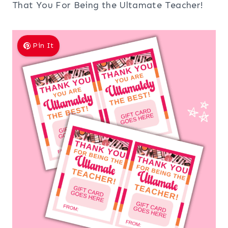
That You For Being the Ultamate Teacher!
Pin It