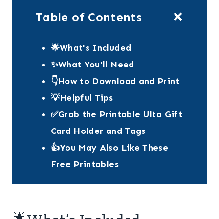
Table of Contents
🌟What's Included
✨What You'll Need
👇How to Download and Print
💡Helpful Tips
✅Grab the Printable Ulta Gift
Card Holder and Tags
👍You May Also Like These
Free Printables