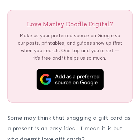
Love Marley Doodle Digital?
Make us your preferred source on Google so
our posts, printables, and guides show up first
when you search. One tap and you’re set —
it’s free and it helps us so much.
Some may think that snagging a gift card as
a present is an easy idea…I mean it is but
who doesn’t love gift cards?