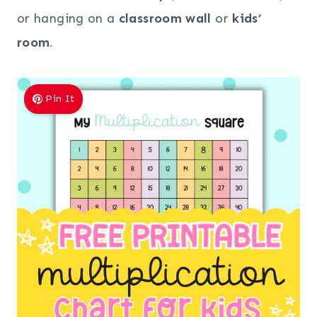
or hanging on a
classroom wall
or
kids’
room
.
Pin It