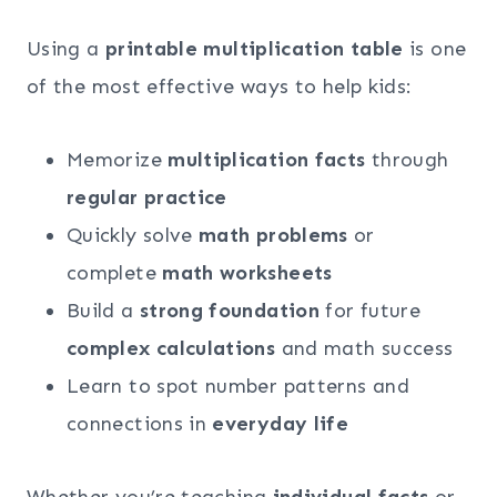
Using a
printable multiplication table
is one
of the most effective ways to help kids:
Memorize
multiplication facts
through
regular practice
Quickly solve
math problems
or
complete
math worksheets
Build a
strong foundation
for future
complex calculations
and math success
Learn to spot number patterns and
connections in
everyday life
Whether you’re teaching
individual facts
or