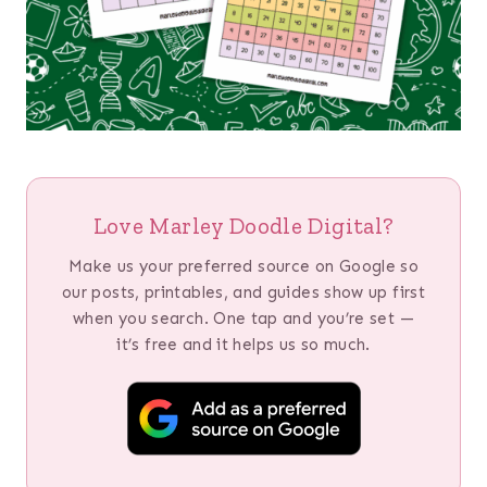
Love Marley Doodle Digital?
Make us your preferred source on Google so
our posts, printables, and guides show up first
when you search. One tap and you’re set —
it’s free and it helps us so much.