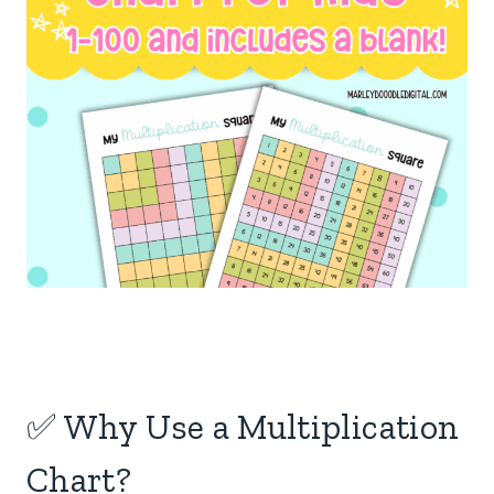
✅ Why Use a Multiplication
Chart?