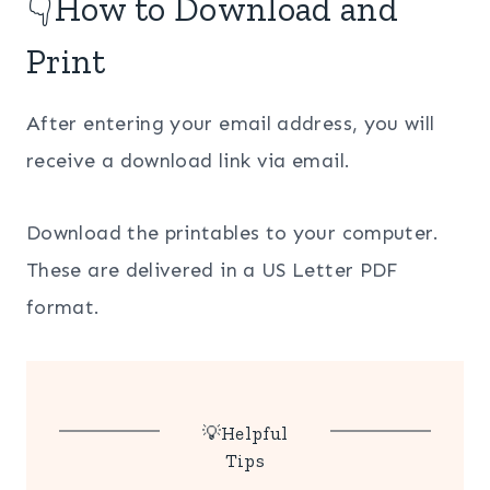
👇How to Download and
Print
After entering your email address, you will
receive a download link via email.
Download the printables to your computer.
These are delivered in a US Letter PDF
format.
💡Helpful
Tips