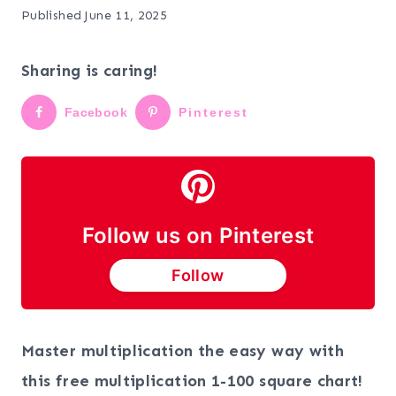
Published
June 11, 2025
Sharing is caring!
Facebook
Pinterest
Follow us on Pinterest
Follow
Master multiplication the easy way with
this free multiplication 1-100 square chart!