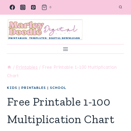
Skip
0
to
content
/
Printables
/
Free Printable 1-100 Multiplication
Chart
KIDS
|
PRINTABLES
|
SCHOOL
Free Printable 1-100
Multiplication Chart