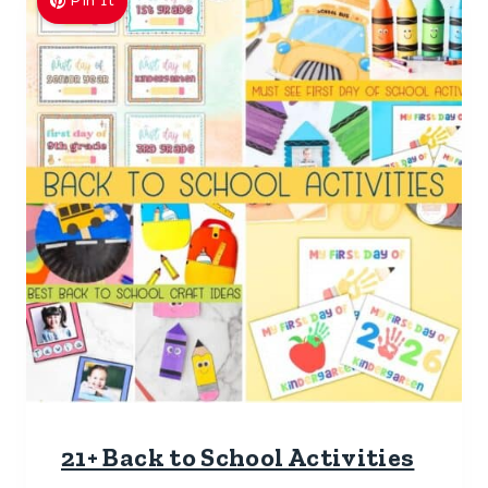
Pin It
21+ Back to School Activities