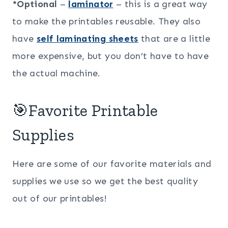
*Optional
–
laminator
– this is a great way
to make the printables reusable. They also
have
self laminating sheets
that are a little
more expensive, but you don’t have to have
the actual machine.
🎯Favorite Printable
Supplies
Here are some of our favorite materials and
supplies we use so we get the best quality
out of our printables!