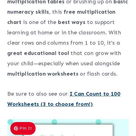
multiplication tables
or brushing up on
basic
numeracy skills
, this
free multiplication
chart
is one of the
best ways
to support
learning at home or in the classroom. With
clear rows and columns from 1 to 10, it’s a
great educational tool
that can grow with
your child—especially when used alongside
multiplication worksheets
or flash cards.
Be sure to also see our
I Can Count to 100
Worksheets (3 to choose from!)
Pin It