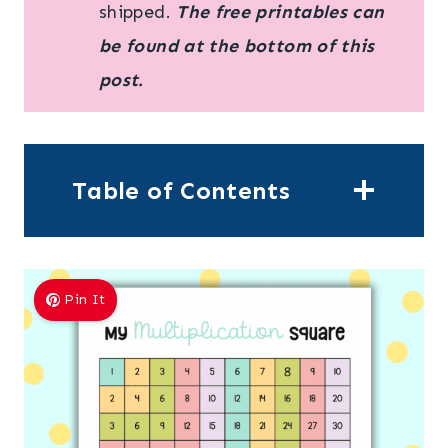
shipped.
The free printables can
be found at the bottom of this
post.
Table of Contents
Pin It