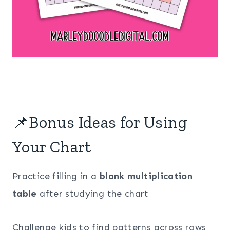
📌Bonus Ideas for Using
Your Chart
Practice filling in a
blank multiplication
table
after studying the chart
Challenge kids to find patterns across rows