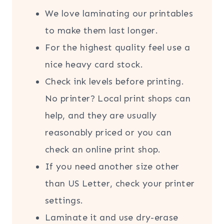
We love laminating our printables
to make them last longer.
For the highest quality feel use a
nice heavy card stock.
Check ink levels before printing.
No printer? Local print shops can
help, and they are usually
reasonably priced or you can
check an online print shop.
If you need another size other
than US Letter, check your printer
settings.
Laminate it and use dry-erase