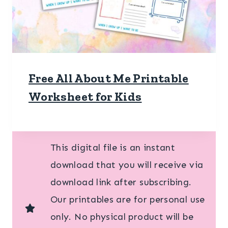
Free All About Me Printable
Worksheet for Kids
This digital file is an instant
download that you will receive via
download link after subscribing.
Our printables are for personal use
only. No physical product will be