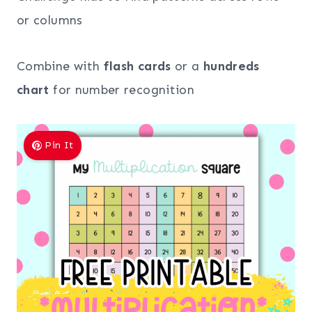
or columns
Combine with
flash cards
or a
hundreds
chart
for number recognition
Pin It