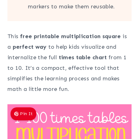
markers to make them reusable.
This
free printable multiplication square
is
a
perfect way
to help kids visualize and
internalize the full
times table chart
from 1
to 10. It’s a compact, effective tool that
simplifies the learning process and makes
math a little more fun.
Pin It