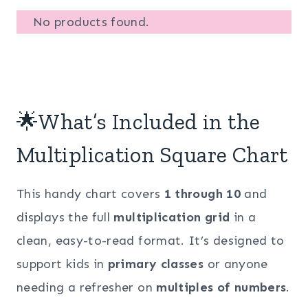
No products found.
🌟What’s Included in the
Multiplication Square Chart
This handy chart covers
1 through 10
and
displays the full
multiplication grid
in a
clean, easy-to-read format. It’s designed to
support kids in
primary classes
or anyone
needing a refresher on
multiples of numbers
.