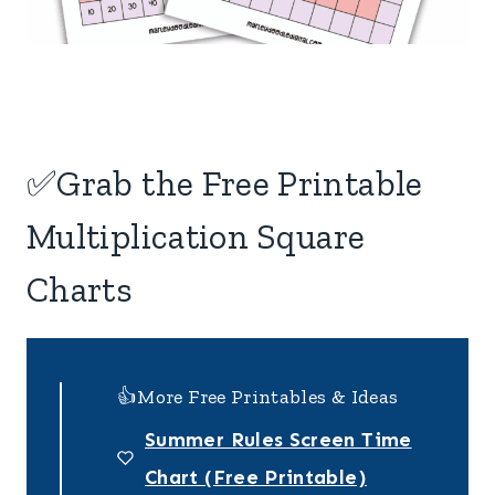
✅Grab the Free Printable
Multiplication Square
Charts
👍More Free Printables & Ideas
Summer Rules Screen Time
Chart (Free Printable)