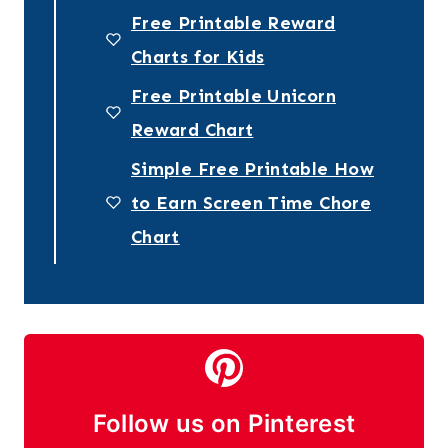
Free Printable Reward
Charts for Kids
Free Printable Unicorn
Reward Chart
Simple Free Printable How
to Earn Screen Time Chore
Chart
Follow us on Pinterest