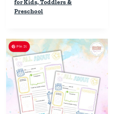
for Kids, Toddlers &
Preschool
Pin It