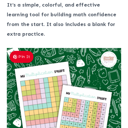
It’s a simple, colorful, and effective
learning tool for building math confidence
from the start.
It also includes a blank for
extra practice.
Pin It