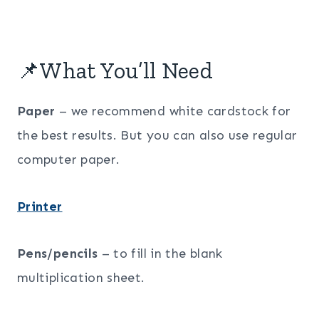
📌What You’ll Need
Paper
– we recommend white cardstock for
the best results. But you can also use regular
computer paper.
Printer
Pens/pencils
– to fill in the blank
multiplication sheet.