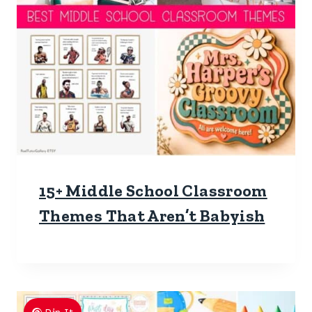
15+ Middle School Classroom
Themes That Aren’t Babyish