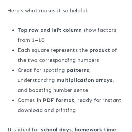
Here’s what makes it so helpful:
Top row and left column
show factors
from 1–10
Each square represents the
product
of
the two corresponding numbers
Great for spotting
patterns
,
understanding
multiplication arrays
,
and boosting number sense
Comes in
PDF format
, ready for instant
download and printing
It’s ideal for
school days
,
homework time
,