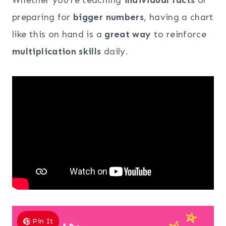
preparing for
bigger numbers
, having a chart
like this on hand is a
great way
to reinforce
multiplication skills
daily.
Pin It