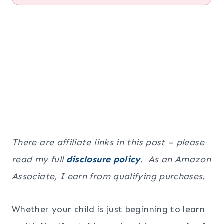
There are affiliate links in this post – please
read my full
disclosure policy
. As an Amazon
Associate, I earn from qualifying purchases.
Whether your child is just beginning to learn