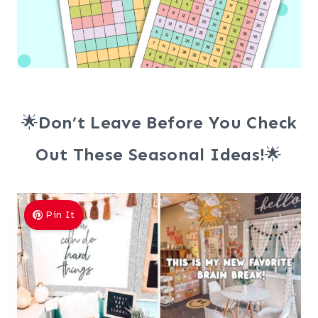
🌟
Don’t Leave Before You Check
Out These Seasonal Ideas!
🌟
Pin It