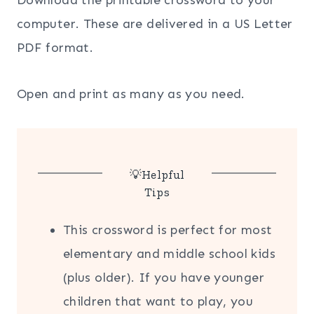
computer. These are delivered in a US Letter
PDF format.
Open and print as many as you need.
💡Helpful
Tips
This crossword is perfect for most
elementary and middle school kids
(plus older). If you have younger
children that want to play, you