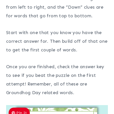
from left to right, and the “Down” clues are
for words that go from top to bottom.
Start with one that you know you have the
correct answer for. Then build off of that one
to get the first couple of words.
Once you are finished, check the answer key
to see if you beat the puzzle on the first
attempt! Remember, all of these are
Groundhog Day related words.
Pin It