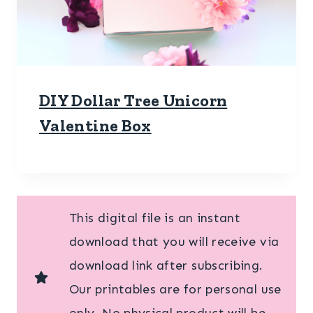
DIY Dollar Tree Unicorn
Valentine Box
This digital file is an instant
download that you will receive via
download link after subscribing.
Our printables are for personal use
only. No physical product will be