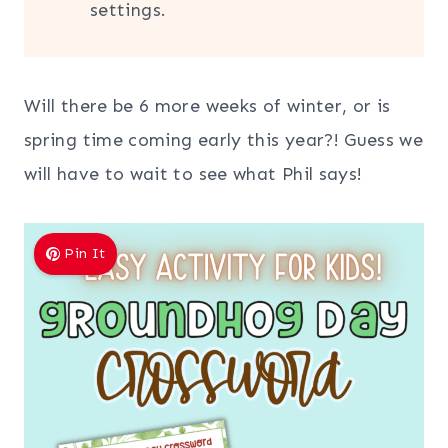
settings.
Will there be 6 more weeks of winter, or is
spring time coming early this year?! Guess we
will have to wait to see what Phil says!
Pin It