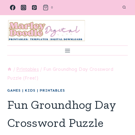
Skip
0
to
content
/
Printables
/
Fun Groundhog Day Crossword
Puzzle (Free!)
GAMES
|
KIDS
|
PRINTABLES
Fun Groundhog Day
Crossword Puzzle