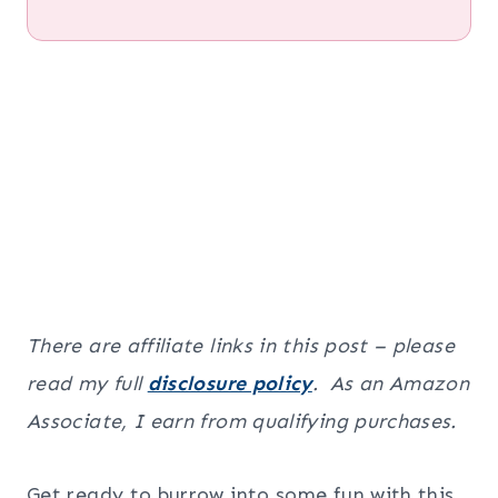
There are affiliate links in this post – please
read my full
disclosure policy
. As an Amazon
Associate, I earn from qualifying purchases.
Get ready to burrow into some fun with this