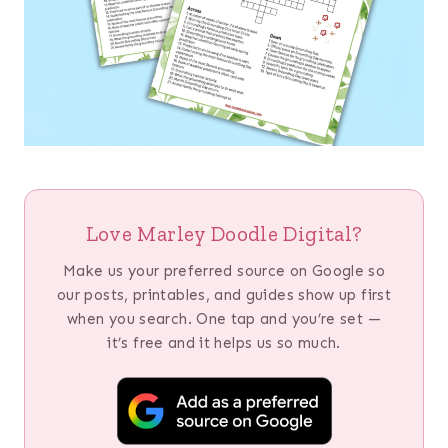
Love Marley Doodle Digital?
Make us your preferred source on Google so
our posts, printables, and guides show up first
when you search. One tap and you’re set —
it’s free and it helps us so much.