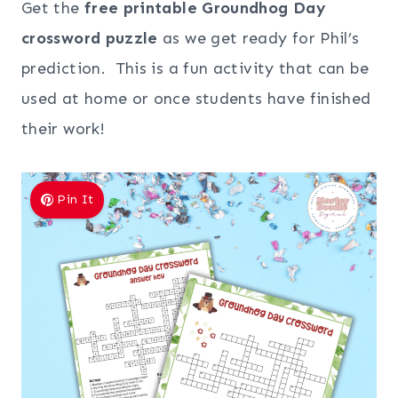
Get the
free printable Groundhog Day
crossword puzzle
as we get ready for Phil’s
prediction. This is a fun activity that can be
used at home or once students have finished
their work!
Pin It