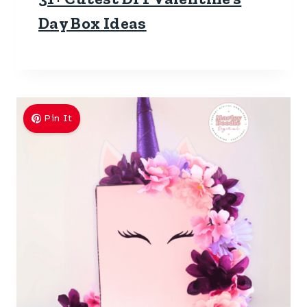
Day Box Ideas
Pin It