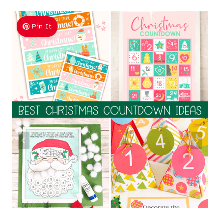
Pin It