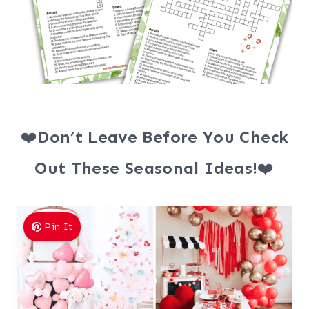
❤️
Don’t Leave Before You Check
Out These Seasonal Ideas!
❤️
Pin It