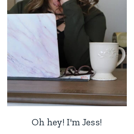
Oh hey! I'm Jess!