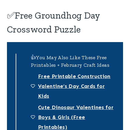
✅Free Groundhog Day
Crossword Puzzle
👍You May Also Like These Free
Printables + February Craft Ideas
Free Printable Construction
Valentine’s Day Cards for
Kids
Cute Dinosaur Valentines for
Boys & Girls (Free
Printables)