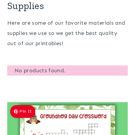
Supplies
Here are some of our favorite materials and
supplies we use so we get the best quality
out of our printables!
No products found.
Pin It