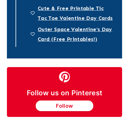
Cute & Free Printable Tic
Tac Toe Valentine Day Cards
Outer Space Valentine’s Day
Card (Free Printables!)
Follow us on Pinterest
Follow