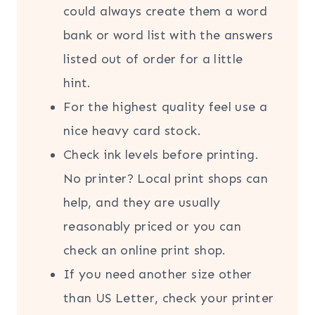
could always create them a word
bank or word list with the answers
listed out of order for a little
hint.
For the highest quality feel use a
nice heavy card stock.
Check ink levels before printing.
No printer? Local print shops can
help, and they are usually
reasonably priced or you can
check an online print shop.
If you need another size other
than US Letter, check your printer