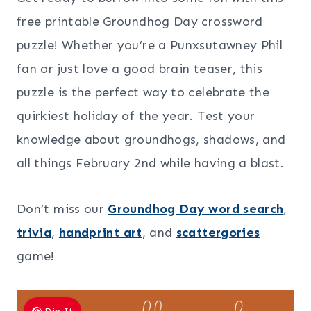
free printable Groundhog Day crossword
puzzle! Whether you’re a Punxsutawney Phil
fan or just love a good brain teaser, this
puzzle is the perfect way to celebrate the
quirkiest holiday of the year. Test your
knowledge about groundhogs, shadows, and
all things February 2nd while having a blast.
Don’t miss our
Groundhog Day word search
,
trivia
,
handprint art
, and
scattergories
game!