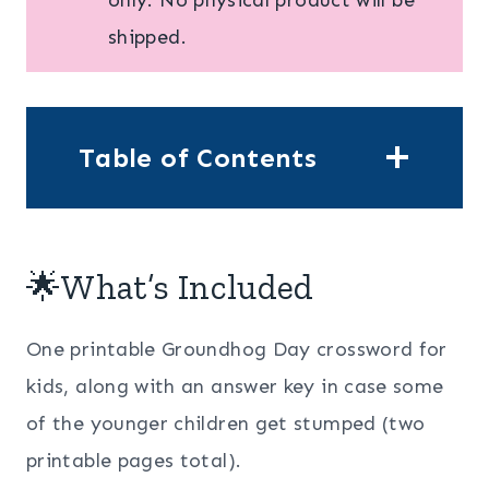
shipped.
Table of Contents
🌟What’s Included
One printable Groundhog Day crossword for
kids, along with an answer key in case some
of the younger children get stumped (two
printable pages total).