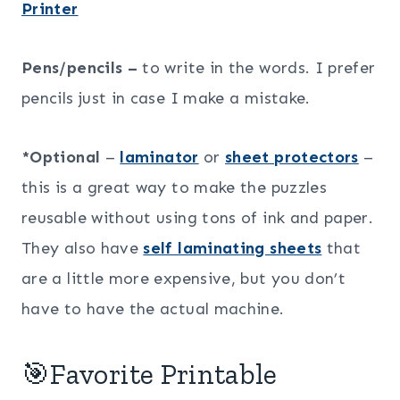
Printer
Pens/pencils –
to write in the words. I prefer
pencils just in case I make a mistake.
*Optional
–
laminator
or
sheet protectors
–
this is a great way to make the puzzles
reusable without using tons of ink and paper.
They also have
self laminating sheets
that
are a little more expensive, but you don’t
have to have the actual machine.
🎯Favorite Printable