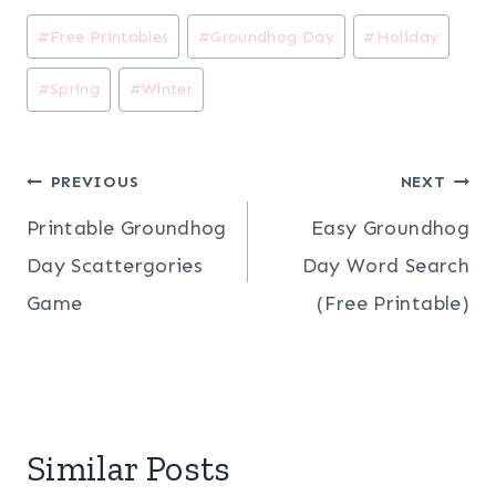
Post
#
Free Printables
#
Groundhog Day
#
Holiday
Tags:
#
Spring
#
Winter
Post
PREVIOUS
NEXT
Printable Groundhog
Easy Groundhog
navigation
Day Scattergories
Day Word Search
Game
(Free Printable)
Similar Posts