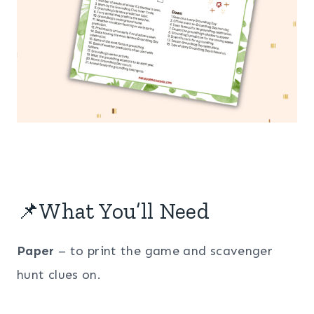
📌What You’ll Need
Paper
– to print the game and scavenger
hunt clues on.