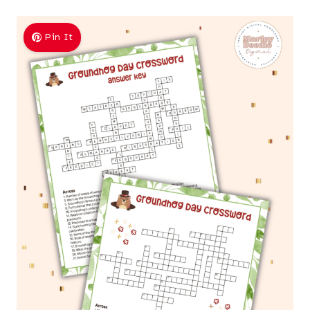
Pin It