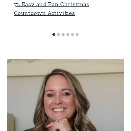
72 Easy and Fun Christmas
Countdown Activities