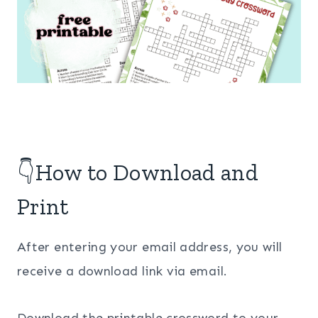
👇How to Download and
Print
After entering your email address, you will
receive a download link via email.
Download the printable crossword to your