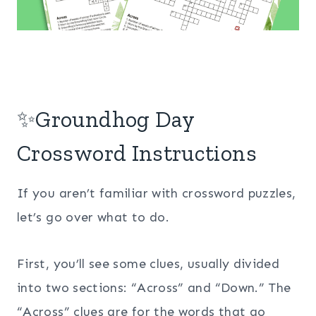
✨Groundhog Day
Crossword Instructions
If you aren’t familiar with crossword puzzles,
let’s go over what to do.
First, you’ll see some clues, usually divided
into two sections: “Across” and “Down.” The
“Across” clues are for the words that go