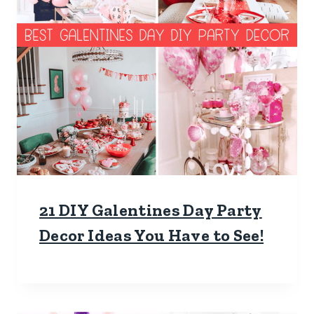
21 DIY Galentines Day Party
Decor Ideas You Have to See!