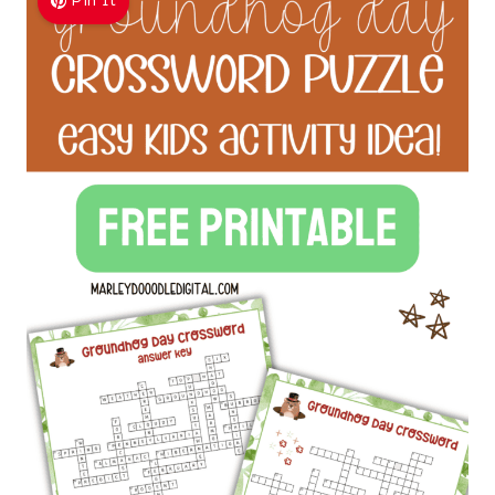
Pin It