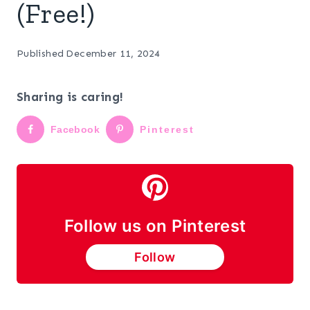
(Free!)
Published
December 11, 2024
Sharing is caring!
Facebook
Pinterest
Follow us on Pinterest
Follow