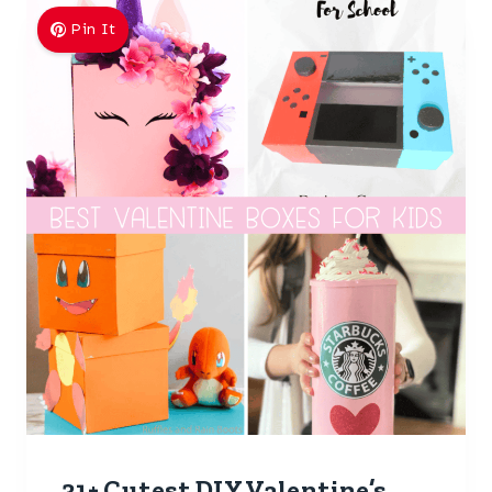
Pin It
31+ Cutest DIY Valentine’s