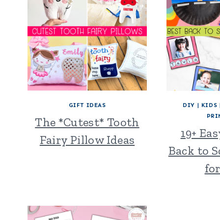
GIFT IDEAS
DIY
|
KIDS
PRI
The *Cutest* Tooth
19+ Ea
Fairy Pillow Ideas
Back to S
fo