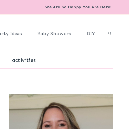
We Are So Happy You Are Here!
arty Ideas
Baby Showers
DIY
activities