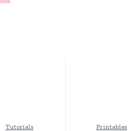
Page
Tutorials
Printables