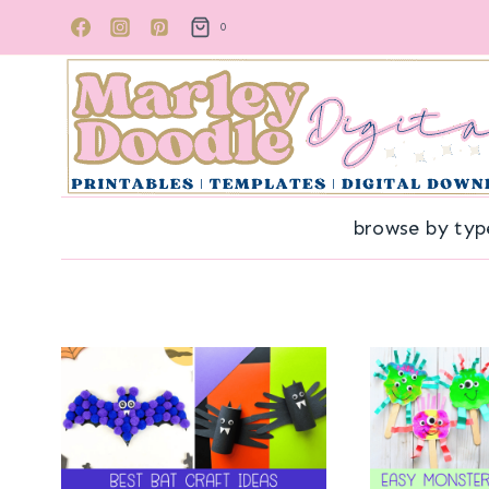
Skip
0
to
content
browse by typ