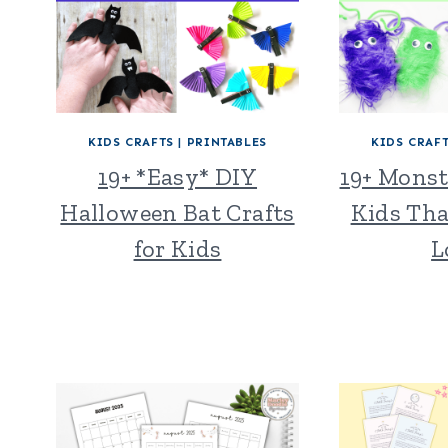
KIDS CRAFTS
|
PRINTABLES
KIDS CRAF
19+ *Easy* DIY
19+ Monst
Halloween Bat Crafts
Kids Tha
for Kids
L