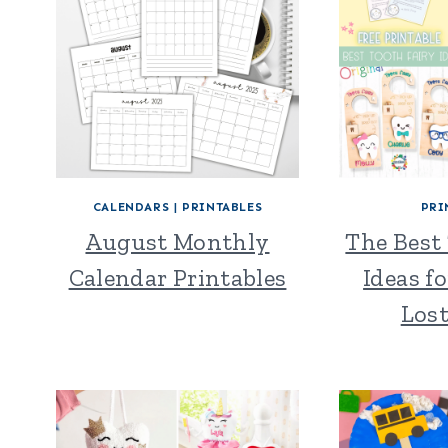
CALENDARS
|
PRINTABLES
PRI
August Monthly
The Best
Calendar Printables
Ideas fo
Los