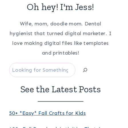
Oh hey! I'm Jess!
Wife, mom, doodle mom. Dental
hygienist that turned digital marketer. I
love making digital files like templates
and printables!
Search
See the Latest Posts
50+ *Easy* Fall Crafts for Kids