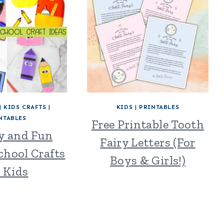
|
KIDS CRAFTS
|
KIDS
|
PRINTABLES
NTABLES
Free Printable Tooth
sy and Fun
Fairy Letters (For
chool Crafts
Boys & Girls!)
r Kids