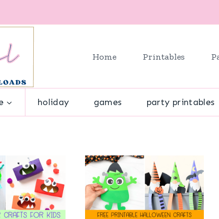
Home
Printables
P
e
holiday
games
party printables