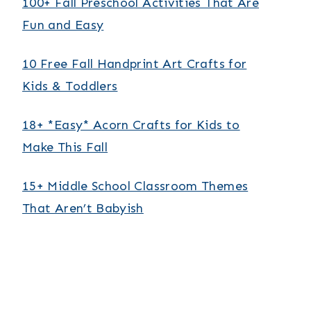
100+ Fall Preschool Activities That Are
Fun and Easy
10 Free Fall Handprint Art Crafts for
Kids & Toddlers
18+ *Easy* Acorn Crafts for Kids to
Make This Fall
15+ Middle School Classroom Themes
That Aren’t Babyish