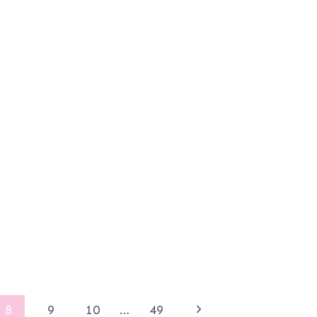
Next
8
9
10
…
49