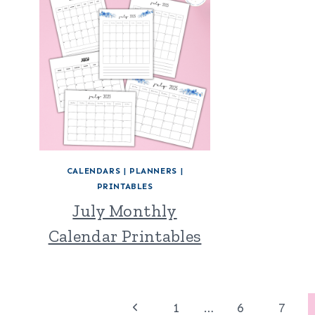
CALENDARS
|
PLANNERS
|
PRINTABLES
July Monthly
Calendar Printables
Page
Previous
1
…
6
7