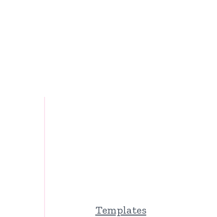
Templates