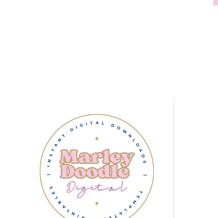
Page
navigation