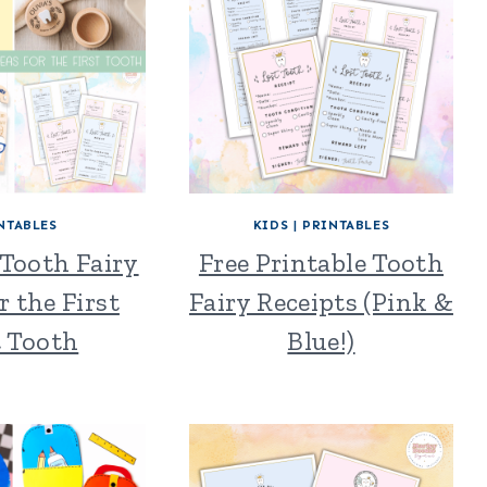
NTABLES
KIDS
|
PRINTABLES
 Tooth Fairy
Free Printable Tooth
r the First
Fairy Receipts (Pink &
t Tooth
Blue!)