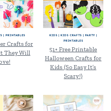
TS
|
PRINTABLES
KIDS
|
KIDS CRAFTS
|
PARTY
|
PRINTABLES
er Crafts for
51+ Free Printable
t They Will
Halloween Crafts for
ove!
Kids (So Easy It’s
Scary!)