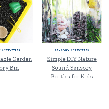
 ACTIVITIES
SENSORY ACTIVITIES
table Garden
Simple DIY Nature
ory Bin
Sound Sensory
Bottles for Kids