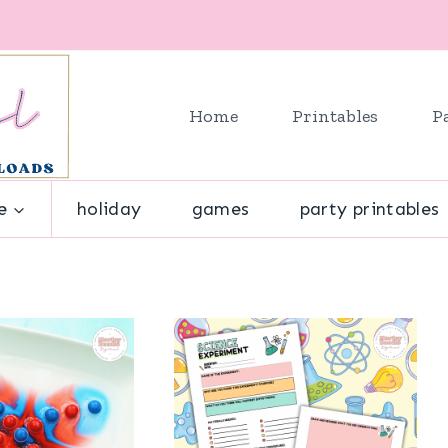
Home
Printables
P
e
holiday
games
party printables