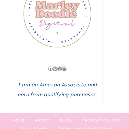
Facebook
Pinterest
Instagram
Mail
I am an Amazon Associate and
earn from qualifying purchases.
HOME
ABOUT
BLOG
PRIVACY POLICY
DISCLAIMER
TERMS AND CONDITIONS