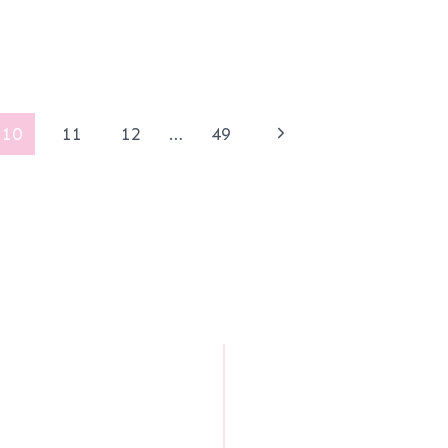
Next
10
11
12
…
49
Page