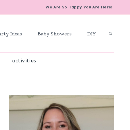
We Are So Happy You Are Here!
arty Ideas
Baby Showers
DIY
activities