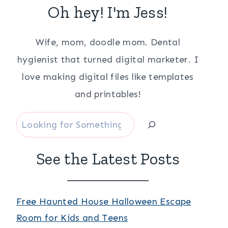
Oh hey! I'm Jess!
Wife, mom, doodle mom. Dental
hygienist that turned digital marketer. I
love making digital files like templates
and printables!
Search
See the Latest Posts
Free Haunted House Halloween Escape
Room for Kids and Teens