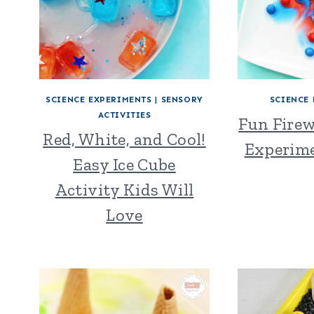
SCIENCE EXPERIMENTS
|
SENSORY
SCIENCE
ACTIVITIES
Fun Firew
Red, White, and Cool!
Experime
Easy Ice Cube
Activity Kids Will
Love