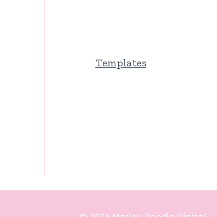
Templates
© 2026 Marley Doodle Digital