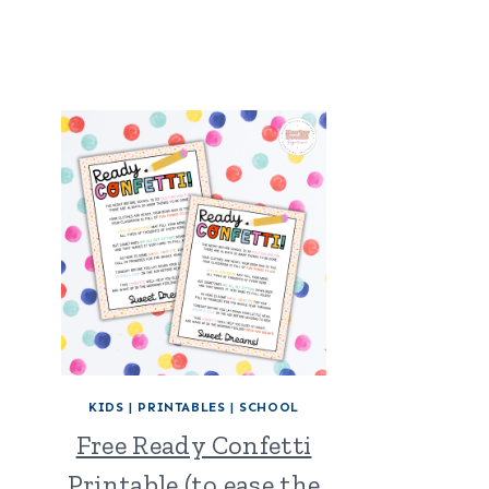
KIDS
|
PRINTABLES
|
SCHOOL
Free Ready Confetti
Printable (to ease the