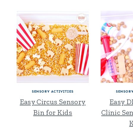
SENSORY ACTIVITIES
SENSORY
Easy Circus Sensory
Easy D
Bin for Kids
Clinic Se
K