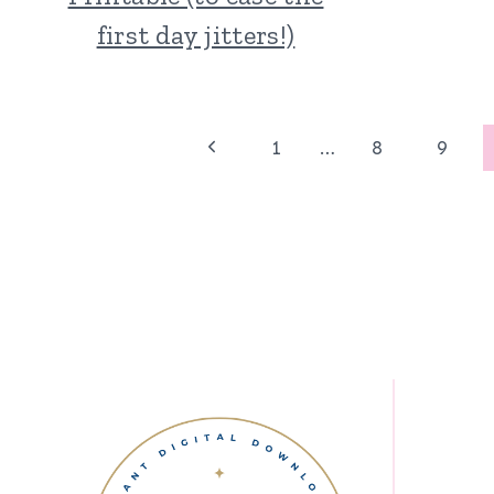
first day jitters!)
Page
Previous
1
…
8
9
Page
navigation