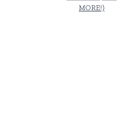
MORE!)