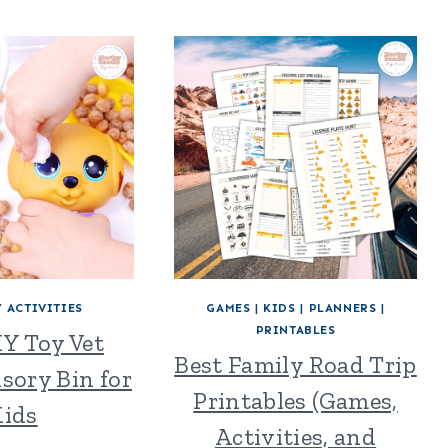
 ACTIVITIES
GAMES
|
KIDS
|
PLANNERS
|
PRINTABLES
IY Toy Vet
Best Family Road Trip
nsory Bin for
Printables (Games,
ids
Activities, and