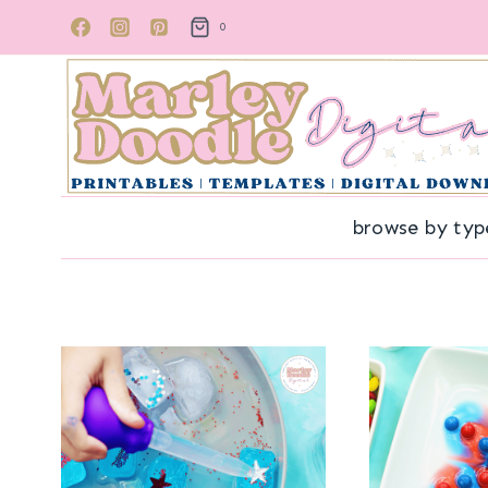
Skip
0
to
content
browse by typ