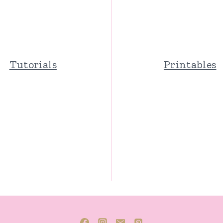
Tutorials
Printables