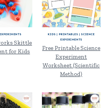
 EXPERIMENTS
KIDS
|
PRINTABLES
|
SCIENCE
EXPERIMENTS
orks Skittle
Free Printable Science
nt for Kids
Experiment
Worksheet (Scientific
Method)