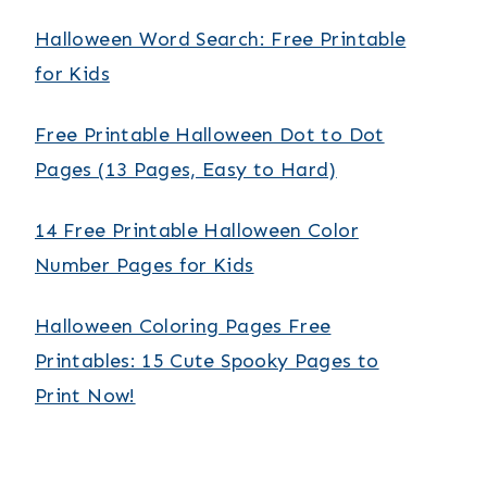
Halloween Word Search: Free Printable
for Kids
Free Printable Halloween Dot to Dot
Pages (13 Pages, Easy to Hard)
14 Free Printable Halloween Color
Number Pages for Kids
Halloween Coloring Pages Free
Printables: 15 Cute Spooky Pages to
Print Now!