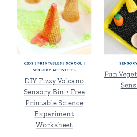
KIDS
|
PRINTABLES
|
SCHOOL
|
SENSORY
SENSORY ACTIVITIES
Fun Vege
DIY Fizzy Volcano
Sens
Sensory Bin + Free
Printable Science
Experiment
Worksheet