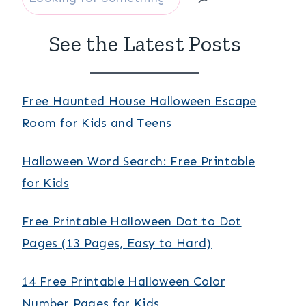
See the Latest Posts
Free Haunted House Halloween Escape
Room for Kids and Teens
Halloween Word Search: Free Printable
for Kids
Free Printable Halloween Dot to Dot
Pages (13 Pages, Easy to Hard)
14 Free Printable Halloween Color
Number Pages for Kids