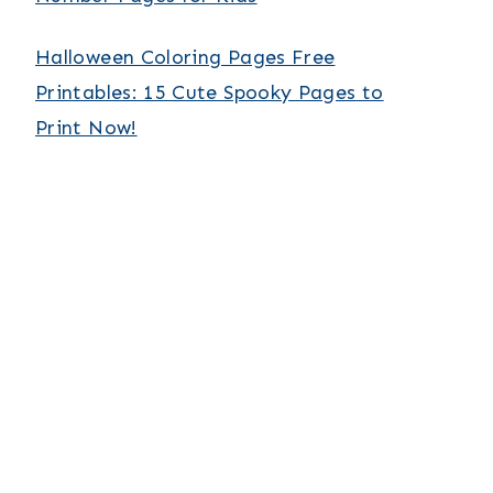
Halloween Coloring Pages Free
Printables: 15 Cute Spooky Pages to
Print Now!