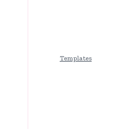
Templates