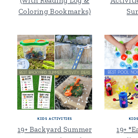
(with Reading Log &
Activiti
Coloring Bookmarks)
Su
KIDS ACTIVITIES
KID
19+ Backyard Summer
19+ *E