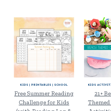
KIDS
|
PRINTABLES
|
SCHOOL
KIDS ACTIVIT
Free Summer Reading
21+ B
Challenge for Kids
Themed 