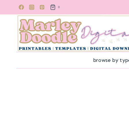
Skip
0
to
content
browse by typ