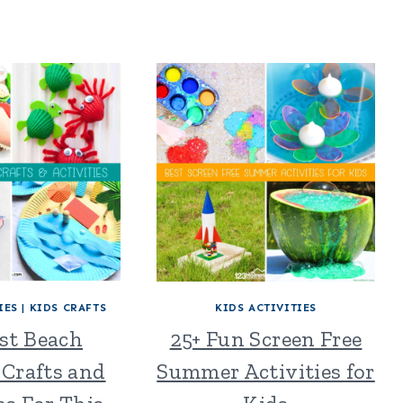
IES
|
KIDS CRAFTS
KIDS ACTIVITIES
est Beach
25+ Fun Screen Free
Crafts and
Summer Activities for