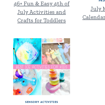
PRI
46+ Fun & Easy 4th of
July
July Activities and
Calendar
Crafts for Toddlers
SENSORY ACTIVITIES