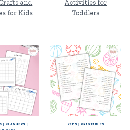
Crafts and
Activities for
es for Kids
Toddlers
S
|
PLANNERS
|
KIDS
|
PRINTABLES