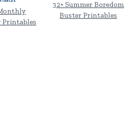
NTABLES
32+ Summer Boredom
 Monthly
Buster Printables
 Printables