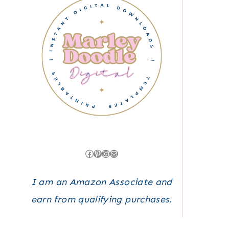
Facebook
Pinterest
Instagram
Mail
I am an Amazon Associate and
earn from qualifying purchases.