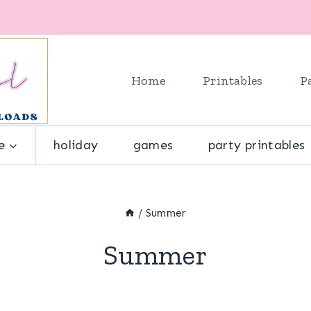
Home
Printables
P
e
holiday
games
party printables
/
Summer
Summer