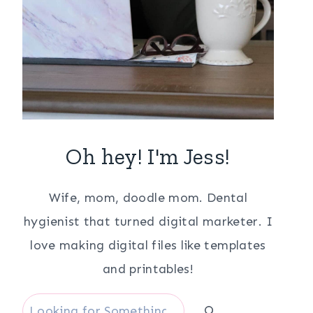
Oh hey! I'm Jess!
Wife, mom, doodle mom. Dental
hygienist that turned digital marketer. I
love making digital files like templates
and printables!
Search