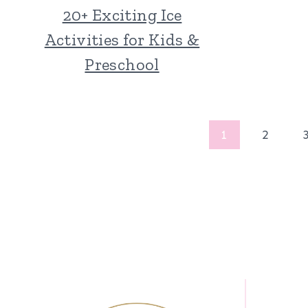
20+ Exciting Ice
Activities for Kids &
Preschool
Page
1
2
navigation