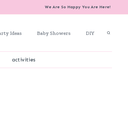
We Are So Happy You Are Here!
arty Ideas
Baby Showers
DIY
activities