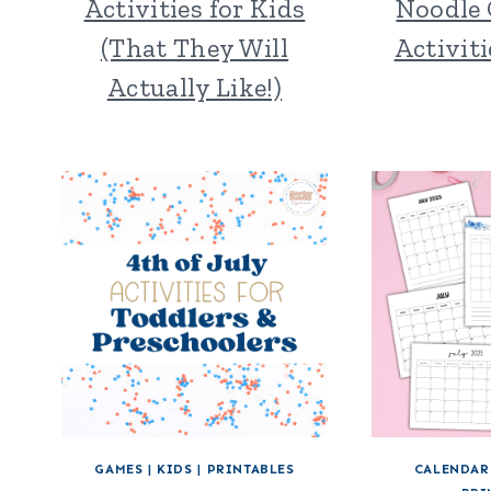
Activities for Kids
Noodle 
(That They Will
Activiti
Actually Like!)
GAMES
|
KIDS
|
PRINTABLES
CALENDAR