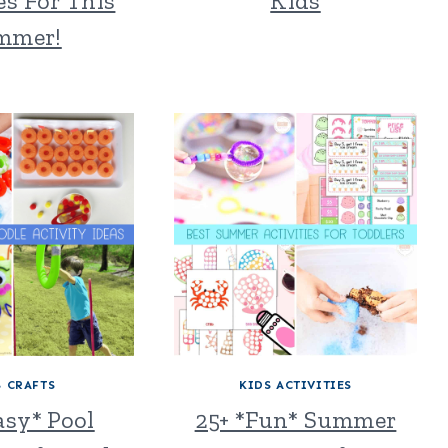
es For This
Kids
mmer!
S CRAFTS
KIDS ACTIVITIES
asy* Pool
25+ *Fun* Summer