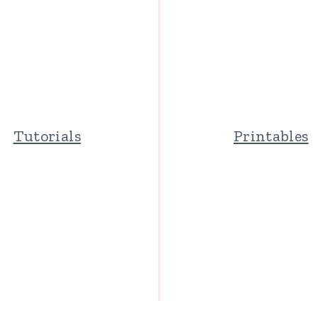
Tutorials
Printables