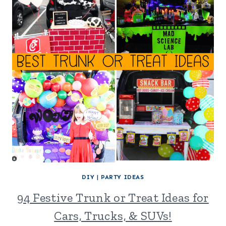
DIY
|
PARTY IDEAS
94 Festive Trunk or Treat Ideas for
Cars, Trucks, & SUVs!