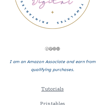
Facebook
Pinterest
Instagram
Mail
I am an Amazon Associate and earn from
qualifying purchases.
Tutorials
Printables