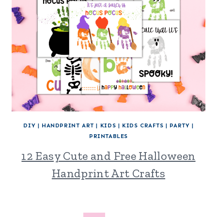
DIY
|
HANDPRINT ART
|
KIDS
|
KIDS CRAFTS
|
PARTY
|
PRINTABLES
12 Easy Cute and Free Halloween
Handprint Art Crafts