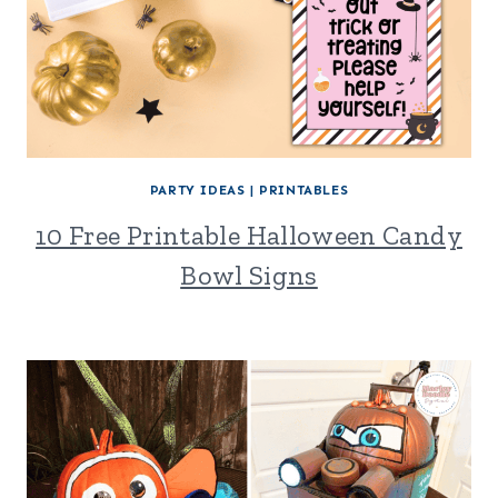
PARTY IDEAS
|
PRINTABLES
10 Free Printable Halloween Candy
Bowl Signs