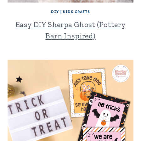
DIY
|
KIDS CRAFTS
Easy DIY Sherpa Ghost (Pottery
Barn Inspired)