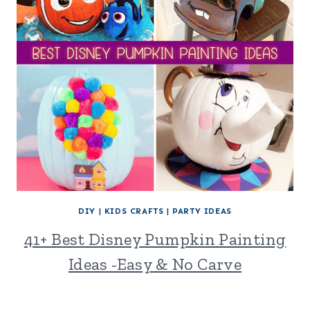
DIY
|
KIDS CRAFTS
|
PARTY IDEAS
41+ Best Disney Pumpkin Painting
Ideas -Easy & No Carve