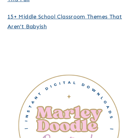
15+ Middle School Classroom Themes That
Aren’t Babyish