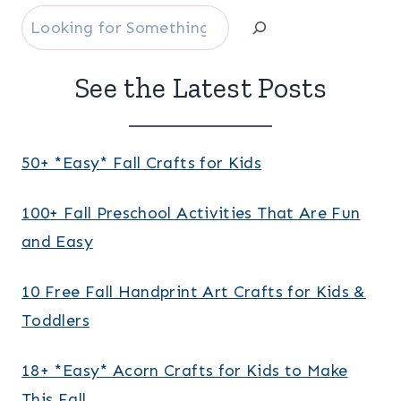
Search
See the Latest Posts
50+ *Easy* Fall Crafts for Kids
100+ Fall Preschool Activities That Are Fun
and Easy
10 Free Fall Handprint Art Crafts for Kids &
Toddlers
18+ *Easy* Acorn Crafts for Kids to Make
This Fall