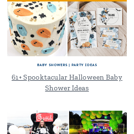
BABY SHOWERS
|
PARTY IDEAS
61+ Spooktacular Halloween Baby
Shower Ideas