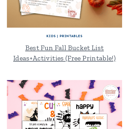
KIDS
|
PRINTABLES
Best Fun Fall Bucket List
Ideas+Activities (Free Printable!)