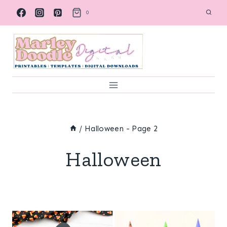
Skip
0
to
content
/
Halloween
- Page 2
Halloween