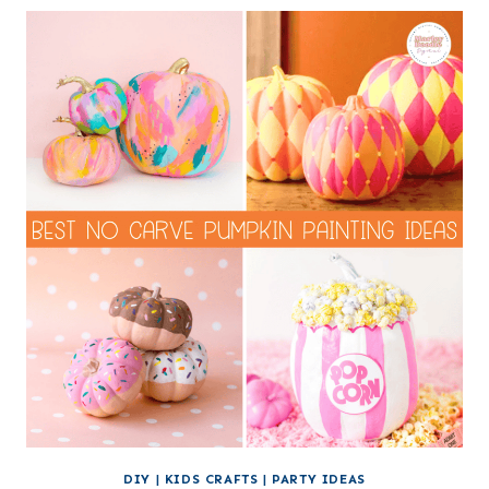
DIY
|
KIDS CRAFTS
|
PARTY IDEAS