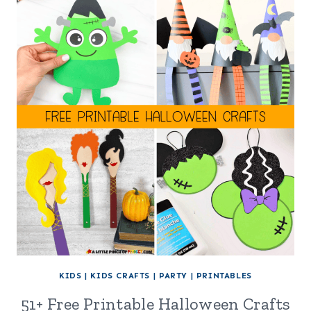
KIDS
|
KIDS CRAFTS
|
PARTY
|
PRINTABLES
51+ Free Printable Halloween Crafts