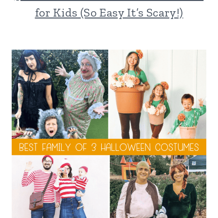
for Kids (So Easy It’s Scary!)