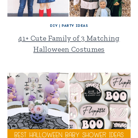
DIY
|
PARTY IDEAS
41+ Cute Family of 3 Matching
Halloween Costumes