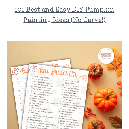
101 Best and Easy DIY Pumpkin
Painting Ideas (No Carve!)