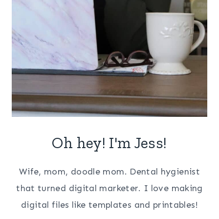
Oh hey! I'm Jess!
Wife, mom, doodle mom. Dental hygienist
that turned digital marketer. I love making
digital files like templates and printables!