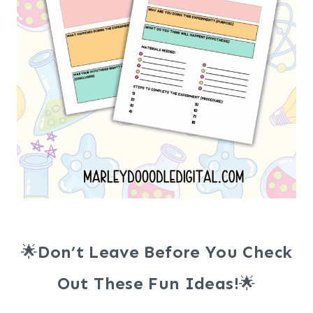
🌟
Don’t Leave Before You Check
Out These Fun Ideas!
🌟