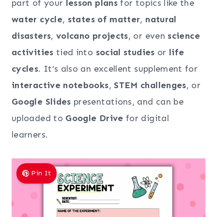
part of your
lesson plans
for topics like the
water cycle
,
states of matter
,
natural
disasters
,
volcano projects
, or even
science
activities
tied into
social studies
or
life
cycles
. It’s also an excellent supplement for
interactive notebooks
,
STEM challenges
, or
Google Slides
presentations, and can be
uploaded to
Google Drive
for digital
learners.
Pin It