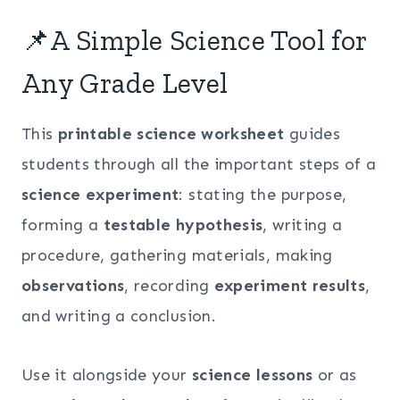
📌A Simple Science Tool for
Any Grade Level
This
printable science worksheet
guides
students through all the important steps of a
science experiment
: stating the purpose,
forming a
testable hypothesis
, writing a
procedure, gathering materials, making
observations
, recording
experiment results
,
and writing a conclusion.
Use it alongside your
science lessons
or as