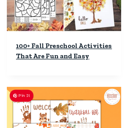
100+ Fall Preschool Activities
That Are Fun and Easy
Pin It