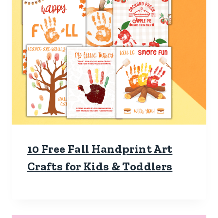
10 Free Fall Handprint Art
Crafts for Kids & Toddlers