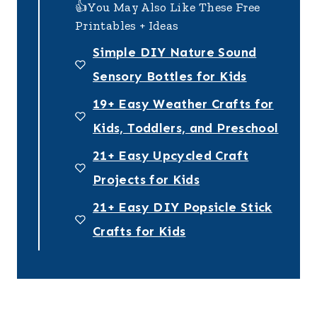
👍You May Also Like These Free
Printables + Ideas
Simple DIY Nature Sound
Sensory Bottles for Kids
19+ Easy Weather Crafts for
Kids, Toddlers, and Preschool
21+ Easy Upcycled Craft
Projects for Kids
21+ Easy DIY Popsicle Stick
Crafts for Kids