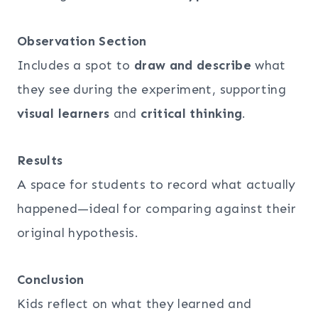
Observation Section
Includes a spot to
draw and describe
what
they see during the experiment, supporting
visual learners
and
critical thinking
.
Results
A space for students to record what actually
happened—ideal for comparing against their
original hypothesis.
Conclusion
Kids reflect on what they learned and