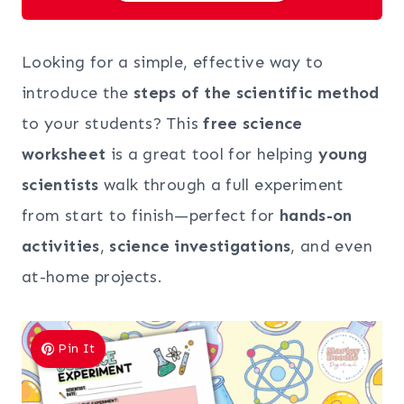
Looking for a simple, effective way to
introduce the
steps of the scientific method
to your students? This
free science
worksheet
is a great tool for helping
young
scientists
walk through a full experiment
from start to finish—perfect for
hands-on
activities
,
science investigations
, and even
at-home projects.
Pin It