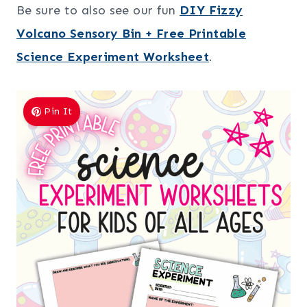
Be sure to also see our fun
DIY Fizzy
Volcano Sensory Bin + Free Printable
Science Experiment Worksheet
.
Pin It