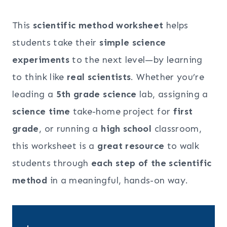
This
scientific method worksheet
helps
students take their
simple science
experiments
to the next level—by learning
to think like
real scientists
. Whether you’re
leading a
5th grade science
lab, assigning a
science time
take-home project for
first
grade
, or running a
high school
classroom,
this worksheet is a
great resource
to walk
students through
each step of the scientific
method
in a meaningful, hands-on way.