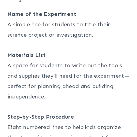
Name of the Experiment
A simple line for students to title their
science project or investigation.
Materials List
A space for students to write out the tools
and supplies they’ll need for the experiment—
perfect for planning ahead and building
independence.
Step-by-Step Procedure
Eight numbered lines to help kids organize