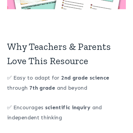
Why Teachers & Parents
Love This Resource
✅ Easy to adapt for
2nd grade science
through
7th grade
and beyond
✅ Encourages
scientific inquiry
and
independent thinking