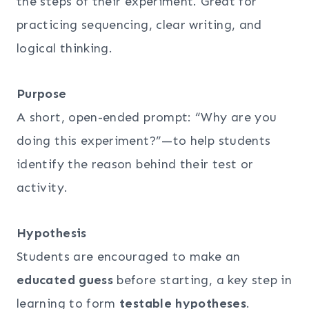
the steps of their experiment. Great for
practicing sequencing, clear writing, and
logical thinking.
Purpose
A short, open-ended prompt: “Why are you
doing this experiment?”—to help students
identify the reason behind their test or
activity.
Hypothesis
Students are encouraged to make an
educated guess
before starting, a key step in
learning to form
testable hypotheses
.