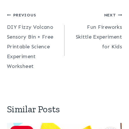
Post
PREVIOUS
NEXT
DIY Fizzy Volcano
Fun Fireworks
navigation
Sensory Bin + Free
Skittle Experiment
Printable Science
for Kids
Experiment
Worksheet
Similar Posts