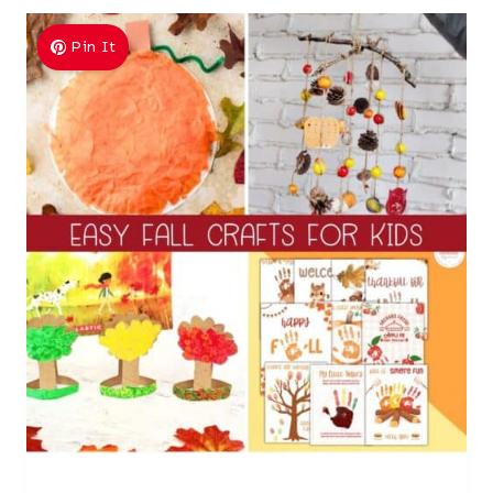
Pin It