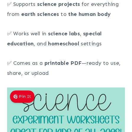
✅ Supports
science projects
for everything
from
earth sciences
to
the human body
✅ Works well in
science labs
,
special
education
, and
homeschool
settings
✅ Comes as a
printable PDF
—ready to use,
share, or upload
Pin It