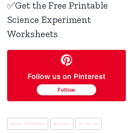
✅Get the Free Printable
Science Experiment
Worksheets
Follow us on Pinterest
Follow
Post
#
Free Printables
#
School
#
Teacher
Tags: