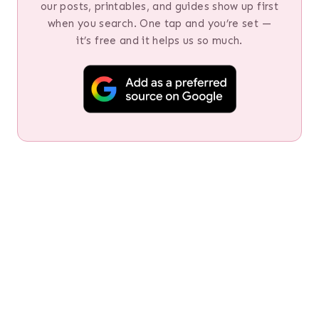
our posts, printables, and guides show up first
when you search. One tap and you’re set —
it’s free and it helps us so much.