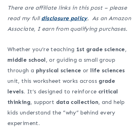
There are affiliate links in this post – please
read my full
disclosure policy
. As an Amazon
Associate, I earn from qualifying purchases.
Whether you’re teaching
1st grade science
,
middle school
, or guiding a small group
through a
physical science
or
life sciences
unit, this worksheet works across
grade
levels
. It’s designed to reinforce
critical
thinking
, support
data collection
, and help
kids understand the “why” behind every
experiment.