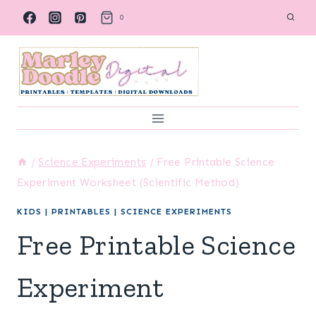
Skip
0
to
content
/
Science Experiments
/
Free Printable Science
Experiment Worksheet (Scientific Method)
KIDS
|
PRINTABLES
|
SCIENCE EXPERIMENTS
Free Printable Science
Experiment