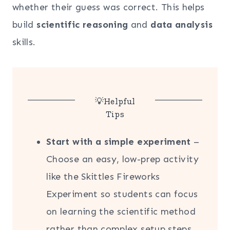
whether their guess was correct. This helps
build
scientific reasoning
and
data analysis
skills.
💡Helpful
Tips
Start with a simple experiment
–
Choose an easy, low-prep activity
like the Skittles Fireworks
Experiment so students can focus
on learning the scientific method
rather than complex setup steps.