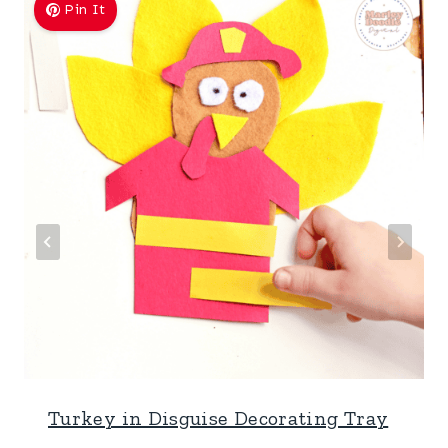
Pin It
Turkey in Disguise Decorating Tray