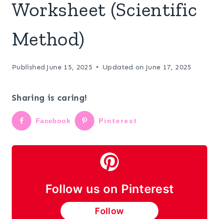
Worksheet (Scientific
Method)
Published
June 15, 2025
Updated on
June 17, 2025
Sharing is caring!
Facebook
Pinterest
Follow us on Pinterest
Follow