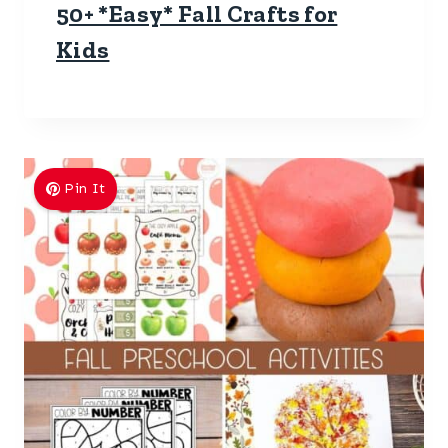
50+ *Easy* Fall Crafts for
Kids
Pin It