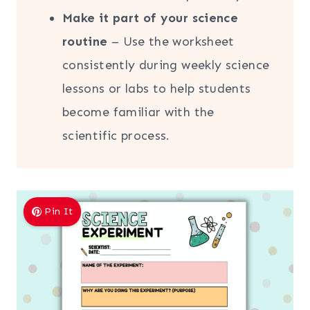
Make it part of your science
routine
– Use the worksheet
consistently during weekly science
lessons or labs to help students
become familiar with the
scientific process.
Pin It