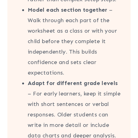
Model each section together
–
Walk through each part of the
worksheet as a class or with your
child before they complete it
independently. This builds
confidence and sets clear
expectations.
Adapt for different grade levels
– For early learners, keep it simple
with short sentences or verbal
responses. Older students can
write in more detail or include
data charts and deeper analysis.