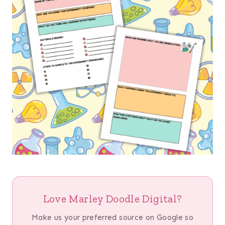
Love Marley Doodle Digital?
Make us your preferred source on Google so