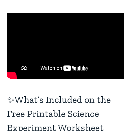
✨What’s Included on the
Free Printable Science
Experiment Worksheet