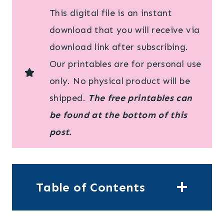
This digital file is an instant
download that you will receive via
download link after subscribing.
Our printables are for personal use
only. No physical product will be
shipped.
The free printables can
be found at the bottom of this
post.
Table of Contents