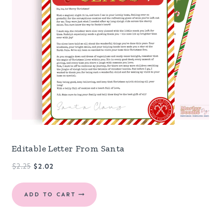
Editable Letter From Santa
Original
Current
$
2.25
$
2.02
price
price
was:
is:
ADD TO CART
$2.25.
$2.02.