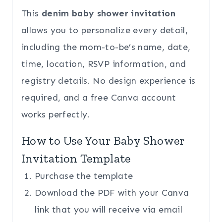
This
denim baby shower invitation
allows you to personalize every detail,
including the mom-to-be’s name, date,
time, location, RSVP information, and
registry details. No design experience is
required, and a free Canva account
works perfectly.
How to Use Your Baby Shower
Invitation Template
Purchase the template
Download the PDF with your Canva
link that you will receive via email