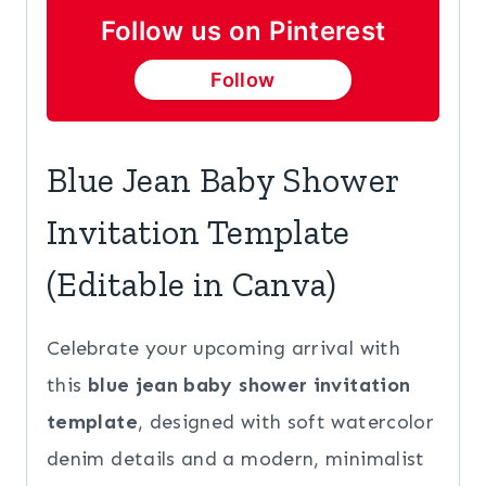
Baby
Follow us on Pinterest
Shower
Follow
Invite
quantity
Blue Jean Baby Shower
Invitation Template
(Editable in Canva)
Celebrate your upcoming arrival with
this
blue jean baby shower invitation
template
, designed with soft watercolor
denim details and a modern, minimalist