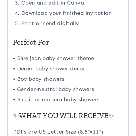
Open and edit in Canva
Download your finished invitation
Print or send digitally
Perfect For
• Blue jean baby shower theme
• Denim baby shower decor
• Boy baby showers
• Gender-neutral baby showers
• Rustic or modern baby showers
✨WHAT YOU WILL RECEIVE✨
PDFs are US Letter Size (8.5″x11″)