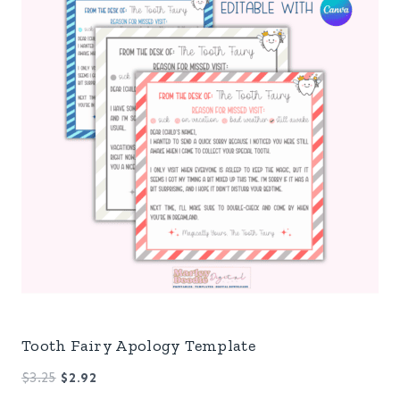
Tooth Fairy Apology Template
Original
Current
$
3.25
$
2.92