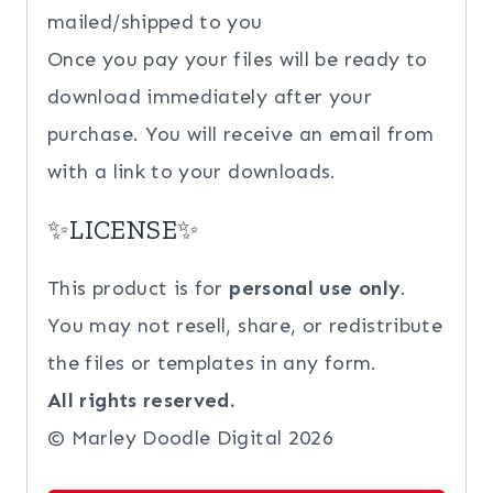
mailed/shipped to you
Once you pay your files will be ready to
download immediately after your
purchase. You will receive an email from
with a link to your downloads.
✨LICENSE✨
This product is for
personal use only
.
You may not resell, share, or redistribute
the files or templates in any form.
All rights reserved.
© Marley Doodle Digital 2026