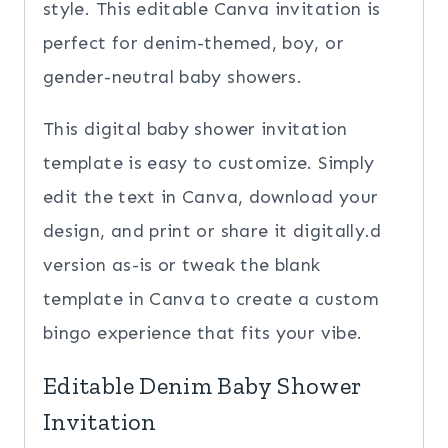
style. This editable Canva invitation is
perfect for denim-themed, boy, or
gender-neutral baby showers.
This digital baby shower invitation
template is easy to customize. Simply
edit the text in Canva, download your
design, and print or share it digitally.d
version as-is or tweak the blank
template in Canva to create a custom
bingo experience that fits your vibe.
Editable Denim Baby Shower
Invitation