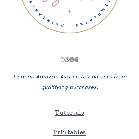
Facebook
Pinterest
Instagram
Mail
I am an Amazon Associate and earn from
qualifying purchases.
Tutorials
Printables