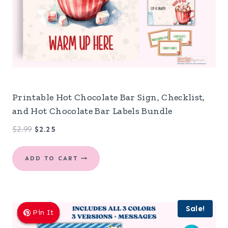
Printable Hot Chocolate Bar Sign, Checklist,
and Hot Chocolate Bar Labels Bundle
Original
Current
$
2.99
$
2.25
price
price
was:
is:
ADD TO CART
$2.99.
$2.25.
Sale!
Pin It
Pin It
Pin It