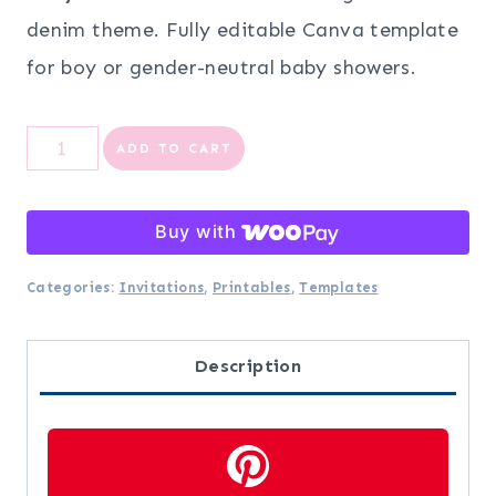
denim theme. Fully editable Canva template
for boy or gender-neutral baby showers.
Blue
ADD TO CART
Jean
Baby
Buy with
Shower
Categories:
Invitations
,
Printables
,
Templates
Invitation
Template
Description
|
Editable
Canva
Denim