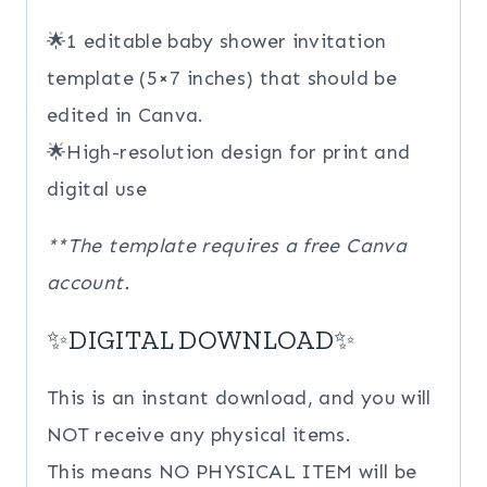
🌟1 editable baby shower invitation
template (5×7 inches) that should be
edited in Canva.
🌟High-resolution design for print and
digital use
**The template requires a free Canva
account.
✨DIGITAL DOWNLOAD✨
This is an instant download, and you will
NOT receive any physical items.
This means NO PHYSICAL ITEM will be