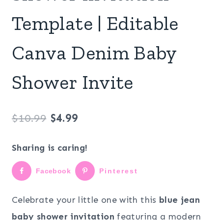
Template | Editable
Canva Denim Baby
Shower Invite
Original
Current
$
10.99
$
4.99
price
price
Sharing is caring!
was:
is:
Facebook
Pinterest
$10.99.
$4.99.
Celebrate your little one with this
blue jean
baby shower invitation
featuring a modern