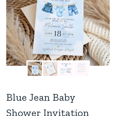
Blue Jean Baby
Shower Invitation