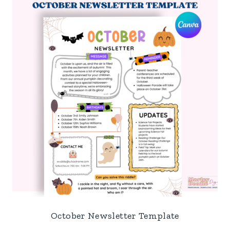
October Newsletter Template