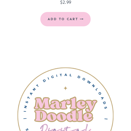
$
2.99
ADD TO CART