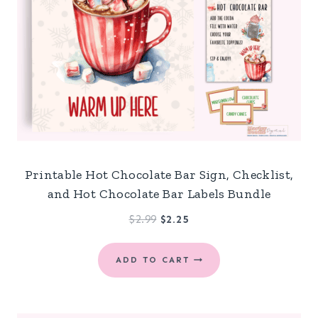
Printable Hot Chocolate Bar Sign, Checklist,
and Hot Chocolate Bar Labels Bundle
Original
Current
$
2.99
$
2.25
price
price
was:
is:
ADD TO CART
$2.99.
$2.25.