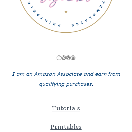
Facebook
Pinterest
Instagram
Mail
I am an Amazon Associate and earn from
qualifying purchases.
Tutorials
Printables