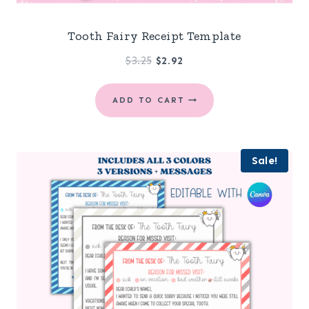
Tooth Fairy Receipt Template
Original
Current
$
3.25
$
2.92
price
price
was:
is:
ADD TO CART
$3.25.
$2.92.
Sale!