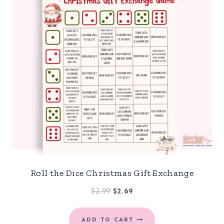
Roll the Dice Christmas Gift Exchange
Original
Current
$
2.99
$
2.69
price
price
was:
is:
ADD TO CART