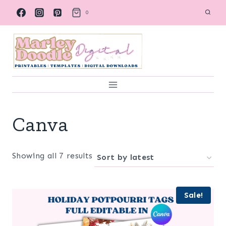
Skip
0
to
content
Canva
Sorted
Showing all 7 results
by
latest
Sale!