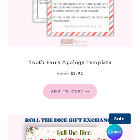
Tooth Fairy Apology Template
Original
Current
$
3.25
$
2.92
price
price
was:
is:
ADD TO CART
$3.25.
$2.92.
Sale!