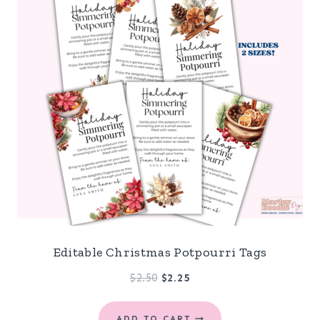
Editable Christmas Potpourri Tags
Original
Current
$
2.50
$
2.25
price
price
was:
is:
ADD TO CART