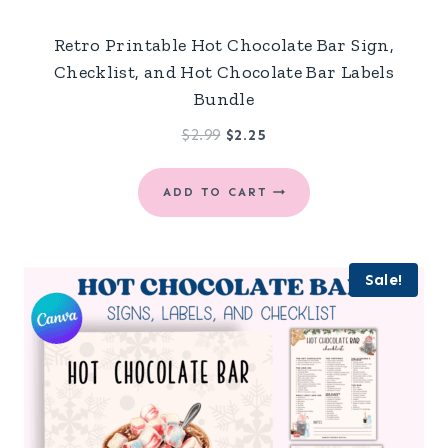
Retro Printable Hot Chocolate Bar Sign,
Checklist, and Hot Chocolate Bar Labels
Bundle
Original
Current
$
2.99
$
2.25
price
price
was:
is:
ADD TO CART
$2.99.
$2.25.
Sale!